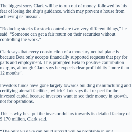
The biggest sorry Clark will be to run out of money, followed by his
fear of losing the ship’s guidance, which may prevent a house from
achieving its mission.
“Reducing stocks for stock control are two very different things,” he
said. “Someone can get a fair return on their securities without
controlling the work.”
Clark says that every construction of a monetary neutral plane is
because Beta only accepts financially supported requests that pay for
parts and employment. This prompted Beta to positive contribution
margins, although Clark says he expects clear profitability “more than
12 months”.
Investors funds have gone largely towards building manufacturing and
certifying aircraft facilities, which Clark says that respect for the
invested capital because investors want to see their money in growth,
not for operations.
This is why beta put the investor dollars towards its detailed factory of
$ 170 million, Clark said.
“The only way we can build aircraft will be profitable in unit