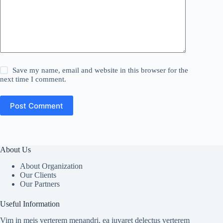
Save my name, email and website in this browser for the
next time I comment.
Post Comment
About Us
About Organization
Our Clients
Our Partners
Useful Information
Vim in meis verterem menandri, ea iuvaret delectus verterem