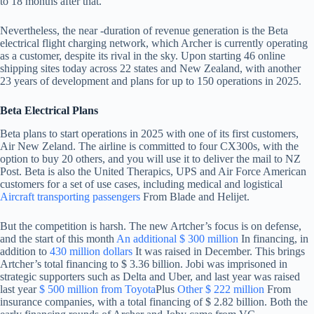
to 18 months after that.
Nevertheless, the near -duration of revenue generation is the Beta
electrical flight charging network, which Archer is currently operating
as a customer, despite its rival in the sky. Upon starting 46 online
shipping sites today across 22 states and New Zealand, with another
23 years of development and plans for up to 150 operations in 2025.
Beta Electrical Plans
Beta plans to start operations in 2025 with one of its first customers,
Air New Zeland. The airline is committed to four CX300s, with the
option to buy 20 others, and you will use it to deliver the mail to NZ
Post. Beta is also the United Therapics, UPS and Air Force American
customers for a set of use cases, including medical and logistical
Aircraft transporting passengers
From Blade and Helijet.
But the competition is harsh. The new Artcher’s focus is on defense,
and the start of this month
An additional $ 300 million
In financing, in
addition to
430 million dollars
It was raised in December. This brings
Artcher’s total financing to $ 3.36 billion. Jobi was imprisoned in
strategic supporters such as Delta and Uber, and last year was raised
last year
$ 500 million from Toyota
Plus
Other $ 222 million
From
insurance companies, with a total financing of $ 2.82 billion. Both the