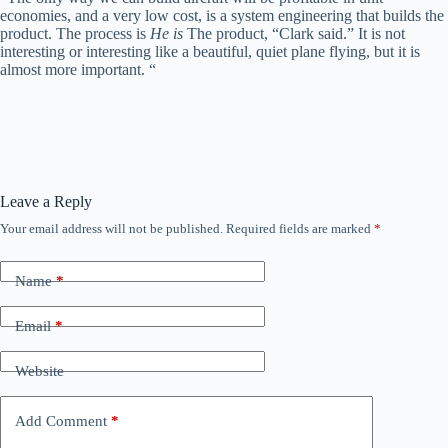
economies, and a very low cost, is a system engineering that builds the
product. The process is
He is
The product, “Clark said.” It is not
interesting or interesting like a beautiful, quiet plane flying, but it is
almost more important. “
Leave a Reply
Your email address will not be published.
Required fields are marked
*
Name
*
Email
*
Website
Add Comment
*