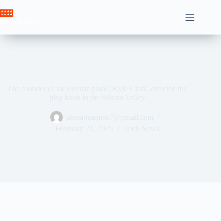
Skip
to
Crown News
content
The founder of the electric plane, Kyle Clark, directed the
play book in the Silicon Valley
ahssabeamine7@gmail.com
February 21, 2025
Tech News