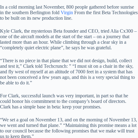
In a cold morning last November, 800 people gathered before sunrise
in the southern Berlington fold
Virgin
From the first Beta Technologies
to be built on its new production line.
Kyle Clark, the mysterious Beta founder and CEO, tried Alia Cx300 –
one of the aircraft models at the start of the start – on a journey that
lasted more than an hour. While climbing through a clear sky in a
“completely quiet electric plane”, he says he was grateful.
“There is no piece in that plane that we did not design, build, collect
and test it,” Clark told Techcrunch: ” “I must sit on a chair in the sky,
and fly west of myself at an altitude of 7000 feet in a system that has
not been conceived a few years ago, and this is a very special thing to
be able to do it.”
For Clark, successful launch was very important, in part so that he
could honor his commitment to the company’s board of directors.
Clark has a simple base in beta: keep your promises.
“We set a goal on November 13, and on the morning of November 13,
we went and turned that plane.” “Maintaining this promise means a lot
to our council because the following promises that we make will trust
us to keep them.”