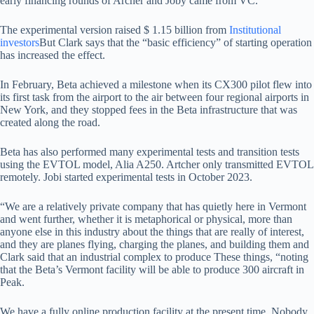
early financing rounds of Archer and Joby came from VC.
The experimental version raised $ 1.15 billion from
Institutional
investors
But Clark says that the “basic efficiency” of starting operation
has increased the effect.
In February, Beta achieved a milestone when its CX300 pilot flew into
its first task from the airport to the air between four regional airports in
New York, and they stopped fees in the Beta infrastructure that was
created along the road.
Beta has also performed many experimental tests and transition tests
using the EVTOL model, Alia A250. Artcher only transmitted EVTOL
remotely. Jobi started experimental tests in October 2023.
“We are a relatively private company that has quietly here in Vermont
and went further, whether it is metaphorical or physical, more than
anyone else in this industry about the things that are really of interest,
and they are planes flying, charging the planes, and building them and
Clark said that an industrial complex to produce These things, “noting
that the Beta’s Vermont facility will be able to produce 300 aircraft in
Peak.
We have a fully online production facility at the present time. Nobody