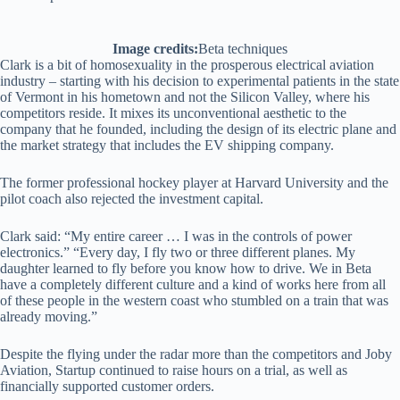
Image credits:
Beta techniques
Clark is a bit of homosexuality in the prosperous electrical aviation
industry – starting with his decision to experimental patients in the state
of Vermont in his hometown and not the Silicon Valley, where his
competitors reside. It mixes its unconventional aesthetic to the
company that he founded, including the design of its electric plane and
the market strategy that includes the EV shipping company.
The former professional hockey player at Harvard University and the
pilot coach also rejected the investment capital.
Clark said: “My entire career … I was in the controls of power
electronics.” “Every day, I fly two or three different planes. My
daughter learned to fly before you know how to drive. We in Beta
have a completely different culture and a kind of works here from all
of these people in the western coast who stumbled on a train that was
already moving.”
Despite the flying under the radar more than the competitors and Joby
Aviation, Startup continued to raise hours on a trial, as well as
financially supported customer orders.