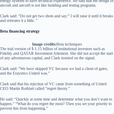
energy systems to have technical experience. He said that the design of
aircraft and aircraft is not like building and testing programs.
Clark said: “Do not get two shots and say:” I will raise it until it breaks
and retreates it a little. ”
Beta financing strategy
Image credits:
Beta techniques
The trial version of $ 1.15 billion of institutional investors such as
Fidelity and QATAR Investment Atlement. She did not accept the start
of any adventurous capital, and Clark insisted on the signal.
Clark said: “We have skipped VC because we had a client of gates,
and the Erayutics United was.”
Clark said that his rejection of VC came from something of United
CEO Martin Rotblatt called “regret theory.”
He said: “Quickly at some time and determine what you don’t want to
happen.” “What do you regret the most? Then you set your priority to
prevent this from happening.”