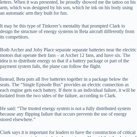
letters. When it was presented, he proudly showed me the tattoo on his
arm, which was designed by his son, which he ink on his body using
an automatic arm they built for fun.
It may be this type of Tinkerer’s mentality that prompted Clark to
design the structure of energy systems in Beta aircraft differently from
its competitors.
Both Archer and Joby Place separate separate batteries near the electric
motors that operate their fans – at Archer 12 fans, and have six. The
idea is to distribute energy so that if a battery package or part of the
payment system fails, the plane can follow the flight.
Instead, Beta puts all five batteries together in a package below the
seats. The “Single Episode Bus” provides an electric connection as
each engine gets each battery. If there is an individual failure, it will be
isolated from the two sides of the failure, according to Clark.
He said: “The trusted energy system is not a fully distributed system
because any flipping failure that occurs prevents the use of energy
stored elsewhere.”
Clark says it is important for leaders to have the construction of critical