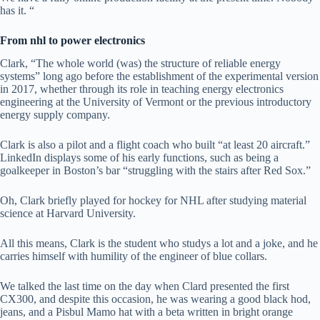
has it. “
From nhl to power electronics
Clark, “The whole world (was) the structure of reliable energy
systems” long ago before the establishment of the experimental version
in 2017, whether through its role in teaching energy electronics
engineering at the University of Vermont or the previous introductory
energy supply company.
Clark is also a pilot and a flight coach who built “at least 20 aircraft.”
LinkedIn displays some of his early functions, such as being a
goalkeeper in Boston’s bar “struggling with the stairs after Red Sox.”
Oh, Clark briefly played for hockey for NHL after studying material
science at Harvard University.
All this means, Clark is the student who studys a lot and a joke, and he
carries himself with humility of the engineer of blue collars.
We talked the last time on the day when Clard presented the first
CX300, and despite this occasion, he was wearing a good black hod,
jeans, and a Pisbul Mamo hat with a beta written in bright orange