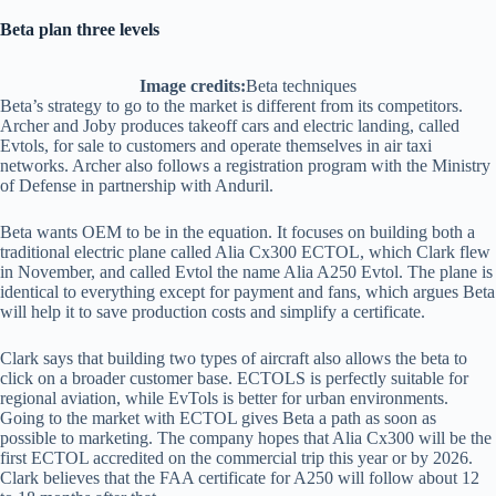
Beta plan three levels
Image credits:
Beta techniques
Beta’s strategy to go to the market is different from its competitors.
Archer and Joby produces takeoff cars and electric landing, called
Evtols, for sale to customers and operate themselves in air taxi
networks. Archer also follows a registration program with the Ministry
of Defense in partnership with Anduril.
Beta wants OEM to be in the equation. It focuses on building both a
traditional electric plane called Alia Cx300 ECTOL, which Clark flew
in November, and called Evtol the name Alia A250 Evtol. The plane is
identical to everything except for payment and fans, which argues Beta
will help it to save production costs and simplify a certificate.
Clark says that building two types of aircraft also allows the beta to
click on a broader customer base. ECTOLS is perfectly suitable for
regional aviation, while EvTols is better for urban environments.
Going to the market with ECTOL gives Beta a path as soon as
possible to marketing. The company hopes that Alia Cx300 will be the
first ECTOL accredited on the commercial trip this year or by 2026.
Clark believes that the FAA certificate for A250 will follow about 12