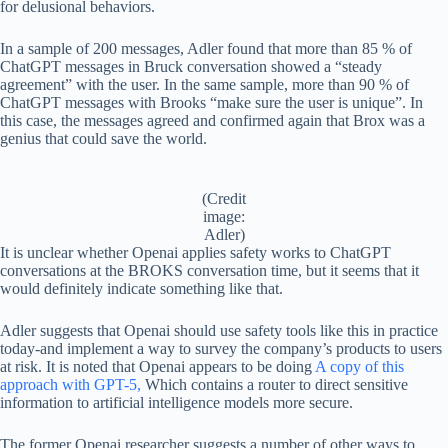
for delusional behaviors.
In a sample of 200 messages, Adler found that more than 85 % of
ChatGPT messages in Bruck conversation showed a “steady
agreement” with the user. In the same sample, more than 90 % of
ChatGPT messages with Brooks “make sure the user is unique”. In
this case, the messages agreed and confirmed again that Brox was a
genius that could save the world.
(Credit
image:
Adler)
It is unclear whether Openai applies safety works to ChatGPT
conversations at the BROKS conversation time, but it seems that it
would definitely indicate something like that.
Adler suggests that Openai should use safety tools like this in practice
today-and implement a way to survey the company’s products to users
at risk. It is noted that Openai appears to be doing
A copy of this
approach with GPT-5,
Which contains a router to direct sensitive
information to artificial intelligence models more secure.
The former Openai researcher suggests a number of other ways to