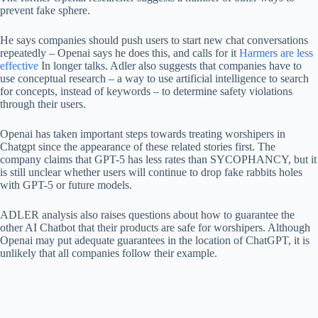
prevent fake sphere.
He says companies should push users to start new chat conversations
repeatedly – Openai says he does this, and calls for it
Harmers are less
effective
In longer talks. Adler also suggests that companies have to
use conceptual research – a way to use artificial intelligence to search
for concepts, instead of keywords – to determine safety violations
through their users.
Openai has taken important steps towards treating worshipers in
Chatgpt since the appearance of these related stories first. The
company claims that GPT-5 has less rates than SYCOPHANCY, but it
is still unclear whether users will continue to drop fake rabbits holes
with GPT-5 or future models.
ADLER analysis also raises questions about how to guarantee the
other AI Chatbot that their products are safe for worshipers. Although
Openai may put adequate guarantees in the location of ChatGPT, it is
unlikely that all companies follow their example.