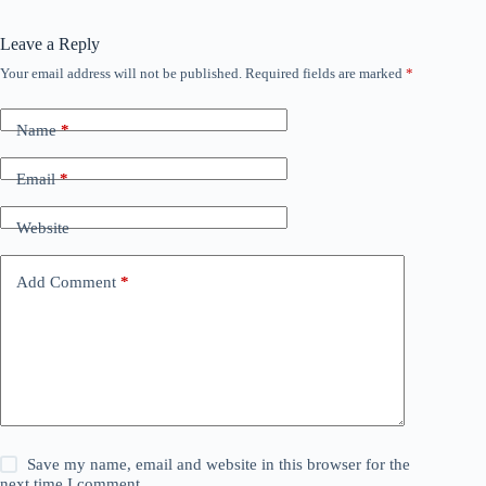
Leave a Reply
Your email address will not be published.
Required fields are marked
*
Name
*
Email
*
Website
Add Comment
*
Save my name, email and website in this browser for the
next time I comment.