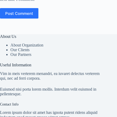
Post Comment
About Us
About Organization
Our Clients
Our Partners
Useful Information
Vim in meis verterem menandri, ea iuvaret delectus verterem
qui, nec ad ferri corpora.
Euismod nisi porta lorem mollis. Interdum velit euismod in
pellentesque.
Contact Info
Lorem ipsum dolor sit amet has ignota putent ridens aliquid