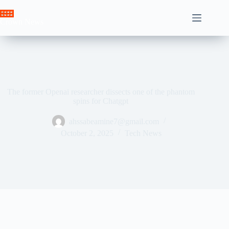
Skip
to
Crown News
content
The former Openai researcher dissects one of the phantom
spins for Chatgpt
ahssabeamine7@gmail.com
October 2, 2025
Tech News