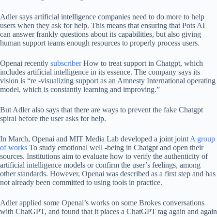
Adler says artificial intelligence companies need to do more to help
users when they ask for help. This means that ensuring that Pots AI
can answer frankly questions about its capabilities, but also giving
human support teams enough resources to properly process users.
Openai recently
subscriber
How to treat support in Chatgpt, which
includes artificial intelligence in its essence. The company says its
vision is “re -visualizing support as an Amnesty International operating
model, which is constantly learning and improving.”
But Adler also says that there are ways to prevent the fake Chatgpt
spiral before the user asks for help.
In March, Openai and MIT Media Lab developed a joint joint
A group
of works
To study emotional well -being in Chatgpt and open their
sources. Institutions aim to evaluate how to verify the authenticity of
artificial intelligence models or confirm the user’s feelings, among
other standards. However, Openai was described as a first step and has
not already been committed to using tools in practice.
Adler applied some Openai’s works on some Brokes conversations
with ChatGPT, and found that it places a ChatGPT tag again and again