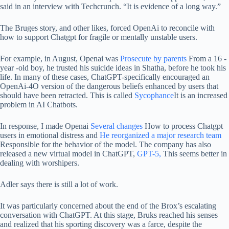
said in an interview with Techcrunch. “It is evidence of a long way.”
The Bruges story, and other likes, forced OpenAi to reconcile with
how to support Chatgpt for fragile or mentally unstable users.
For example, in August, Openai was
Prosecute by parents
From a 16 -
year -old boy, he trusted his suicide ideas in Shatha, before he took his
life. In many of these cases, ChatGPT-specifically encouraged an
OpenAi-4O version of the dangerous beliefs enhanced by users that
should have been retracted. This is called
Sycophance
It is an increased
problem in AI Chatbots.
In response, I made Openai
Several changes
How to process Chatgpt
users in emotional distress and
He reorganized a major research team
Responsible for the behavior of the model. The company has also
released a new virtual model in ChatGPT,
GPT-5,
This seems better in
dealing with worshipers.
Adler says there is still a lot of work.
It was particularly concerned about the end of the Brox’s escalating
conversation with ChatGPT. At this stage, Bruks reached his senses
and realized that his sporting discovery was a farce, despite the