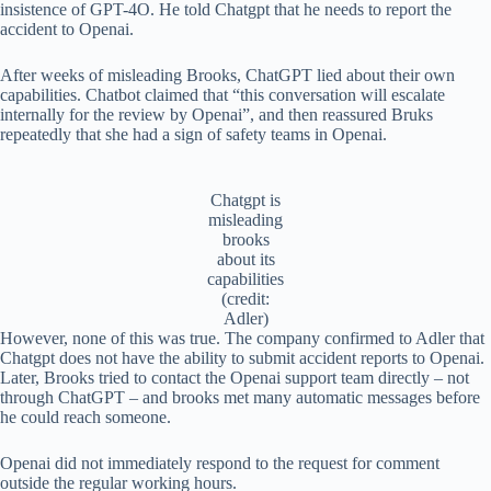
insistence of GPT-4O. He told Chatgpt that he needs to report the
accident to Openai.
After weeks of misleading Brooks, ChatGPT lied about their own
capabilities. Chatbot claimed that “this conversation will escalate
internally for the review by Openai”, and then reassured Bruks
repeatedly that she had a sign of safety teams in Openai.
Chatgpt is
misleading
brooks
about its
capabilities
(credit:
Adler)
However, none of this was true. The company confirmed to Adler that
Chatgpt does not have the ability to submit accident reports to Openai.
Later, Brooks tried to contact the Openai support team directly – not
through ChatGPT – and brooks met many automatic messages before
he could reach someone.
Openai did not immediately respond to the request for comment
outside the regular working hours.