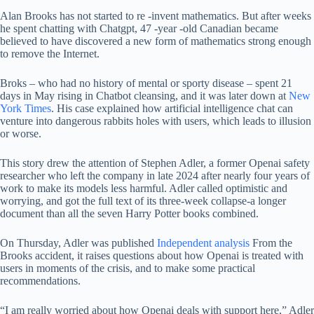
Alan Brooks has not started to re -invent mathematics. But after weeks
he spent chatting with Chatgpt, 47 -year -old Canadian became
believed to have discovered a new form of mathematics strong enough
to remove the Internet.
Broks – who had no history of mental or sporty disease – spent 21
days in May rising in Chatbot cleansing, and it was later down at
New
York Times
. His case explained how artificial intelligence chat can
venture into dangerous rabbits holes with users, which leads to illusion
or worse.
This story drew the attention of Stephen Adler, a former Openai safety
researcher who left the company in late 2024 after nearly four years of
work to make its models less harmful. Adler called optimistic and
worrying, and got the full text of its three-week collapse-a longer
document than all the seven Harry Potter books combined.
On Thursday, Adler was published
Independent analysis
From the
Brooks accident, it raises questions about how Openai is treated with
users in moments of the crisis, and to make some practical
recommendations.
“I am really worried about how Openai deals with support here,” Adler