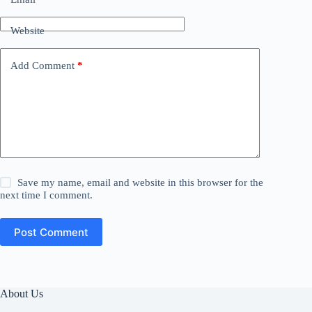
Website
Add Comment
*
Save my name, email and website in this browser for the
next time I comment.
Post Comment
About Us