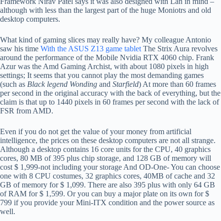
Framework Nirav Patel says it was also designed with Lan in mind –
although with less than the largest part of the huge Moniotrs and old
desktop computers.
What kind of gaming slices may really have? My colleague Antonio
saw his time
With the ASUS Z13 game tablet
The Strix Aura revolves
around the performance of the Mobile Nvidia RTX 4060 chip. Frank
Azur was the Amd Gaming Archist, with about 1080 pixels in high
settings; It seems that you cannot play the most demanding games
(such as
Black legend Wonding
and
Starfield
) At more than 60 frames
per second in the original accuracy with the back of everything, but the
claim is that up to 1440 pixels in 60 frames per second with the lack of
FSR from AMD.
Even if you do not get the value of your money from artificial
intelligence, the prices on these desktop computers are not all strange.
Although a desktop contains 16 core units for the CPU, 40 graphics
cores, 80 MB of 395 plus chip storage, and 128 GB of memory will
cost $ 1,999-not including your storage And OD-One- You can choose
one with 8 CPU costumes, 32 graphics cores, 40MB of cache and 32
GB of memory for $ 1,099. There are also 395 plus with only 64 GB
of RAM for $ 1,599. Or you can buy a major plate on its own for $
799 if you provide your Mini-ITX condition and the power source as
well.