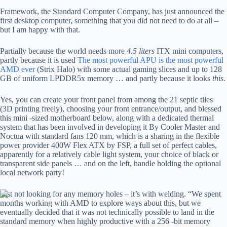
Framework, the Standard Computer Company, has just announced the
first desktop computer, something that you did not need to do at all –
but I am happy with that.
Partially because the world needs more
4.5 liters
ITX mini computers,
partly because it is used
The most powerful APU is the most powerful
AMD ever
(Strix Halo) with some actual gaming slices and up to 128
GB of uniform LPDDR5x memory … and partly because it looks
this
.
Yes, you can create your front panel from among the 21 septic tiles
(3D printing freely), choosing your front entrance/output, and blessed
this mini -sized motherboard below, along with a dedicated thermal
system that has been involved in developing it By Cooler Master and
Noctua with standard fans 120 mm, which is a sharing in the flexible
power provider 400W Flex ATX by FSP, a full set of perfect cables,
apparently for a relatively cable light system, your choice of black or
transparent side panels … and on the left, handle holding the optional
local network party!
Just not looking for any memory holes – it’s with welding. “We spent
months working with AMD to explore ways about this, but we
eventually decided that it was not technically possible to land in the
standard memory when highly productive with a 256 -bit memory