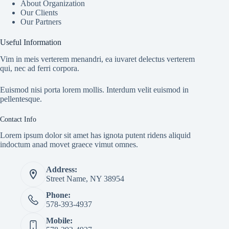
About Organization
Our Clients
Our Partners
Useful Information
Vim in meis verterem menandri, ea iuvaret delectus verterem
qui, nec ad ferri corpora.
Euismod nisi porta lorem mollis. Interdum velit euismod in
pellentesque.
Contact Info
Lorem ipsum dolor sit amet has ignota putent ridens aliquid
indoctum anad movet graece vimut omnes.
Address:
Street Name, NY 38954
Phone:
578-393-4937
Mobile: