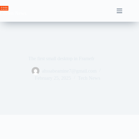
Skip
to
Crown News
content
The first small desktop in Framefr
ahssabeamine7@gmail.com
February 25, 2025
Tech News