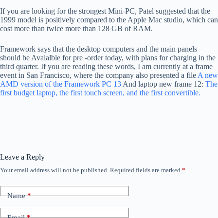
If you are looking for the strongest Mini-PC, Patel suggested that the
1999 model is positively compared to the Apple Mac studio, which can
cost more than twice more than 128 GB of RAM.
Framework says that the desktop computers and the main panels
should be Avaialble for pre -order today, with plans for charging in the
third quarter. If you are reading these words, I am currently at a frame
event in San Francisco, where the company also presented a file
A new
AMD version of the Framework PC 13
And laptop new frame 12:
The
first budget laptop, the first touch screen, and the first convertible.
Leave a Reply
Your email address will not be published.
Required fields are marked
*
Name
*
Email
*