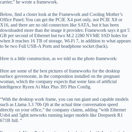
carrier,” he wrote a framework.
Below, find a closer look at the Framework and Cooling Mother’s
Office Panel; You can get the PCIE X4 port only, not PCIE X8 or
X16, and there are no old connectors like SATA, but it has been
downloaded more than the image it provides: Framework says it got 5
GB per second of Ethernet but two M.2 2280 NVME SSD holes for
when It reaches 16 TB of storage, Wi-Fi 7, in addition to what appears
to be two Full USB-A Ports and headphone socket (back).
Here is a little construction, as we told us the photo framework:
Here are some of the best pictures of frameworks for the desktop
surface governorate, in the composition installed on the pregnant
woman, which the company expects that some fans of artificial
intelligence Ryzen Ai Max Plus 395 Plus Config.
“With the desktop work frame, you can run giant and capable models
such as Llama 3.3 70b Q6 at the actual time conversation speed
directly on your office,” the company claims, adding “with Ethernet
Usb4 and 5gbit networks running larger models like Deepseek R1
671B full. “