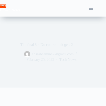
Skip
to
Crown News
content
The final 8bitDo control unit gets 2
ahssabeamine7@gmail.com
February 25, 2025
Tech News