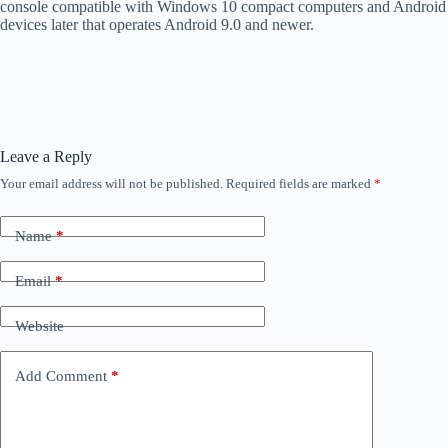
console compatible with Windows 10 compact computers and Android
devices later that operates Android 9.0 and newer.
Leave a Reply
Your email address will not be published.
Required fields are marked
*
Name
*
Email
*
Website
Add Comment
*