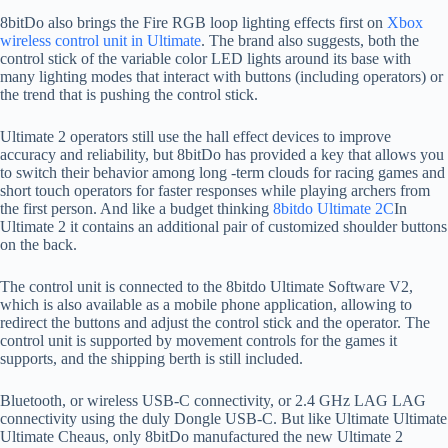
8bitDo also brings the Fire RGB loop lighting effects first on
Xbox
wireless control unit in Ultimate
. The brand also suggests, both the
control stick of the variable color LED lights around its base with
many lighting modes that interact with buttons (including operators) or
the trend that is pushing the control stick.
Ultimate 2 operators still use the hall effect devices to improve
accuracy and reliability, but 8bitDo has provided a key that allows you
to switch their behavior among long -term clouds for racing games and
short touch operators for faster responses while playing archers from
the first person. And like a budget thinking
8bitdo Ultimate 2C
In
Ultimate 2 it contains an additional pair of customized shoulder buttons
on the back.
The control unit is connected to the 8bitdo Ultimate Software V2,
which is also available as a mobile phone application, allowing to
redirect the buttons and adjust the control stick and the operator. The
control unit is supported by movement controls for the games it
supports, and the shipping berth is still included.
Bluetooth, or wireless USB-C connectivity, or 2.4 GHz LAG LAG
connectivity using the duly Dongle USB-C. But like Ultimate Ultimate
Ultimate Cheaus, only 8bitDo manufactured the new Ultimate 2