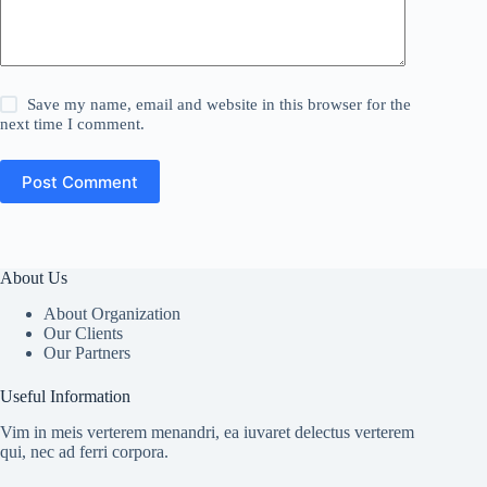
Save my name, email and website in this browser for the
next time I comment.
Post Comment
About Us
About Organization
Our Clients
Our Partners
Useful Information
Vim in meis verterem menandri, ea iuvaret delectus verterem
qui, nec ad ferri corpora.