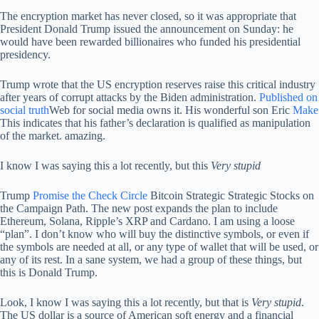
The encryption market has never closed, so it was appropriate that
President Donald Trump issued the announcement on Sunday: he
would have been rewarded billionaires who funded his presidential
presidency.
Trump wrote that the US encryption reserves raise this critical industry
after years of corrupt attacks by the Biden administration.
Published on
social truth
Web for social media owns it. His wonderful son Eric
Make
This indicates that his father’s declaration is qualified as manipulation
of the market. amazing.
I know I was saying this a lot recently, but this
Very stupid
Trump
Promise the Check Circle
Bitcoin Strategic Strategic Stocks on
the Campaign Path. The new post expands the plan to include
Ethereum, Solana, Ripple’s XRP and Cardano. I am using a loose
“plan”. I don’t know who will buy the distinctive symbols, or even if
the symbols are needed at all, or any type of wallet that will be used, or
any of its rest. In a sane system, we had a group of these things, but
this is Donald Trump.
Look, I know I was saying this a lot recently, but that is
Very stupid
.
The US dollar is a source of American soft energy and a financial