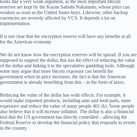
looks like a very weak argument, as the most important bitcoin
reserves are kept by the Kayan Satoshi Nakamoto, whose price can
weaken as soon as the United States buys. Likewise, other backup
currencies are severely affected by VCS. It depends a lot on
implementation.
It is not clear that the encryption reserve will have any benefits at all
for the American economy
We do not know how the encryption reserves will be spread. If you are
supposed to support the dollar, this has the effect of reducing the value
of the dollar and linking it to the speculative gambling tools. Although
some may argue that more bitcoin exposure can benefit the
government when its price increases, the fact is that the American
government is already benefiting from this – in the form of taxes.
Reducing the value of the dollar has wide effects. For example, it
would make imported products, including auto and food parts, more
expensive and reduce the value of many people 401 (k). Some people
also believe that it will increase inflation. The dollar is also a financial
tool that the US government has directly controlled – allowing the
Federal Reserve to develop the financial policy that responds to events
in the country.