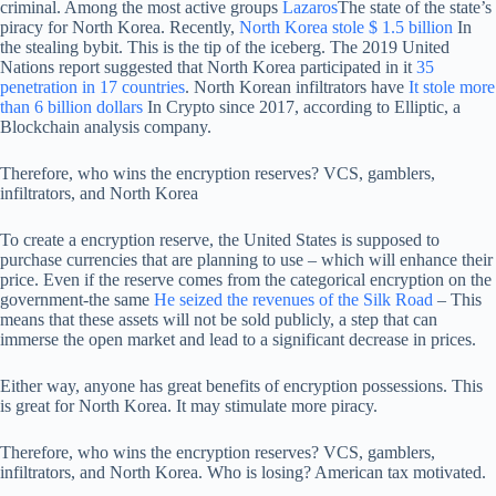
criminal. Among the most active groups
Lazaros
The state of the state’s
piracy for North Korea. Recently,
North Korea stole $ 1.5 billion
In
the stealing bybit. This is the tip of the iceberg. The 2019 United
Nations report suggested that North Korea participated in it
35
penetration in 17 countries
. North Korean infiltrators have
It stole more
than 6 billion dollars
In Crypto since 2017, according to Elliptic, a
Blockchain analysis company.
Therefore, who wins the encryption reserves? VCS, gamblers,
infiltrators, and North Korea
To create a encryption reserve, the United States is supposed to
purchase currencies that are planning to use – which will enhance their
price. Even if the reserve comes from the categorical encryption on the
government-the same
He seized the revenues of the Silk Road
– This
means that these assets will not be sold publicly, a step that can
immerse the open market and lead to a significant decrease in prices.
Either way, anyone has great benefits of encryption possessions. This
is great for North Korea. It may stimulate more piracy.
Therefore, who wins the encryption reserves? VCS, gamblers,
infiltrators, and North Korea. Who is losing? American tax motivated.