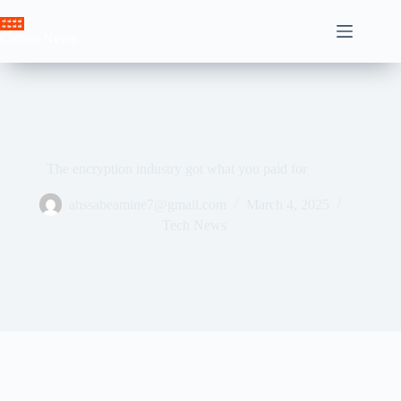
Skip
to
Crown News
content
The encryption industry got what you paid for
ahssabeamine7@gmail.com
March 4, 2025
Tech News