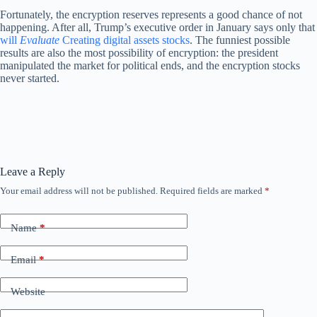
Fortunately, the encryption reserves represents a good chance of not
happening. After all, Trump’s executive order in January says only that
will
Evaluate
Creating digital assets stocks
. The funniest possible
results are also the most possibility of encryption: the president
manipulated the market for political ends, and the encryption stocks
never started.
Leave a Reply
Your email address will not be published.
Required fields are marked
*
Name
*
Email
*
Website