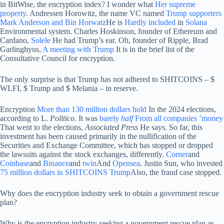
in BitWise, the encryption index? I wonder what
Her supreme
property
. Andressen Horowitz, the name VC named
Trump supporters
Mark Anderson and Bin Horwatz
He is
Hardly
included
in
Solana
Environmental system. Charles Hoskinson, founder of Ethereum and
Cardano,
Solele
He had Trump’s ear. Oh, founder of Ripple, Brad
Garlinghyus,
A meeting with Trump
It is in the brief list of the
Consultative Council for encryption.
The only surprise is that Trump has not adhered to SHITCOINS – $
WLFI, $ Trump and $ Melania – in reserve.
Encryption
More than 130 million dollars hold
In the 2024 elections,
according to L.
Politico
. It was
barely
half
From all companies ’money
That went to the elections,
Associated Press
He says. So far, this
investment has been caused primarily in the nullification of the
Securities and Exchange Committee, which has stopped or dropped
the lawsuits against the stock exchanges, differently.
Corner
and
Coinbase
and
Binance
and
twin
And
Opensea
. Justin Sun, who invested
75 million dollars in SHITCOINS Trump
Also, the fraud case stopped.
Why does the encryption industry seek to obtain a government rescue
plan?
Why is the encryption industry seeking a government rescue plan as