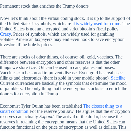
Permanent stock that enriches the Trump donors
Now let’s think about the virtual coding stock. It is up to the support of
the United States’s symbols, which are
It is widely used for crime
. The
United States is not an encrypted and strict bitcoin’s fiscal policy
Crazy
. Prices of symbols, which are widely used for gambling,
volatile. American taxpayers may end even hook to save encryption
investors if the hole is prices.
There are stocks of other things, of course: oil, gold, vaccines. The
difference between encryption and other reserves is that the other
things we store
Use
. Oil can be used in cars, planes and buses.
Vaccines can be spread to prevent disease. Even gold has real uses:
fillings and electronics (there is gold in your mobile phone),
Satellite
.
Current currencies are basically the symbols that determine the mood
of gamblers. The only thing that the encryption stocks is to enrich the
donors for encryption in Trump.
Economist Tyler Quinn has been established
The closest thing to a
smart condition
For the reserve you saw. He argues that the encryption
reserves can actually
Expand
The arrival of the dollar, because the
reserves in retaining the encryption means that the United States can
function functional on the price of encryption as well as dollars. This