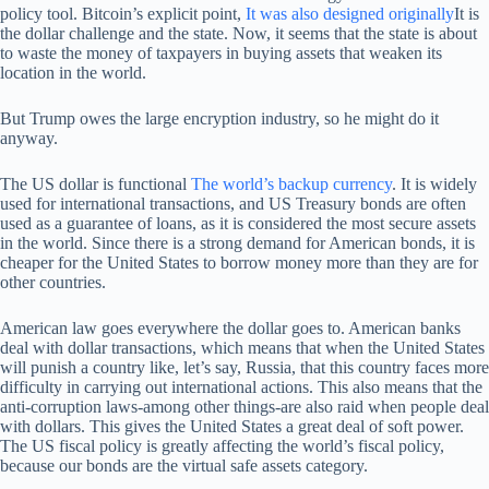
policy tool. Bitcoin’s explicit point,
It was also designed originally
It is
the dollar challenge and the state. Now, it seems that the state is about
to waste the money of taxpayers in buying assets that weaken its
location in the world.
But Trump owes the large encryption industry, so he might do it
anyway.
The US dollar is functional
The world’s backup currency
. It is widely
used for international transactions, and US Treasury bonds are often
used as a guarantee of loans, as it is considered the most secure assets
in the world. Since there is a strong demand for American bonds, it is
cheaper for the United States to borrow money more than they are for
other countries.
American law goes everywhere the dollar goes to. American banks
deal with dollar transactions, which means that when the United States
will punish a country like, let’s say, Russia, that this country faces more
difficulty in carrying out international actions. This also means that the
anti-corruption laws-among other things-are also raid when people deal
with dollars. This gives the United States a great deal of soft power.
The US fiscal policy is greatly affecting the world’s fiscal policy,
because our bonds are the virtual safe assets category.