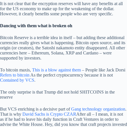
It is not clear that the encryption reserves will have any benefits at all
for the US economy to make up for the weakening of the dollar.
However, it clearly benefits some people who are very specific.
Dancing with them what is broken oh
Bitcoin Reserve is a terrible idea in itself – but adding these additional
currencies really gives what is happening. Bitcoin open source, and its
origin (or creators), the Satoshi nakamoto entity disappeared. All other
currencies here – Ethereum, Solana, XRP and Cardano – were
supported by investors.
To bitcoin maxis,
This is a blow against them
– People like Jack Dorsi
Refers to bitcoin
As the perfect cryptocurrency because it is not
Contained by VCS
.
The only surprise is that Trump did not hold SHITCOINS in the
reserve
But VCS enriching is a decisive part of
Gang technology organization
.
That is why
David Sachs is Crypto CZAR
After all – I mean, it is not
as if he had to leave his daily function in Craft Ventures in order to
advise the White House. Hey, did you know that craft projects invested