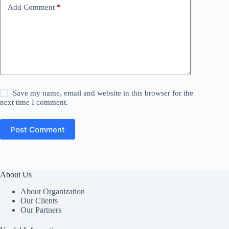
Add Comment
*
Save my name, email and website in this browser for the
next time I comment.
Post Comment
About Us
About Organization
Our Clients
Our Partners