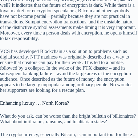
well? It indicates that the future of encryption is dark. While there is a
loyal market for encryption speculators, Bitcoin and other symbols
have not become partial – partially because they are not practical in
transactions. Sumput encryption transactions, and the unstable nature
of the distinctive symbol assessments make timing it is very important.
Moreover, every time a person deals with encryption, he opens himself
to tax responsibility.
VCS has developed Blockchain as a solution to problems such as
digital scarcity. NFT madness was originally described as a way to
ensure that creators can pay for their work. This led to a bubble,
followed by a collapse. In the wake of the FTX disaster – and its
subsequent banking failure – avoid the large areas of the encryption
audience. Once described as the future of money, the encryption
appears to be largely unpopular among ordinary people. No wonder
her supporters are looking for a rescue plan.
Enhancing luxury … North Korea?
What do you ask, can be worse than the bright bulletin of billionaires?
What about infiltrators, ransoms, and totalitarian states?
The cryptocurrency, especially Bitcoin, is an important tool for the e -