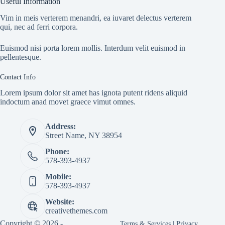
Useful Information
Vim in meis verterem menandri, ea iuvaret delectus verterem
qui, nec ad ferri corpora.
Euismod nisi porta lorem mollis. Interdum velit euismod in
pellentesque.
Contact Info
Lorem ipsum dolor sit amet has ignota putent ridens aliquid
indoctum anad movet graece vimut omnes.
Address:
Street Name, NY 38954
Phone:
578-393-4937
Mobile:
578-393-4937
Website:
creativethemes.com
Copyright © 2026 -
Terms & Services
|
Privacy