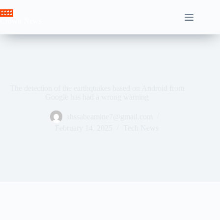
Skip
to
Crown News
content
The detection of the earthquakes based on Android from
Google has had a wrong warning
ahssabeamine7@gmail.com
February 14, 2025
Tech News