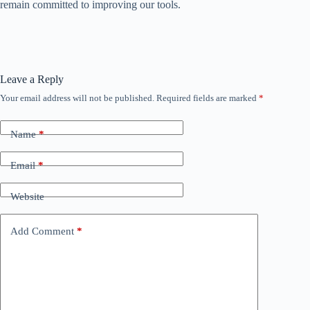
remain committed to improving our tools.
Leave a Reply
Your email address will not be published.
Required fields are marked
*
Name
*
Email
*
Website
Add Comment
*