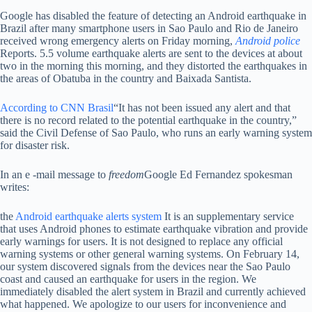
Google has disabled the feature of detecting an Android earthquake in
Brazil after many smartphone users in Sao Paulo and Rio de Janeiro
received wrong emergency alerts on Friday morning,
Android police
Reports. 5.5 volume earthquake alerts are sent to the devices at about
two in the morning this morning, and they distorted the earthquakes in
the areas of Obatuba in the country and Baixada Santista.
According to CNN Brasil
“It has not been issued any alert and that
there is no record related to the potential earthquake in the country,”
said the Civil Defense of Sao Paulo, who runs an early warning system
for disaster risk.
In an e -mail message to
freedom
Google Ed Fernandez spokesman
writes:
the
Android earthquake alerts system
It is an supplementary service
that uses Android phones to estimate earthquake vibration and provide
early warnings for users. It is not designed to replace any official
warning systems or other general warning systems. On February 14,
our system discovered signals from the devices near the Sao Paulo
coast and caused an earthquake for users in the region. We
immediately disabled the alert system in Brazil and currently achieved
what happened. We apologize to our users for inconvenience and