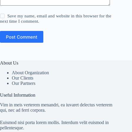
Save my name, email and website in this browser for the
next time I comment.
Post Comment
About Us
About Organization
Our Clients
Our Partners
Useful Information
Vim in meis verterem menandri, ea iuvaret delectus verterem
qui, nec ad ferri corpora.
Euismod nisi porta lorem mollis. Interdum velit euismod in
pellentesque.