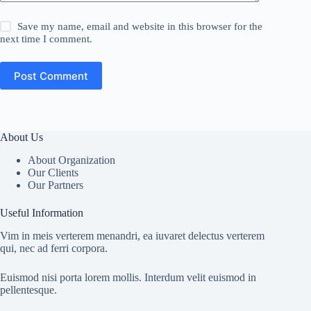
Save my name, email and website in this browser for the
next time I comment.
Post Comment
About Us
About Organization
Our Clients
Our Partners
Useful Information
Vim in meis verterem menandri, ea iuvaret delectus verterem
qui, nec ad ferri corpora.
Euismod nisi porta lorem mollis. Interdum velit euismod in
pellentesque.