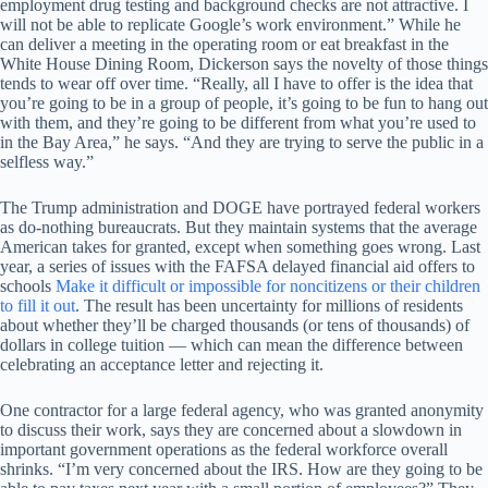
employment drug testing and background checks are not attractive. I
will not be able to replicate Google’s work environment.” While he
can deliver a meeting in the operating room or eat breakfast in the
White House Dining Room, Dickerson says the novelty of those things
tends to wear off over time. “Really, all I have to offer is the idea that
you’re going to be in a group of people, it’s going to be fun to hang out
with them, and they’re going to be different from what you’re used to
in the Bay Area,” he says. “And they are trying to serve the public in a
selfless way.”
The Trump administration and DOGE have portrayed federal workers
as do-nothing bureaucrats. But they maintain systems that the average
American takes for granted, except when something goes wrong. Last
year, a series of issues with the FAFSA delayed financial aid offers to
schools
Make it difficult or impossible for noncitizens or their children
to fill it out
. The result has been uncertainty for millions of residents
about whether they’ll be charged thousands (or tens of thousands) of
dollars in college tuition — which can mean the difference between
celebrating an acceptance letter and rejecting it.
One contractor for a large federal agency, who was granted anonymity
to discuss their work, says they are concerned about a slowdown in
important government operations as the federal workforce overall
shrinks. “I’m very concerned about the IRS. How are they going to be