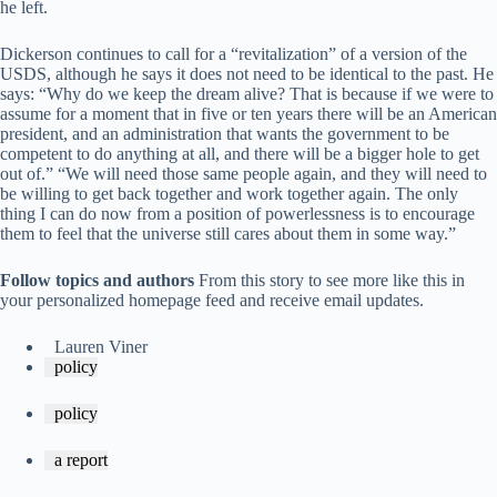
he left.
Dickerson continues to call for a “revitalization” of a version of the
USDS, although he says it does not need to be identical to the past. He
says: “Why do we keep the dream alive? That is because if we were to
assume for a moment that in five or ten years there will be an American
president, and an administration that wants the government to be
competent to do anything at all, and there will be a bigger hole to get
out of.” “We will need those same people again, and they will need to
be willing to get back together and work together again. The only
thing I can do now from a position of powerlessness is to encourage
them to feel that the universe still cares about them in some way.”
Follow topics and authors
From this story to see more like this in
your personalized homepage feed and receive email updates.
Lauren Viner
policy
policy
a report