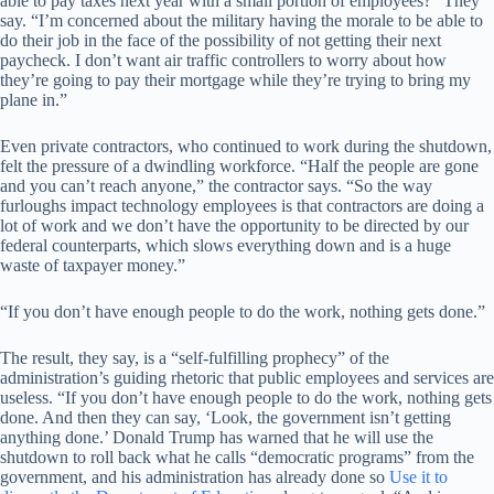
able to pay taxes next year with a small portion of employees?” They
say. “I’m concerned about the military having the morale to be able to
do their job in the face of the possibility of not getting their next
paycheck. I don’t want air traffic controllers to worry about how
they’re going to pay their mortgage while they’re trying to bring my
plane in.”
Even private contractors, who continued to work during the shutdown,
felt the pressure of a dwindling workforce. “Half the people are gone
and you can’t reach anyone,” the contractor says. “So the way
furloughs impact technology employees is that contractors are doing a
lot of work and we don’t have the opportunity to be directed by our
federal counterparts, which slows everything down and is a huge
waste of taxpayer money.”
“If you don’t have enough people to do the work, nothing gets done.”
The result, they say, is a “self-fulfilling prophecy” of the
administration’s guiding rhetoric that public employees and services are
useless. “If you don’t have enough people to do the work, nothing gets
done. And then they can say, ‘Look, the government isn’t getting
anything done.’ Donald Trump has warned that he will use the
shutdown to roll back what he calls “democratic programs” from the
government, and his administration has already done so
Use it to