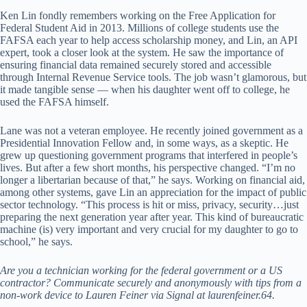
Ken Lin fondly remembers working on the Free Application for
Federal Student Aid in 2013. Millions of college students use the
FAFSA each year to help access scholarship money, and Lin, an API
expert, took a closer look at the system. He saw the importance of
ensuring financial data remained securely stored and accessible
through Internal Revenue Service tools. The job wasn’t glamorous, but
it made tangible sense — when his daughter went off to college, he
used the FAFSA himself.
Lane was not a veteran employee. He recently joined government as a
Presidential Innovation Fellow and, in some ways, as a skeptic. He
grew up questioning government programs that interfered in people’s
lives. But after a few short months, his perspective changed. “I’m no
longer a libertarian because of that,” he says. Working on financial aid,
among other systems, gave Lin an appreciation for the impact of public
sector technology. “This process is hit or miss, privacy, security…just
preparing the next generation year after year. This kind of bureaucratic
machine (is) very important and very crucial for my daughter to go to
school,” he says.
Are you a technician working for the federal government or a US
contractor? Communicate securely and anonymously with tips from a
non-work device to Lauren Feiner via Signal at laurenfeiner.64.