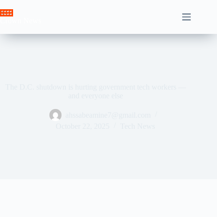
Skip
to
Crown News
content
The D.C. shutdown is hurting government tech workers —
and everyone else
ahssabeamine7@gmail.com
October 22, 2025
Tech News