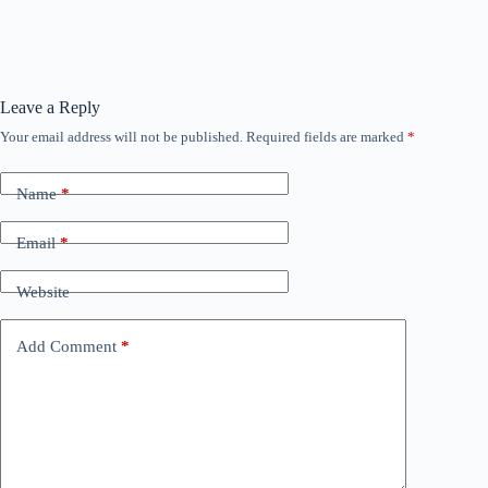
Leave a Reply
Your email address will not be published.
Required fields are marked
*
Name
*
Email
*
Website
Add Comment
*