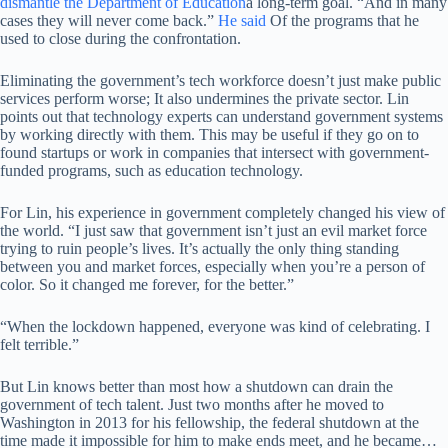
dismantle the Department of Education
a long-term goal. “And in many
cases they will never come back.”
He said
Of the programs that he
used to close during the confrontation.
Eliminating the government’s tech workforce doesn’t just make public
services perform worse; It also undermines the private sector. Lin
points out that technology experts can understand government systems
by working directly with them. This may be useful if they go on to
found startups or work in companies that intersect with government-
funded programs, such as education technology.
For Lin, his experience in government completely changed his view of
the world. “I just saw that government isn’t just an evil market force
trying to ruin people’s lives. It’s actually the only thing standing
between you and market forces, especially when you’re a person of
color. So it changed me forever, for the better.”
“When the lockdown happened, everyone was kind of celebrating. I
felt terrible.”
But Lin knows better than most how a shutdown can drain the
government of tech talent. Just two months after he moved to
Washington in 2013 for his fellowship, the federal shutdown at the
time made it impossible for him to make ends meet, and he became…