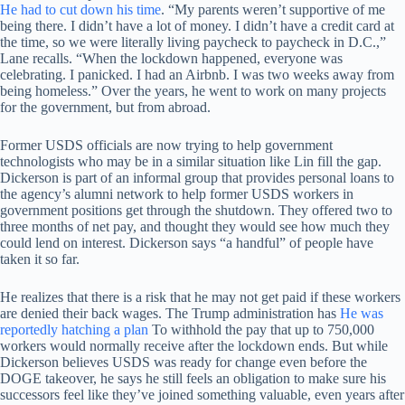
He had to cut down his time
. “My parents weren’t supportive of me
being there. I didn’t have a lot of money. I didn’t have a credit card at
the time, so we were literally living paycheck to paycheck in D.C.,”
Lane recalls. “When the lockdown happened, everyone was
celebrating. I panicked. I had an Airbnb. I was two weeks away from
being homeless.” Over the years, he went to work on many projects
for the government, but from abroad.
Former USDS officials are now trying to help government
technologists who may be in a similar situation like Lin fill the gap.
Dickerson is part of an informal group that provides personal loans to
the agency’s alumni network to help former USDS workers in
government positions get through the shutdown. They offered two to
three months of net pay, and thought they would see how much they
could lend on interest. Dickerson says “a handful” of people have
taken it so far.
He realizes that there is a risk that he may not get paid if these workers
are denied their back wages. The Trump administration has
He was
reportedly hatching a plan
To withhold the pay that up to 750,000
workers would normally receive after the lockdown ends. But while
Dickerson believes USDS was ready for change even before the
DOGE takeover, he says he still feels an obligation to make sure his
successors feel like they’ve joined something valuable, even years after