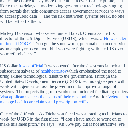
makes the choice to stay more difficult than ever. For the public, that
likely means delays in modernizing government technology ranging
from portals that help consumers access government services to ways
to access public data — and the risk that when systems break, no one
will be left to fix them.
Mickey Dickerson, who served under Barack Obama as the first
director of the US Digital Service (USDS), which was…
He was later
rehired at DOGE
. “You get the same warm, personal customer service
as an employee as you would if you were fighting with the IRS over
your refund check.”
US dollar
It was official
It was opened after the disastrous launch and
subsequent salvage of
healthcare.gov
which emphasized the need to
bring skilled technological talent to the government. Through the
United States Development Service (USDS), technology experts will
work with agencies across the government to improve a range of
systems. The projects the group worked on included facilitating matters
Visa applicants check the status of their case online
And for
Veterans to
manage health care claims and prescription refills
.
One of the difficult tasks Dickerson faced was attracting technicians to
work for USDS in the first place. “I don’t have much to work on to
make this sales pitch,” he says. “An 85% pay cut is not attractive. Pre-