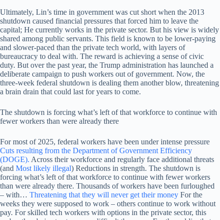
Ultimately, Lin’s time in government was cut short when the 2013
shutdown caused financial pressures that forced him to leave the
capital; He currently works in the private sector. But his view is widely
shared among public servants. This field is known to be lower-paying
and slower-paced than the private tech world, with layers of
bureaucracy to deal with. The reward is achieving a sense of civic
duty. But over the past year, the Trump administration has launched a
deliberate campaign to push workers out of government. Now, the
three-week federal shutdown is dealing them another blow, threatening
a brain drain that could last for years to come.
The shutdown is forcing what’s left of that workforce to continue with
fewer workers than were already there
For most of 2025, federal workers have been under intense pressure
Cuts resulting from the Department of Government Efficiency
(DOGE).
Across their workforce and regularly face additional threats
(and
Most likely illegal
) Reductions in strength. The shutdown is
forcing what’s left of that workforce to continue with fewer workers
than were already there. Thousands of workers have been furloughed
– with…
Threatening that they will never get their money
For the
weeks they were supposed to work – others continue to work without
pay. For skilled tech workers with options in the private sector, this