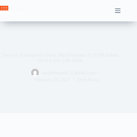
Skip
to
Crown News
content
The cost of Amazon’s Alexa Plus Produstes AI 19.99 dollars,
but it is free with Prime
ahssabeamine7@gmail.com
February 26, 2025
Tech News