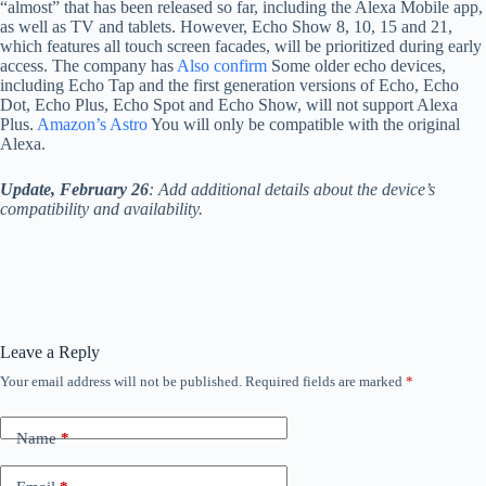
“almost” that has been released so far, including the Alexa Mobile app,
as well as TV and tablets. However, Echo Show 8, 10, 15 and 21,
which features all touch screen facades, will be prioritized during early
access. The company has
Also confirm
Some older echo devices,
including Echo Tap and the first generation versions of Echo, Echo
Dot, Echo Plus, Echo Spot and Echo Show, will not support Alexa
Plus.
Amazon’s Astro
You will only be compatible with the original
Alexa.
Update, February 26
: Add additional details about the device’s
compatibility and availability.
Leave a Reply
Your email address will not be published.
Required fields are marked
*
Name
*