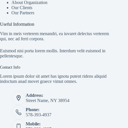
About Organization
Our Clients
Our Partners
Useful Information
Vim in meis verterem menandri, ea iuvaret delectus verterem
qui, nec ad ferri corpora.
Euismod nisi porta lorem mollis. Interdum velit euismod in
pellentesque.
Contact Info
Lorem ipsum dolor sit amet has ignota putent ridens aliquid
indoctum anad movet graece vimut omnes.
Address:
Street Name, NY 38954
Phone:
578-393-4937
Mobile: