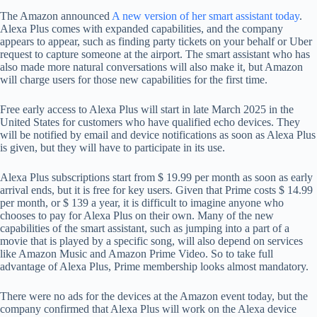
The Amazon announced
A new version of her smart assistant today
.
Alexa Plus comes with expanded capabilities, and the company
appears to appear, such as finding party tickets on your behalf or Uber
request to capture someone at the airport. The smart assistant who has
also made more natural conversations will also make it, but Amazon
will charge users for those new capabilities for the first time.
Free early access to Alexa Plus will start in late March 2025 in the
United States for customers who have qualified echo devices. They
will be notified by email and device notifications as soon as Alexa Plus
is given, but they will have to participate in its use.
Alexa Plus subscriptions start from $ 19.99 per month as soon as early
arrival ends, but it is free for key users. Given that Prime costs $ 14.99
per month, or $ 139 a year, it is difficult to imagine anyone who
chooses to pay for Alexa Plus on their own. Many of the new
capabilities of the smart assistant, such as jumping into a part of a
movie that is played by a specific song, will also depend on services
like Amazon Music and Amazon Prime Video. So to take full
advantage of Alexa Plus, Prime membership looks almost mandatory.
There were no ads for the devices at the Amazon event today, but the
company confirmed that Alexa Plus will work on the Alexa device