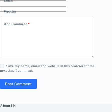
Email
*
Website
Add Comment
*
Save my name, email and website in this browser for the
next time I comment.
Post Comment
About Us