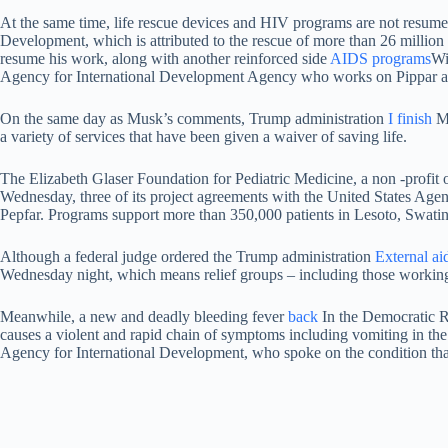
At the same time, life rescue devices and HIV programs are not resumed
Development, which is attributed to the rescue of more than 26 milli
resume his work, along with another reinforced side
AIDS programs
Wi
Agency for International Development Agency who works on Pippar at
On the same day as Musk’s comments, Trump administration
I finish
Mo
a variety of services that have been given a waiver of saving life.
The Elizabeth Glaser Foundation for Pediatric Medicine, a non -profit
Wednesday, three of its project agreements with the United States Agen
Pepfar. Programs support more than 350,000 patients in Lesoto, Swatini
Although a federal judge ordered the Trump administration
External ai
Wednesday night, which means relief groups – including those working to
Meanwhile, a new and deadly bleeding fever
back
In the Democratic R
causes a violent and rapid chain of symptoms including vomiting in the 
Agency for International Development, who spoke on the condition that 