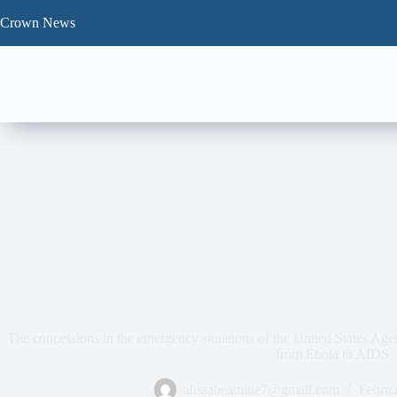
Skip
to
Crown News
content
The concessions in the emergency situations of the United States Ag
from Ebola to AIDS
ahssabeamine7@gmail.com
Februa