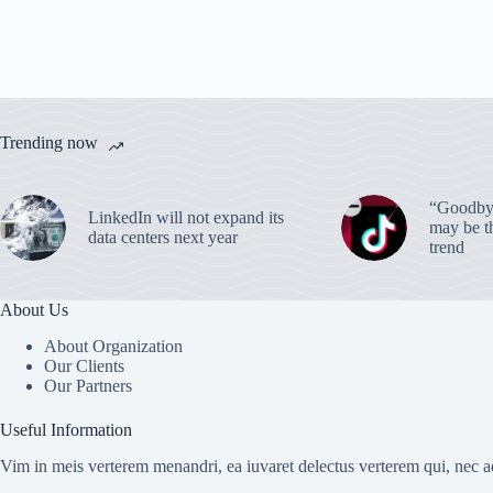
Trending now
“Goodbye
LinkedIn will not expand its
may be th
data centers next year
trend
About Us
About Organization
Our Clients
Our Partners
Useful Information
Vim in meis verterem menandri, ea iuvaret delectus verterem qui, nec ad