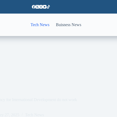
Tech News
Buisness News
ency for International Development do not work
ry 27, 2025
Tech News