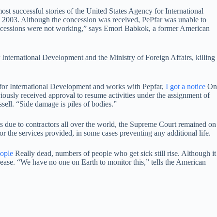
st successful stories of the United States Agency for International
n 2003. Although the concession was received, PePfar was unable to
ncessions were not working,” says Emori Babkok, a former American
International Development and the Ministry of Foreign Affairs, killing
y for International Development and works with Pepfar,
I got a notice
On
iously received approval to resume activities under the assignment of
ell. “Side damage is piles of bodies.”
ts due to contractors all over the world, the Supreme Court remained on
r the services provided, in some cases preventing any additional life.
ople
Really dead, numbers of people who get sick still rise. Although it
sease. “We have no one on Earth to monitor this,” tells the American