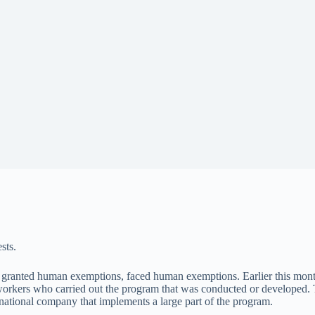
sts.
granted human exemptions, faced human exemptions. Earlier this mont
 workers who carried out the program that was conducted or developed. T
national company that implements a large part of the program.