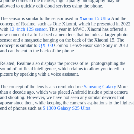
a phone comes to the market, high -quality photography may be
allowed to quickly edit cloud services using the phone.
The sensor is similar to the sensor used in
Xiaomi 15 Ultra
And the
concept of Realme, such as One Xiaomi, which he presented in 2022
with
12 -inch 12S sensor
. This year in MWC, Xiaomi has offered a
new concept of a full -sized camera lens that includes a larger photo
sensor and a magnetic hanging on the back of the Xiaomi 15. The
concept is similar to
QX100
Combo Lens/Sensor sold Sony in 2013
and can be cut to the back of the phone.
Related, Realme also displays the process of re -photographing the
sound of artificial intelligence, which claims to allow you to edit a
picture by speaking with a voice assistant.
The concept of the lens is also reminded me
Samsung Galaxy
More
than a decade ago, which was placed Android inside a point camera
and shooting. However, we have not seen any similar devices that
appear since then, while keeping the camera’s aspirations to the highest
end of phones such as
$ 1300 Galaxy S25 Ultra
.