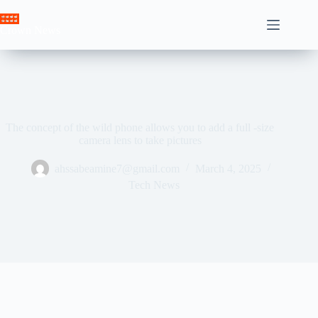
Skip
to
Crown News
content
The concept of the wild phone allows you to add a full -size
camera lens to take pictures
ahssabeamine7@gmail.com
March 4, 2025
Tech News