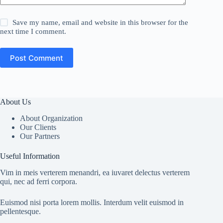
Save my name, email and website in this browser for the
next time I comment.
Post Comment
About Us
About Organization
Our Clients
Our Partners
Useful Information
Vim in meis verterem menandri, ea iuvaret delectus verterem
qui, nec ad ferri corpora.
Euismod nisi porta lorem mollis. Interdum velit euismod in
pellentesque.