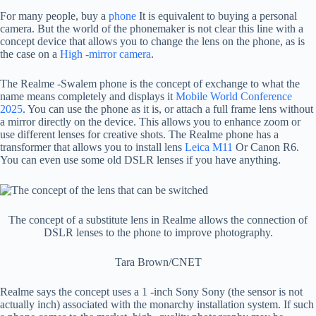
For many people, buy a
phone
It is equivalent to buying a personal
camera. But the world of the phonemaker is not clear this line with a
concept device that allows you to change the lens on the phone, as is
the case on a
High -mirror camera
.
The Realme -Swalem phone is the concept of exchange to what the
name means completely and displays it
Mobile World Conference
2025
. You can use the phone as it is, or attach a full frame lens without
a mirror directly on the device. This allows you to enhance zoom or
use different lenses for creative shots. The Realme phone has a
transformer that allows you to install lens
Leica M11
Or Canon R6.
You can even use some old DSLR lenses if you have anything.
The concept of a substitute lens in Realme allows the connection of
DSLR lenses to the phone to improve photography.
Tara Brown/CNET
Realme says the concept uses a 1 -inch Sony Sony (the sensor is not
actually inch) associated with the monarchy installation system. If such