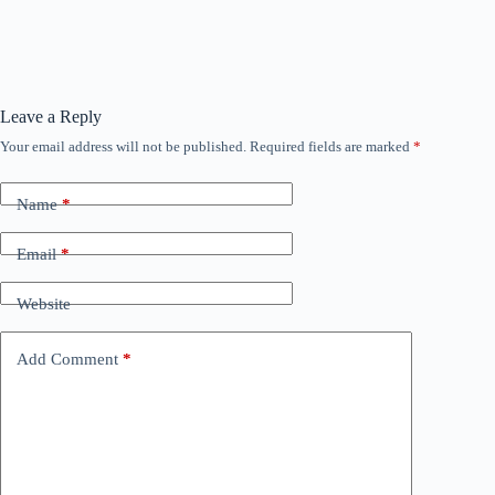
Leave a Reply
Your email address will not be published.
Required fields are marked
*
Name
*
Email
*
Website
Add Comment
*