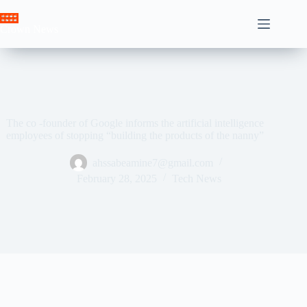
Skip
to
Crown News
content
The co -founder of Google informs the artificial intelligence
employees of stopping “building the products of the nanny”
ahssabeamine7@gmail.com
February 28, 2025
Tech News