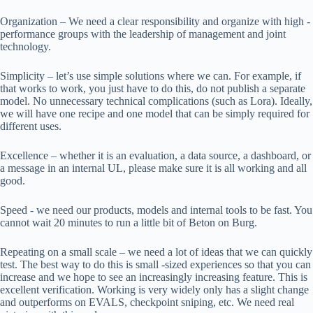
Organization – We need a clear responsibility and organize with high -
performance groups with the leadership of management and joint
technology.
Simplicity – let’s use simple solutions where we can. For example, if
that works to work, you just have to do this, do not publish a separate
model. No unnecessary technical complications (such as Lora). Ideally,
we will have one recipe and one model that can be simply required for
different uses.
Excellence – whether it is an evaluation, a data source, a dashboard, or
a message in an internal UL, please make sure it is all working and all
good.
Speed ​​- we need our products, models and internal tools to be fast. You
cannot wait 20 minutes to run a little bit of Beton on Burg.
Repeating on a small scale – we need a lot of ideas that we can quickly
test. The best way to do this is small -sized experiences so that you can
increase and we hope to see an increasingly increasing feature. This is
excellent verification. Working is very widely only has a slight change
and outperforms on EVALS, checkpoint sniping, etc. We need real