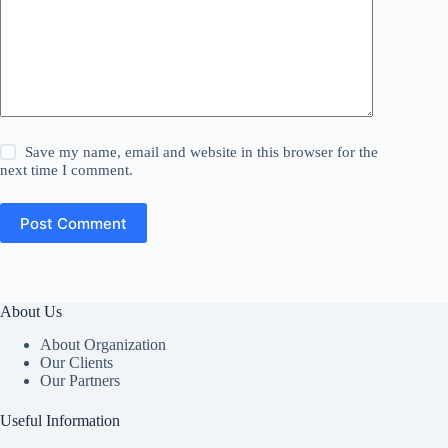
Save my name, email and website in this browser for the
next time I comment.
Post Comment
About Us
About Organization
Our Clients
Our Partners
Useful Information