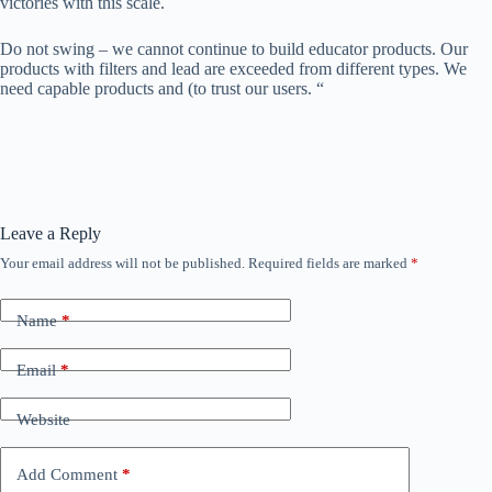
victories with this scale.
Do not swing – we cannot continue to build educator products. Our
products with filters and lead are exceeded from different types. We
need capable products and (to trust our users. “
Leave a Reply
Your email address will not be published.
Required fields are marked
*
Name
*
Email
*
Website
Add Comment
*