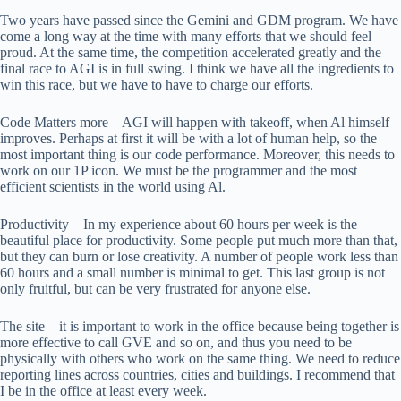
Two years have passed since the Gemini and GDM program. We have
come a long way at the time with many efforts that we should feel
proud. At the same time, the competition accelerated greatly and the
final race to AGI is in full swing. I think we have all the ingredients to
win this race, but we have to have to charge our efforts.
Code Matters more – AGI will happen with takeoff, when Al himself
improves. Perhaps at first it will be with a lot of human help, so the
most important thing is our code performance. Moreover, this needs to
work on our 1P icon. We must be the programmer and the most
efficient scientists in the world using Al.
Productivity – In my experience about 60 hours per week is the
beautiful place for productivity. Some people put much more than that,
but they can burn or lose creativity. A number of people work less than
60 hours and a small number is minimal to get. This last group is not
only fruitful, but can be very frustrated for anyone else.
The site – it is important to work in the office because being together is
more effective to call GVE and so on, and thus you need to be
physically with others who work on the same thing. We need to reduce
reporting lines across countries, cities and buildings. I recommend that
I be in the office at least every week.