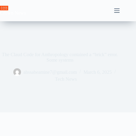
Skip
to
Crown News
content
The Claud Code for Anthropology contained a “brick” error.
Some systems
ahssabeamine7@gmail.com
March 6, 2025
Tech News