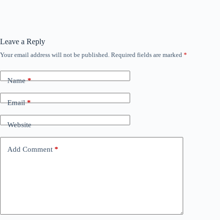
Leave a Reply
Your email address will not be published.
Required fields are marked
*
Name
*
Email
*
Website
Add Comment
*