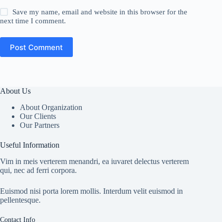
Save my name, email and website in this browser for the
next time I comment.
Post Comment
About Us
About Organization
Our Clients
Our Partners
Useful Information
Vim in meis verterem menandri, ea iuvaret delectus verterem
qui, nec ad ferri corpora.
Euismod nisi porta lorem mollis. Interdum velit euismod in
pellentesque.
Contact Info