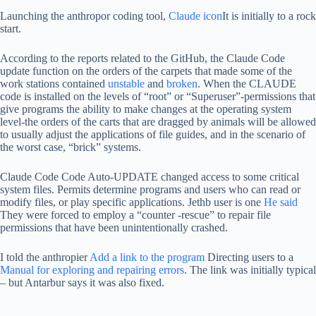
Launching the anthropor coding tool,
Claude icon
It is initially to a rock
start.
According to the reports related to the GitHub, the Claude Code
update function on the orders of the carpets that made some of the
work stations contained
unstable
and
broken
. When the CLAUDE
code is installed on the levels of “root” or “Superuser”-permissions that
give programs the ability to make changes at the operating system
level-the orders of the carts that are dragged by animals will be allowed
to usually adjust the applications of file guides, and in the scenario of
the worst case, “brick” systems.
Claude Code Code Auto-UPDATE changed access to some critical
system files. Permits determine programs and users who can read or
modify files, or play specific applications. Jethb user is one
He said
They were forced to employ a “counter -rescue” to repair file
permissions that have been unintentionally crashed.
I told the anthropier
Add a link to the program
Directing users to a
Manual for exploring and repairing errors
. The link was initially typical
– but Antarbur says it was also fixed.