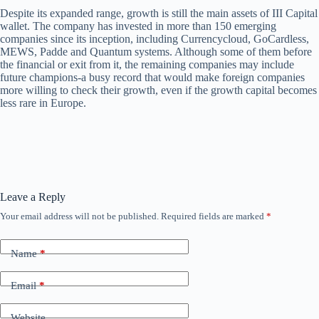
Despite its expanded range, growth is still the main assets of III Capital
wallet. The company has invested in more than 150 emerging
companies since its inception, including Currencycloud, GoCardless,
MEWS, Padde and Quantum systems. Although some of them before
the financial or exit from it, the remaining companies may include
future champions-a busy record that would make foreign companies
more willing to check their growth, even if the growth capital becomes
less rare in Europe.
Leave a Reply
Your email address will not be published.
Required fields are marked
*
Name
*
Email
*
Website