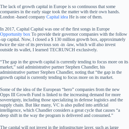
The lack of growth capital in Europe is so continuous that some
companies in the early stage took the matter with their own hands.
London -based company
Capital idea
He is one of them.
In 2017, Capital Capital was one of the first songs in Europe
Opportunity box
To provide their governor companies with the follow
-up capital. Now, I closed a $ 130 million growth box, approximately
twice the size of its previous son -in -law, which will also invest
outside its wallet, I learned TECRUNCH exclusively.
“The gap in the growth capital is currently tending to focus more on its
market,” said administrative partner Stephen Chandler, his
administrative partner Stephen Chandler, noting that “the gap in the
growth capital is currently tending to focus more on its market.
Some of the idea of ​​the European “hero” companies from the new
Opps III Growth Fund is linked to the increasing demand for more
sovereignty, including those specializing in defense logistics and the
supply chain. But like many, VC is also pulled into artificial
intelligence, which Chandler considers a great cycle that causes “a
deep shift in the way the program is delivered and consumed.”
The capital will not invest in the infrastructure layer, such as large