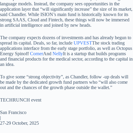
language models. Instead, the company sees opportunities in the
application layer that “will significantly increase” the size of its market,
said Chandler. While ISION’s main fund is historically known for its
strong SAAS, Cloud and Fintech, these things will now be immersed
in artificial intelligence and joined by new heads.
The company expects dozens of investments and has already begun to
spread its capital. Deals, so far, include
UPVEST
The stock trading
applications interface from the early stage portfolio, as well as Octopus
Energy Spinoff
Corner
And
Nelly
It is a startup that builds programs
and financial products for the medical sector, according to the capital in
an idea.
To give some “strong objectivity”, as Chandler, follow -up deals will
be made by the dedicated growth fund partners who “will also come
out and the chances of the growth phase outside the wallet.”
TECHRUNCH event
San Francisco
|
27-29 October, 2025