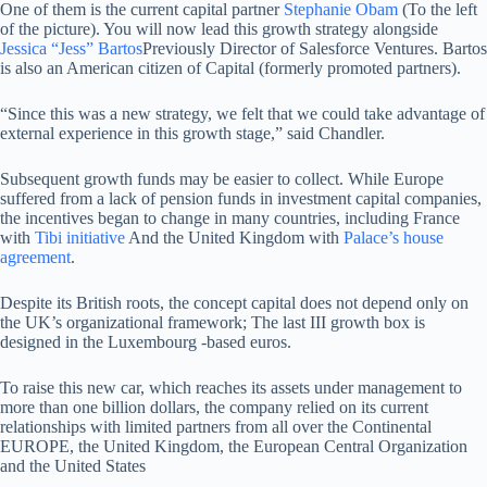
One of them is the current capital partner
Stephanie Obam
(To the left
of the picture). You will now lead this growth strategy alongside
Jessica “Jess” Bartos
Previously Director of Salesforce Ventures. Bartos
is also an American citizen of Capital (formerly promoted partners).
“Since this was a new strategy, we felt that we could take advantage of
external experience in this growth stage,” said Chandler.
Subsequent growth funds may be easier to collect. While Europe
suffered from a lack of pension funds in investment capital companies,
the incentives began to change in many countries, including France
with
Tibi initiative
And the United Kingdom with
Palace’s house
agreement
.
Despite its British roots, the concept capital does not depend only on
the UK’s organizational framework; The last III growth box is
designed in the Luxembourg -based euros.
To raise this new car, which reaches its assets under management to
more than one billion dollars, the company relied on its current
relationships with limited partners from all over the Continental
EUROPE, the United Kingdom, the European Central Organization
and the United States