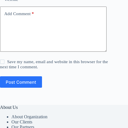
Add Comment
*
Save my name, email and website in this browser for the
next time I comment.
Post Comment
About Us
About Organization
Our Clients
Our Partners