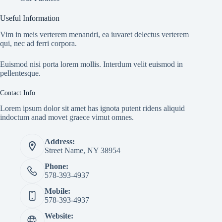
Useful Information
Vim in meis verterem menandri, ea iuvaret delectus verterem
qui, nec ad ferri corpora.
Euismod nisi porta lorem mollis. Interdum velit euismod in
pellentesque.
Contact Info
Lorem ipsum dolor sit amet has ignota putent ridens aliquid
indoctum anad movet graece vimut omnes.
Address:
Street Name, NY 38954
Phone:
578-393-4937
Mobile:
578-393-4937
Website: