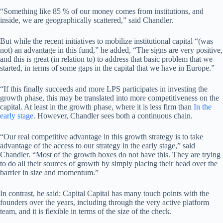
“Something like 85 % of our money comes from institutions, and
inside, we are geographically scattered,” said Chandler.
But while the recent initiatives to mobilize institutional capital “(was
not) an advantage in this fund,” he added, “The signs are very positive,
and this is great (in relation to) to address that basic problem that we
started, in terms of some gaps in the capital that we have in Europe.”
“If this finally succeeds and more LPS participates in investing the
growth phase, this may be translated into more competitiveness on the
capital. At least in the growth phase, where it is less firm than
In the
early stage
. However, Chandler sees both a continuous chain.
“Our real competitive advantage in this growth strategy is to take
advantage of the access to our strategy in the early stage,” said
Chandler. “Most of the growth boxes do not have this. They are trying
to do all their sources of growth by simply placing their head over the
barrier in size and momentum.”
In contrast, he said: Capital Capital has many touch points with the
founders over the years, including through the very active platform
team, and it is flexible in terms of the size of the check.