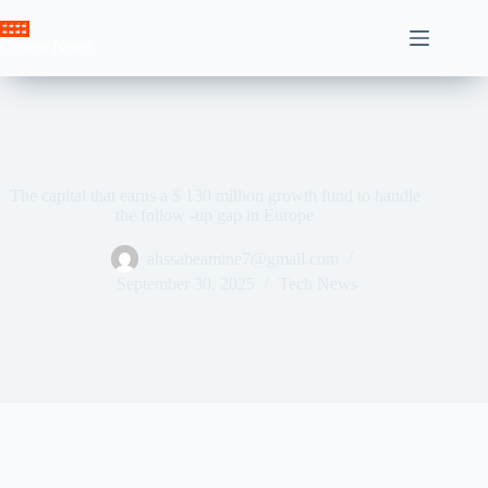
Skip
to
Crown News
content
The capital that earns a $ 130 million growth fund to handle
the follow -up gap in Europe
ahssabeamine7@gmail.com
September 30, 2025
Tech News