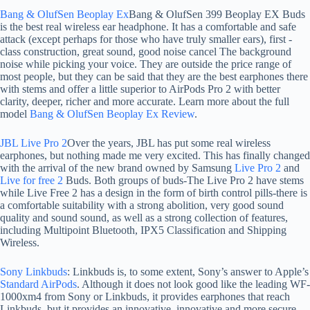
Bang & OlufSen Beoplay Ex
Bang & OlufSen 399 Beoplay EX Buds
is the best real wireless ear headphone. It has a comfortable and safe
attack (except perhaps for those who have truly smaller ears), first -
class construction, great sound, good noise cancel The background
noise while picking your voice. They are outside the price range of
most people, but they can be said that they are the best earphones there
with stems and offer a little superior to AirPods Pro 2 with better
clarity, deeper, richer and more accurate. Learn more about the full
model
Bang & OlufSen Beoplay Ex Review
.
JBL Live Pro 2
Over the years, JBL has put some real wireless
earphones, but nothing made me very excited. This has finally changed
with the arrival of the new brand owned by Samsung
Live Pro 2
and
Live for free 2
Buds. Both groups of buds-The Live Pro 2 have stems
while Live Free 2 has a design in the form of birth control pills-there is
a comfortable suitability with a strong abolition, very good sound
quality and sound sound, as well as a strong collection of features,
including Multipoint Bluetooth, IPX5 Classification and Shipping
Wireless.
Sony Linkbuds
: Linkbuds is, to some extent, Sony’s answer to Apple’s
Standard AirPods
. Although it does not look good like the leading WF-
1000xm4 from Sony or Linkbuds, it provides earphones that reach
Linkbuds, but it provides an innovative, innovative and more secure