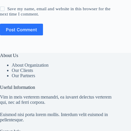
Save my name, email and website in this browser for the
next time I comment.
Post Comment
About Us
About Organization
Our Clients
Our Partners
Useful Information
Vim in meis verterem menandri, ea iuvaret delectus verterem
qui, nec ad ferri corpora.
Euismod nisi porta lorem mollis. Interdum velit euismod in
pellentesque.