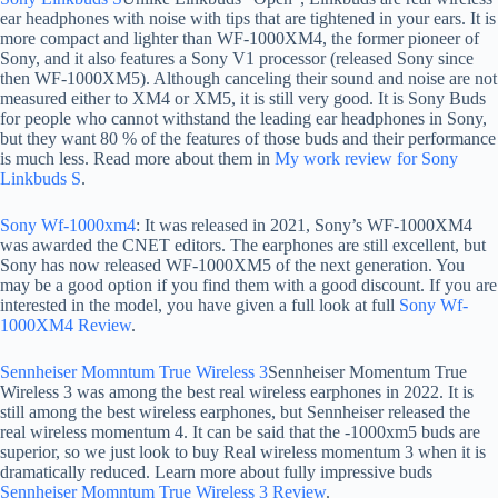
ear headphones with noise with tips that are tightened in your ears. It is
more compact and lighter than WF-1000XM4, the former pioneer of
Sony, and it also features a Sony V1 processor (released Sony since
then WF-1000XM5). Although canceling their sound and noise are not
measured either to XM4 or XM5, it is still very good. It is Sony Buds
for people who cannot withstand the leading ear headphones in Sony,
but they want 80 % of the features of those buds and their performance
is much less. Read more about them in
My work review for Sony
Linkbuds S
.
Sony Wf-1000xm4
: It was released in 2021, Sony’s WF-1000XM4
was awarded the CNET editors. The earphones are still excellent, but
Sony has now released WF-1000XM5 of the next generation. You
may be a good option if you find them with a good discount. If you are
interested in the model, you have given a full look at full
Sony Wf-
1000XM4 Review
.
Sennheiser Momntum True Wireless 3
Sennheiser Momentum True
Wireless 3 was among the best real wireless earphones in 2022. It is
still among the best wireless earphones, but Sennheiser released the
real wireless momentum 4. It can be said that the -1000xm5 buds are
superior, so we just look to buy Real wireless momentum 3 when it is
dramatically reduced. Learn more about fully impressive buds
Sennheiser Momntum True Wireless 3 Review
.