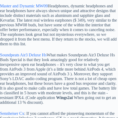
Master and Dynamic MW09
Headphones, dynamic headphones and
ear headphones have always shown unique and attractive designs that
include distinct materials such as aluminum and sapphire glass and
Kevarlar. The latest real wireless earphones ($ 349), very similar to the
previous MW08 buds, but have some of the within the interior that
offer better performance, especially when it comes to canceling noise.
The earphones look great but not mysterious everywhere, so we
dropped it from the best menu. If they return to the stocks, we will add
them to this list.
Soundpeats Air3 Deluxe Hs
What makes Soundpeats Air3 Deluxe Hs
Buds Special is that they look amazingly good for relatively
inexpensive open ear headphones – it’s very close to what you get
from AirPods 3 from Apple (it’s a little more behind AirPods 4, which
provides an improved sound of AirPods 3 ). Moreover, they support
Sony’s LDAC audio coding program. There is not a lot of cheap open
ear headphones, but these boxes have a good bus response and clarity.
It is also good to make calls and have low total games. The battery life
is classified in 5 hours with moderate levels, and this is the stain -
resistant IPX4. (Code application
Wings2ai
When going out to get an
additional 13 % discount).
Sennheiser Cx
: If you cannot afford the pioneering momentum of the