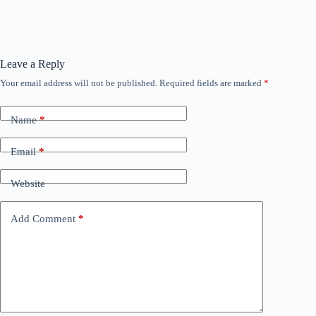
Leave a Reply
Your email address will not be published.
Required fields are marked
*
Name
*
Email
*
Website
Add Comment
*