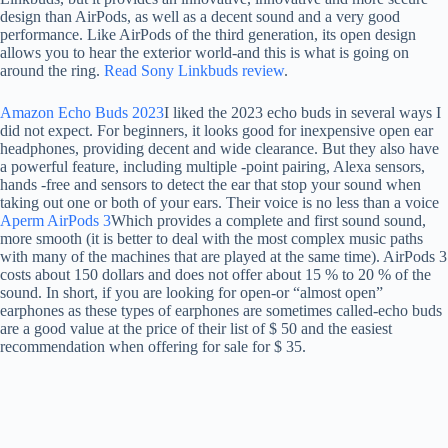
design than AirPods, as well as a decent sound and a very good
performance. Like AirPods of the third generation, its open design
allows you to hear the exterior world-and this is what is going on
around the ring.
Read Sony Linkbuds review
.
Amazon Echo Buds 2023
I liked the 2023 echo buds in several ways I
did not expect. For beginners, it looks good for inexpensive open ear
headphones, providing decent and wide clearance. But they also have
a powerful feature, including multiple -point pairing, Alexa sensors,
hands -free and sensors to detect the ear that stop your sound when
taking out one or both of your ears. Their voice is no less than a voice
Aperm AirPods 3
Which provides a complete and first sound sound,
more smooth (it is better to deal with the most complex music paths
with many of the machines that are played at the same time). AirPods 3
costs about 150 dollars and does not offer about 15 % to 20 % of the
sound. In short, if you are looking for open-or “almost open”
earphones as these types of earphones are sometimes called-echo buds
are a good value at the price of their list of $ 50 and the easiest
recommendation when offering for sale for $ 35.