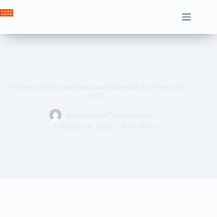
Skip
to
Crown News
content
The best wireless earphones and Bluetooth Excellence in
2025
ahssabeamine7@gmail.com
February 20, 2025
Tech News