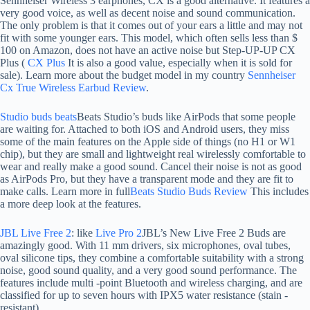
Sennheiser Wireless 3 earphones, CX is a good alternative. It features a
very good voice, as well as decent noise and sound communication.
The only problem is that it comes out of your ears a little and may not
fit with some younger ears. This model, which often sells less than $
100 on Amazon, does not have an active noise but Step-UP-UP CX
Plus (
CX Plus
It is also a good value, especially when it is sold for
sale). Learn more about the budget model in my country
Sennheiser
Cx True Wireless Earbud Review
.
Studio buds beats
Beats Studio’s buds like AirPods that some people
are waiting for. Attached to both iOS and Android users, they miss
some of the main features on the Apple side of things (no H1 or W1
chip), but they are small and lightweight real wirelessly comfortable to
wear and really make a good sound. Cancel their noise is not as good
as AirPods Pro, but they have a transparent mode and they are fit to
make calls. Learn more in full
Beats Studio Buds Review
This includes
a more deep look at the features.
JBL Live Free 2
: like
Live Pro 2
JBL’s New Live Free 2 Buds are
amazingly good. With 11 mm drivers, six microphones, oval tubes,
oval silicone tips, they combine a comfortable suitability with a strong
noise, good sound quality, and a very good sound performance. The
features include multi -point Bluetooth and wireless charging, and are
classified for up to seven hours with IPX5 water resistance (stain -
resistant).