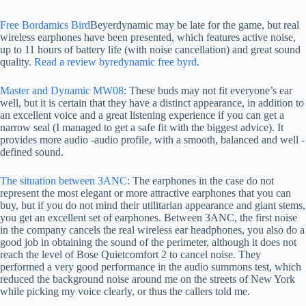
Free Bordamics Bird
Beyerdynamic may be late for the game, but real
wireless earphones have been presented, which features active noise,
up to 11 hours of battery life (with noise cancellation) and great sound
quality.
Read a review byredynamic free byrd
.
Master and Dynamic MW08
: These buds may not fit everyone’s ear
well, but it is certain that they have a distinct appearance, in addition to
an excellent voice and a great listening experience if you can get a
narrow seal (I managed to get a safe fit with the biggest advice). It
provides more audio -audio profile, with a smooth, balanced and well -
defined sound.
The situation between 3ANC
: The earphones in the case do not
represent the most elegant or more attractive earphones that you can
buy, but if you do not mind their utilitarian appearance and giant stems,
you get an excellent set of earphones. Between 3ANC, the first noise
in the company cancels the real wireless ear headphones, you also do a
good job in obtaining the sound of the perimeter, although it does not
reach the level of Bose Quietcomfort 2 to cancel noise. They
performed a very good performance in the audio summons test, which
reduced the background noise around me on the streets of New York
while picking my voice clearly, or thus the callers told me.