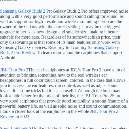
Samsung Galaxy Buds 2 Pro
Galaxy Buds 2 Pro offers improved noise
along with a very good performance and sound calling for sound, as
well as support for high -resolution wireless sounding if you are the
owner of the Galaxy with the correct setting. It may be the biggest
upgrade to her is its new design and smaller size, making it better
suitable for more ears. Regardless of its somewhat high price, their
only disadvantage is that some of its main features only work with
Samsung Galaxy devices. Read my full country
Samsung Galaxy
Buds 2 Pro Review
To learn more about the earphones that support
Android.
JBL Tour Pro 2
The ear headphones at JBL’s Tour Pro 2 have a lot of
attention to bringing something new to the real wireless ear
headphones: a full color touch screen, colored, in the case that allows
you to access the ear features, run control, as well as adjust sound
levels. It is some tricks but it is also useful. Although the buds may
look a little better for the price of their list, the JBL Tour Pro 2S are
very good earphones that provide good suitability, a strong feature of a
powerful battery life, as well as solid noise and sound communication.
I took a closer look at the earphones in the whole
JBL Tour Pro 2
Review
In 2023.
Sony Linkbuds S
Unlike Linkbuds “Open”, Linkbuds are real wireless