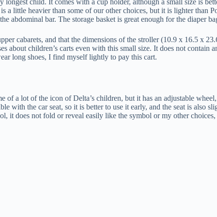
longest child. It comes with a cup holder, although a small size is better t
 a little heavier than some of our other choices, but it is lighter than Po
 the abdominal bar. The storage basket is great enough for the diaper ba
er cabarets, and that the dimensions of the stroller (10.9 x 16.5 x 23.6 
s about children’s carts even with this small size. It does not contain an
ear long shoes, I find myself lightly to pay this cart.
 of a lot of the icon of Delta’s children, but it has an adjustable wheel, so
le with the car seat, so it is better to use it early, and the seat is also s
l, it does not fold or reveal easily like the symbol or my other choices, 