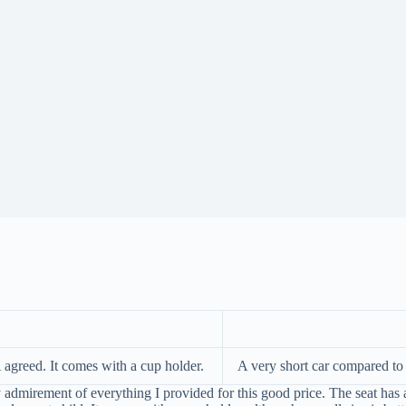
A agreed. It comes with a cup holder.
A very short car compared to o
mirement of everything I provided for this good price. The seat has a ni