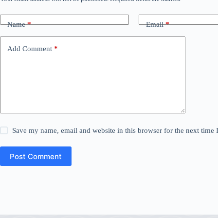
Name
*
Email
*
Add Comment
*
Save my name, email and website in this browser for the next time
Post Comment