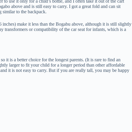
o use it only for a child’s bottle, and I often take it out of the cart
gabo above and is still easy to carry. I got a great fold and can sit
g similar to the backpack.
inches) make it less than the Bogabu above, although it is still slightly
y transformers or compatibility of the car seat for infants, which is a
 it is a better choice for the longest parents. (It is rare to find an
lightly larger to fit your child for a longer period than other affordable
and it is not easy to carry. But if you are really tall, you may be happy