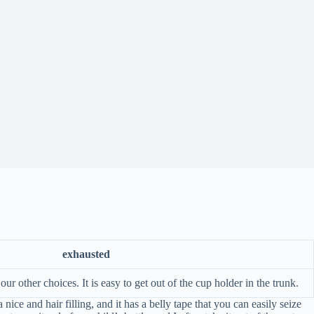
exhausted
ur other choices. It is easy to get out of the cup holder in the trunk.
ce and hair filling, and it has a belly tape that you can easily seize