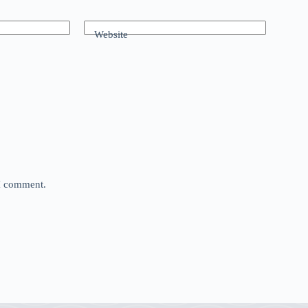
Website
 I comment.