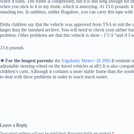
when it folds. The frame is compressed, but it is still long enough for my 
when you stick to it in my trunk, which is annoying. At 15.6 pounds, it is
standing too. In addition, unlike Bugaboo, you can carry this tape with
Delta children say that the vehicle was approved from TSA to suit the upp
larger than the standard archive. You will need to check your airline base
problem. Other problems are that this vehicle is short – I 5’4 “and if I w
15.6 pounds.
★ For the longest parents:
the
Ergobaby Metro+ ($ 299)
It reminds me
adjustable steering wheel on the travel vehicles at all!) It is also compatib
children’s carts. Although it contains a more stable frame than the symbo
to deal with these problems in order to reach much easier.
Leave a Reply
Your email address will not be published.
Required fields are marked
*