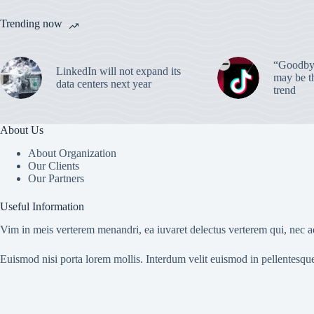
Trending now
“Goodbye
LinkedIn will not expand its
may be th
data centers next year
trend
About Us
About Organization
Our Clients
Our Partners
Useful Information
Vim in meis verterem menandri, ea iuvaret delectus verterem qui, nec ad
Euismod nisi porta lorem mollis. Interdum velit euismod in pellentesqu