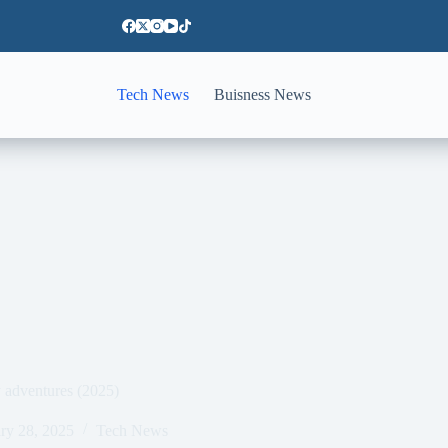
Tech News
Buisness News
ly adventures (2025)
ry 28, 2025
Tech News