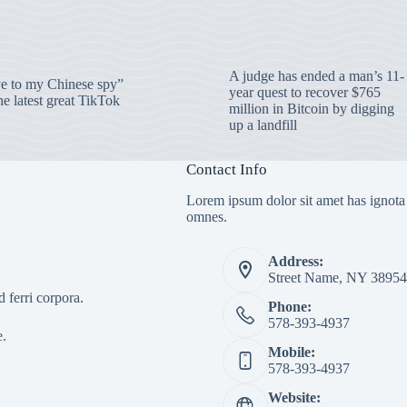
A judge has ended a man’s 11-
 to my Chinese spy”
year quest to recover $765
e latest great TikTok
million in Bitcoin by digging
up a landfill
Contact Info
Lorem ipsum dolor sit amet has ignota
omnes.
Address:
Street Name, NY 38954
 ferri corpora.
Phone:
578-393-4937
e.
Mobile:
578-393-4937
Website: