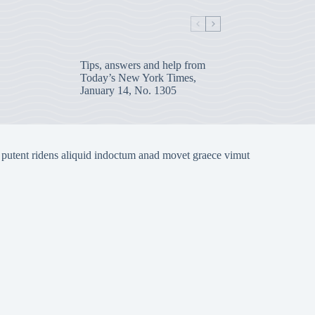
Tips, answers and help from
Today’s New York Times,
January 14, No. 1305
 putent ridens aliquid indoctum anad movet graece vimut