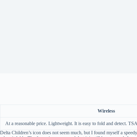
Wireless
At a reasonable price. Lightweight. It is easy to fold and detect. TS
Delta Children’s icon does not seem much, but I found myself a speedy ad