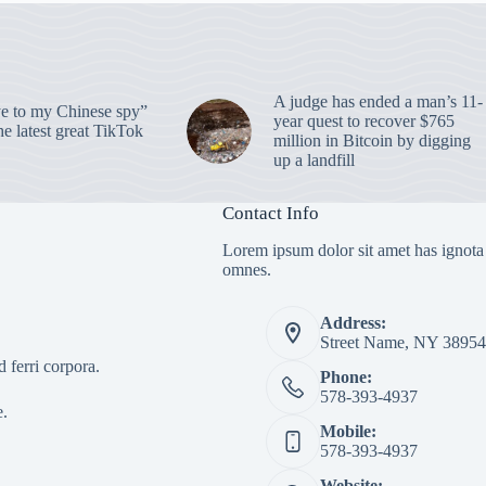
A judge has ended a man’s 11-
 to my Chinese spy”
year quest to recover $765
e latest great TikTok
million in Bitcoin by digging
up a landfill
Contact Info
Lorem ipsum dolor sit amet has ignota
omnes.
Address:
Street Name, NY 38954
 ferri corpora.
Phone:
578-393-4937
e.
Mobile:
578-393-4937
Website: