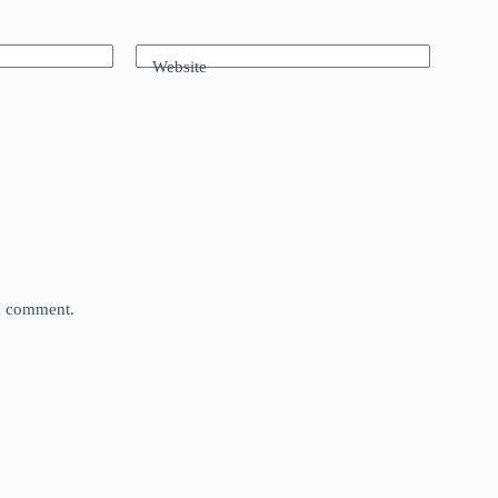
Website
 I comment.