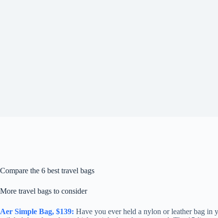
Compare the 6 best travel bags
More travel bags to consider
Aer Simple Bag, $139:
Have you ever held a nylon or leather bag in yo