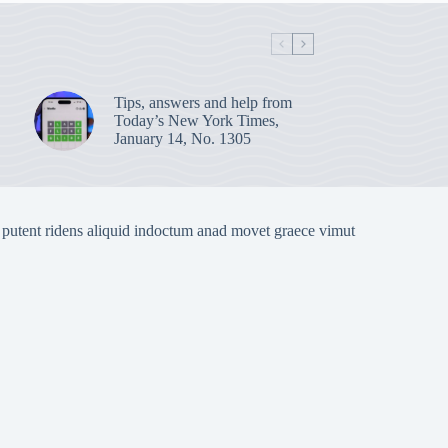
Tips, answers and help from
Today’s New York Times,
January 14, No. 1305
 putent ridens aliquid indoctum anad movet graece vimut