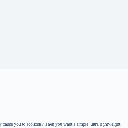
y cause you to scoliosis? Then you want a simple, ultra-lightweight