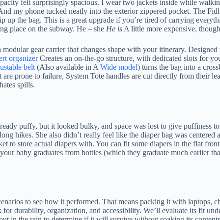
pacity felt surprisingly spacious. I wear two jackets inside while walk
And my phone tucked neatly into the exterior zippered pocket. The Fidloc
p up the bag. This is a great upgrade if you’re tired of carrying everyt
rong place on the subway. He – she
He is
A little more expensive, thoug
dular gear carrier that changes shape with your itinerary. Designed to w
ert organizer
Creates an on-the-go structure, with dedicated slots for yo
ustable belt
(Also available in A
Wide model
) turns the bag into a cros
hat are prone to failure, System Tote handles are cut directly from their
ates spills.
eady puffy, but it looked bulky, and space was lost to give puffiness to t
long hikes. She also didn’t really feel like the diaper bag was centered
to store actual diapers with. You can fit some diapers in the flat front p
ter your baby graduates from bottles (which they graduate much earlier th
enarios to see how it performed. That means packing it with laptops, char
for durability, organization, and accessibility. We’ll evaluate its fit und
ut in the rain to determine if it will survive without soaking its contents