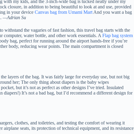
ing with my kids, and the 3-inch-wide bag is tucked neatly under my
k closure, in addition to being beautiful to look at and use, provided
hing in your device
Canvas bag from Umami Mart
And you want a bag
h.
—Adrian Su
ithstand the vagaries of fast fashion, this travel bag starts with the
ur computer, water bottle, and other work essentials. A
Flap bag system
sbody bag, perfect for running around the airport hands-free if you’re
 leather body, reducing wear points. The main compartment is closed
he layers of the bag. It was fairly large for everyday use, but not big
 around her; The only thing about diapers is the baby wipes
ocket, but it’s not as perfect as other designs I’ve tried. Insulated
an diapers!) It’s not a bad bag, but I’d recommend a different design for
gers, clothes, and toiletries, and testing the comfort of wearing it
er airplane seats, its protection of technical equipment, and its resistance
.