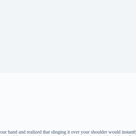
ur hand and realized that slinging it over your shoulder would instantl