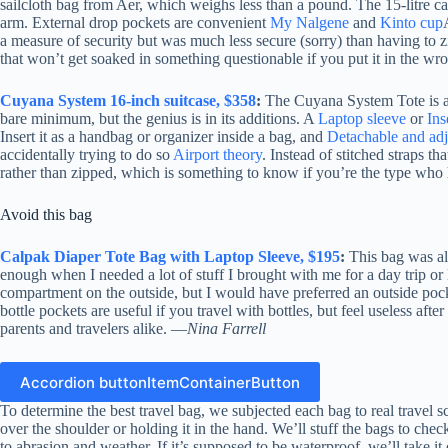
sailcloth bag from Aer, which weighs less than a pound. The 15-litre ca
arm. External drop pockets are convenient
My Nalgene
and
Kinto cup
a measure of security but was much less secure (sorry) than having to zi
that won’t get soaked in something questionable if you put it in the w
Cuyana System 16-inch suitcase, $358
:
The Cuyana System Tote is a mo
bare minimum, but the genius is in its additions. A
Laptop sleeve
or
Ins
Insert it as a handbag or organizer inside a bag, and
Detachable and adj
accidentally trying to do so
Airport theory
. Instead of stitched straps t
rather than zipped, which is something to know if you’re the type who h
Avoid this bag
Calpak Diaper Tote Bag with Laptop Sleeve, $195
:
This bag was alr
enough when I needed a lot of stuff I brought with me for a day trip or 
compartment on the outside, but I would have preferred an outside pocket 
bottle pockets are useful if you travel with bottles, but feel useless af
parents and travelers alike. —
Nina Farrell
Accordion buttonItemContainerButton
To determine the best travel bag, we subjected each bag to real travel sc
over the shoulder or holding it in the hand. We’ll stuff the bags to check 
to abrasion and weather. If it’s supposed to be waterproof, we’ll take it o