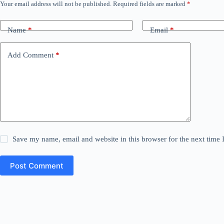
Your email address will not be published.
Required fields are marked
*
Name
*
Email
*
Add Comment
*
Save my name, email and website in this browser for the next time
Post Comment