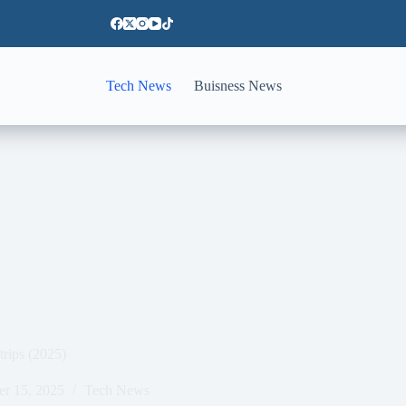
Tech News
Buisness News
 trips (2025)
er 15, 2025
Tech News