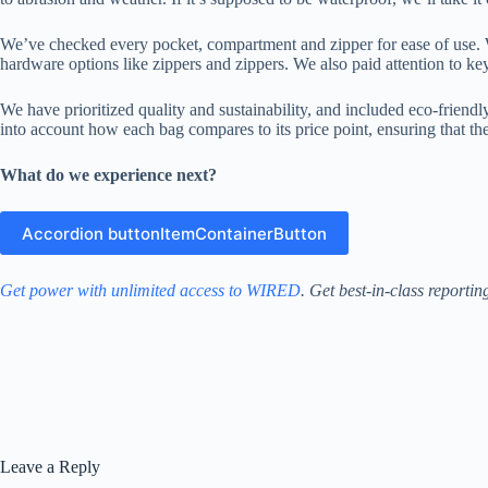
We’ve checked every pocket, compartment and zipper for ease of use. Wh
hardware options like zippers and zippers. We also paid attention to key
We have prioritized quality and sustainability, and included eco-friendl
into account how each bag compares to its price point, ensuring that the q
What do we experience next?
Accordion buttonItemContainerButton
Get power with unlimited access to WIRED
. Get best-in-class reporti
Leave a Reply