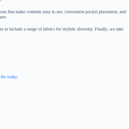
tions that make contents easy to see, convenient pocket placement, and
ure.
o include a range of fabrics for stylistic diversity. Finally, we take
ibe today
.