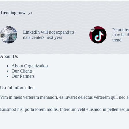
Trending now
“Goodbye
LinkedIn will not expand its
may be th
data centers next year
trend
About Us
About Organization
Our Clients
Our Partners
Useful Information
Vim in meis verterem menandri, ea iuvaret delectus verterem qui, nec ad
Euismod nisi porta lorem mollis. Interdum velit euismod in pellentesqu