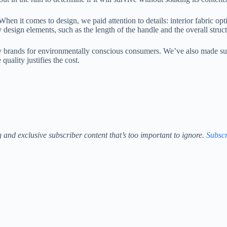
en it comes to design, we paid attention to details: interior fabric op
 design elements, such as the length of the handle and the overall struct
y brands for environmentally conscious consumers. We’ve also made sure t
uality justifies the cost.
ng and exclusive subscriber content that’s too important to ignore.
Subscr