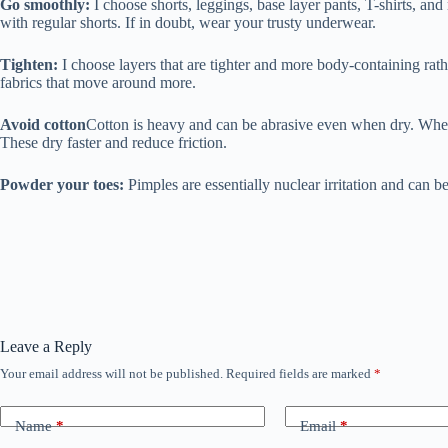
Go smoothly:
I choose shorts, leggings, base layer pants, T-shirts, and
with regular shorts. If in doubt, wear your trusty underwear.
Tighten:
I choose layers that are tighter and more body-containing rathe
fabrics that move around more.
Avoid cotton
Cotton is heavy and can be abrasive even when dry. When it
These dry faster and reduce friction.
Powder your toes:
Pimples are essentially nuclear irritation and can b
Leave a Reply
Your email address will not be published.
Required fields are marked
*
Name
*
Email
*