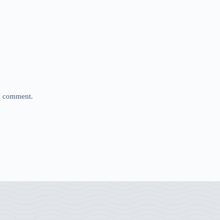
 I comment.