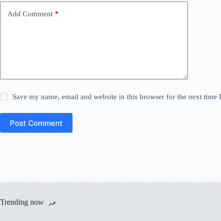
Add Comment
*
Save my name, email and website in this browser for the next time
Post Comment
Trending now