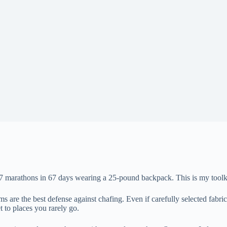
67 marathons in 67 days wearing a 25-pound backpack. This is my toolki
ms are the best defense against chafing. Even if carefully selected fabr
 to places you rarely go.