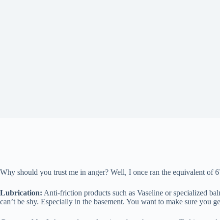
Why should you trust me in anger? Well, I once ran the equivalent of 
Lubrication:
Anti-friction products such as Vaseline or specialized bal
can’t be shy. Especially in the basement. You want to make sure you get