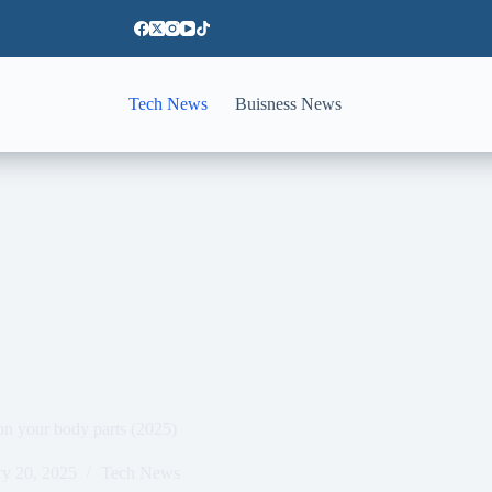
Tech News
Buisness News
on your body parts (2025)
ry 20, 2025
Tech News