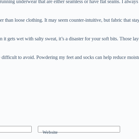
 running underwear that are either seamless or have flat seams. I always c
r than loose clothing. It may seem counter-intuitive, but fabric that sta
 gets wet with salty sweat, it’s a disaster for your soft bits. Those la
e difficult to avoid. Powdering my feet and socks can help reduce moistur
Website