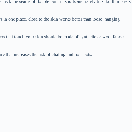
heck the seams of double built-in shorts and rarely trust built-in briefs
ys in one place, close to the skin works better than loose, hanging
yers that touch your skin should be made of synthetic or wool fabrics.
e that increases the risk of chafing and hot spots.