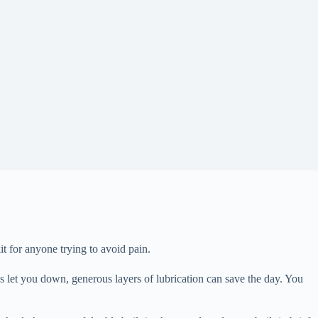
t for anyone trying to avoid pain.
ics let you down, generous layers of lubrication can save the day. You