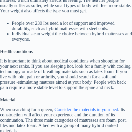
mattress, which ultimately affects its feeling. The heavier people
usually suffer as softer, while small types of body will feel more stable.
Your weight also affects the type you must get.
People over 230 lbs need a lot of support and improved
durability, such as hybrid mattresses with steel coils.
Individuals can weight the choice between hybrid mattresses and
everyone.
Health conditions
It is important to think about medical conditions when shopping for
your next ranks. If you are sleeping hot, look for a family with cooling
technology or made of breathing materials such as latex foam. If you
live with joint pain or arthritis, you should search for a soft and
pressure -stimulating mattress aimed at your body. People with back
pain require a more stable level to support the spine and neck.
Material
When searching for a queen,
Consider the materials in your bed
. Its
construction will affect your experience and the duration of its
continuation. The three main categories of mattresses are foam, post,
files and latex foam. A bed with a group of many hybrid ranked
materials.