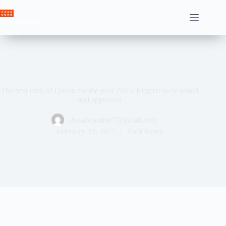
Skip
to
Crown News
content
The best rank of Queen for the year 2025: Experts were tested
and approved
ahssabeamine7@gmail.com
February 22, 2025
Tech News