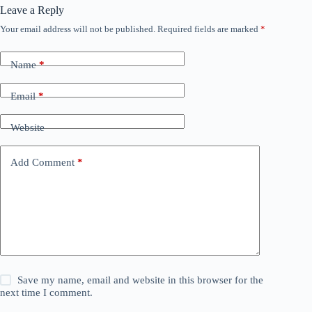
Leave a Reply
Your email address will not be published.
Required fields are marked
*
Name
*
Email
*
Website
Add Comment
*
Save my name, email and website in this browser for the
next time I comment.