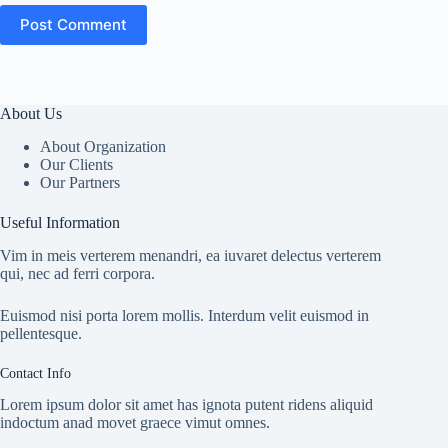
Post Comment
About Us
About Organization
Our Clients
Our Partners
Useful Information
Vim in meis verterem menandri, ea iuvaret delectus verterem
qui, nec ad ferri corpora.
Euismod nisi porta lorem mollis. Interdum velit euismod in
pellentesque.
Contact Info
Lorem ipsum dolor sit amet has ignota putent ridens aliquid
indoctum anad movet graece vimut omnes.