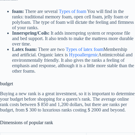
foam:
There are several
Types of foam
You will find in the
ranks: traditional memory foam, open cell foam, jelly foam or
polyfoam. The type of foam will dictate the feeling and firmness
of your ranks.
Innerspring/Coils:
It adds innerspring system or response file
and bed support. It also tends to make the mattress more durable
over time.
Latex foam:
There are two
Types of latex foam
Membership
and artificial. Organic latex is
Hypoallergenic
Antimicrobial and
environmentally friendly. It also gives the ranks a feeling of
emphasis and response, although it is a little more stable than the
other foams.
budget
Buying a new rank is a great investment, so it is important to determine
your budget before shopping for a queen’s rank. The average online
rank costs between $ 850 and 1,200 dollars, but there are ranks per
budget, from $ 300 to luxurious ranks costing $ 2000 and beyond.
Dimensions of popular rank