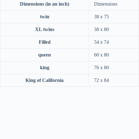
Dimensions (in an inch)
Dimensions
twin
38 x 75
XL twins
38 x 80
Filled
54 x 74
queen
60 x 80
king
76 x 80
King of California
72 x 84