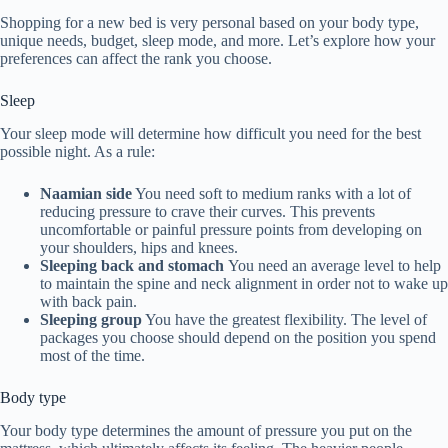
Shopping for a new bed is very personal based on your body type,
unique needs, budget, sleep mode, and more. Let’s explore how your
preferences can affect the rank you choose.
Sleep
Your sleep mode will determine how difficult you need for the best
possible night. As a rule:
Naamian side
You need soft to medium ranks with a lot of
reducing pressure to crave their curves. This prevents
uncomfortable or painful pressure points from developing on
your shoulders, hips and knees.
Sleeping back and stomach
You need an average level to help
to maintain the spine and neck alignment in order not to wake up
with back pain.
Sleeping group
You have the greatest flexibility. The level of
packages you choose should depend on the position you spend
most of the time.
Body type
Your body type determines the amount of pressure you put on the