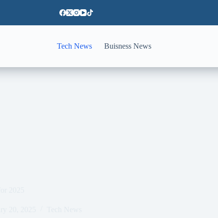
Tech News
Buisness News
for 2025
ry 20, 2025
Tech News