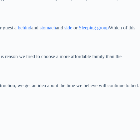
ur guest a
behind
and
stomach
and
side
or
Sleeping group
Which of this
his reason we tried to choose a more affordable family than the
struction, we get an idea about the time we believe will continue to bed.