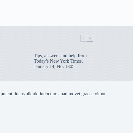
Tips, answers and help from
Today’s New York Times,
January 14, No. 1305
 putent ridens aliquid indoctum anad movet graece vimut