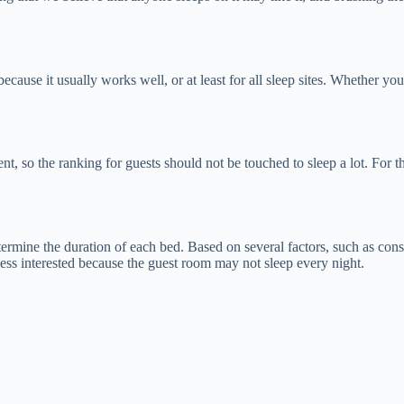
ecause it usually works well, or at least for all sleep sites. Whether yo
t, so the ranking for guests should not be touched to sleep a lot. For t
determine the duration of each bed. Based on several factors, such as con
 less interested because the guest room may not sleep every night.