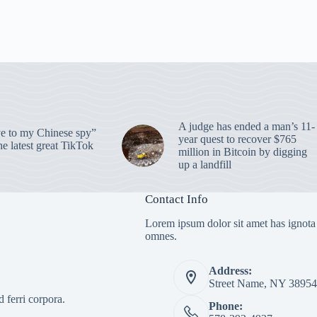
A judge has ended a man’s 11-
 to my Chinese spy”
year quest to recover $765
e latest great TikTok
million in Bitcoin by digging
up a landfill
Contact Info
Lorem ipsum dolor sit amet has ignota
omnes.
Address:
Street Name, NY 38954
 ferri corpora.
Phone: