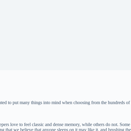
anted to put many things into mind when choosing from the hundreds of 
epers love to feel classic and dense memory, while others do not. Some 
g that we believe that anyone sleeps on it may like it, and brushing th