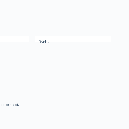
Website
 I comment.