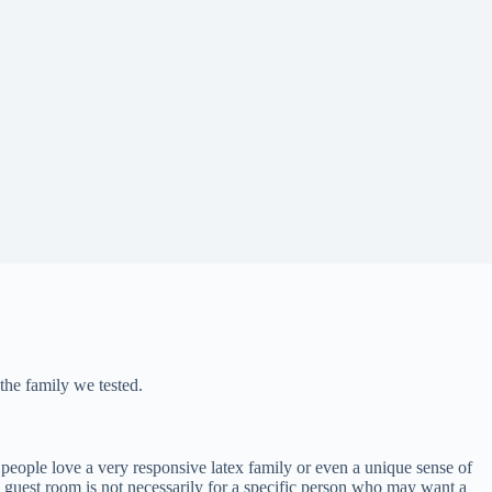
the family we tested.
people love a very responsive latex family or even a unique sense of
e guest room is not necessarily for a specific person who may want a