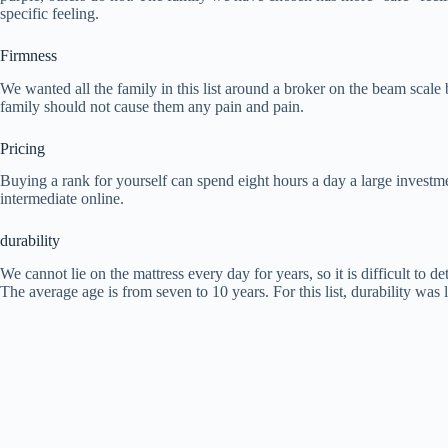
specific feeling.
Firmness
We wanted all the family in this list around a broker on the beam scale b
family should not cause them any pain and pain.
Pricing
Buying a rank for yourself can spend eight hours a day a large investmen
intermediate online.
durability
We cannot lie on the mattress every day for years, so it is difficult to 
The average age is from seven to 10 years. For this list, durability was