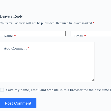
Leave a Reply
Your email address will not be published.
Required fields are marked
*
Name
*
Email
*
Add Comment
*
Save my name, email and website in this browser for the next time
Post Comment