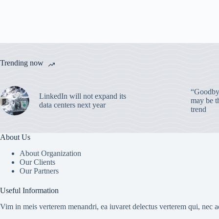
Trending now
“Goodbye
LinkedIn will not expand its
may be th
data centers next year
trend
About Us
About Organization
Our Clients
Our Partners
Useful Information
Vim in meis verterem menandri, ea iuvaret delectus verterem qui, nec ad