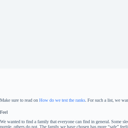
Make sure to read on
How do we test the ranks
. For such a list, we w
Feel
We wanted to find a family that everyone can find in general. Some sle
purple, others do not. The family we have chosen has more “safe” feelin