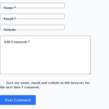
Name
*
Email
*
Website
Add Comment
*
Save my name, email and website in this browser for
the next time I comment.
Post Comment