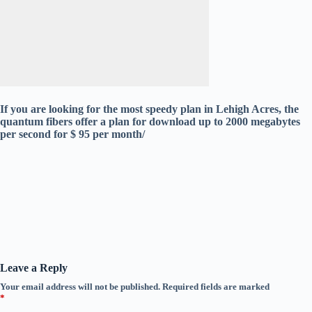
If you are looking for the most speedy plan in Lehigh Acres, the
quantum fibers offer a plan for download up to 2000 megabytes
per second for $ 95 per month/
Leave a Reply
Your email address will not be published.
Required fields are marked
*