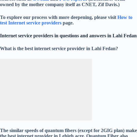
owned by the mother company itself as CNET, Zif Davis.)
To explore our process with more deepening, please visit
How to
test Internet service providers
page.
Internet service providers in questions and answers in Lahi Fedan
What is the best internet service provider in Lahi Fedan?
The similar speeds of quantum fibers (except for 2GIG plan) make
the best internet provider in Lehigh acre. Quantum Fiber also