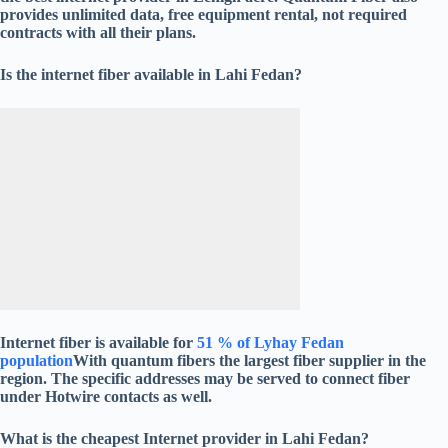
provides unlimited data, free equipment rental, not required
contracts with all their plans.
Is the internet fiber available in Lahi Fedan?
Internet fiber is available for
51 % of Lyhay Fedan
population
With quantum fibers the largest fiber supplier in the
region. The specific addresses may be served to connect fiber
under Hotwire contacts as well.
What is the cheapest Internet provider in Lahi Fedan?