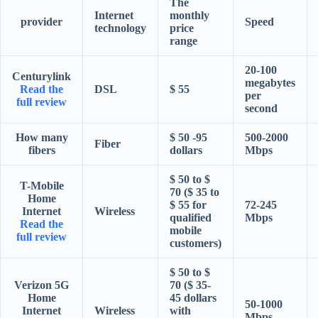
The
Internet
monthly
provider
Speed
technology
price
range
20-100
Centurylink
megabytes
Read the
DSL
$ 55
per
full review
second
How many
$ 50 -95
500-2000
Fiber
fibers
dollars
Mbps
$ 50 to $
T-Mobile
70 ($ 35 to
Home
$ 55 for
72-245
Internet
Wireless
qualified
Mbps
Read the
mobile
full review
customers)
$ 50 to $
Verizon 5G
70 ($ 35-
Home
45 dollars
50-1000
Internet
Wireless
with
Mbps