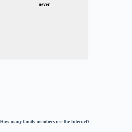
never
How many family members use the Internet?