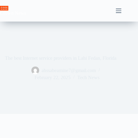
Skip
to
Crown News
content
The best Internet service providers in Lahi Fedan, Florida
ahssabeamine7@gmail.com
February 22, 2025
Tech News