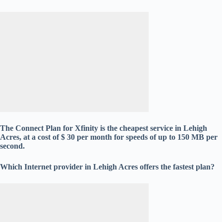
The Connect Plan for Xfinity is the cheapest service in Lehigh
Acres, at a cost of $ 30 per month for speeds of up to 150 MB per
second.
Which Internet provider in Lehigh Acres offers the fastest plan?