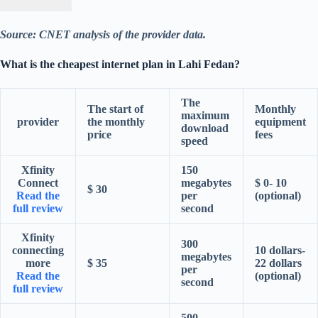
Source: CNET analysis of the provider data.
What is the cheapest internet plan in Lahi Fedan?
The
The start of
Monthly
maximum
provider
the monthly
equipment
download
price
fees
speed
Xfinity
150
Connect
megabytes
$ 0- 10
$ 30
Read the
per
(optional)
full review
second
Xfinity
300
connecting
10 dollars-
megabytes
more
$ 35
22 dollars
per
Read the
(optional)
second
full review
500