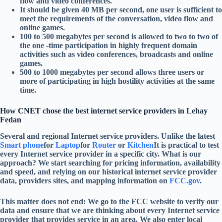
flow and video conferences.
It should be given 40 MB per second, one user is sufficient to
meet the requirements of the conversation, video flow and
online games.
100 to 500 megabytes per second is allowed to two to two of
the one -time participation in highly frequent domain
activities such as video conferences, broadcasts and online
games.
500 to 1000 megabytes per second allows three users or
more of participating in high hostility activities at the same
time.
How CNET chose the best internet service providers in Lehay
Fedan
Several and regional Internet service providers. Unlike the latest
Smart phone
for
Laptop
for
Router
or
Kitchen
It is practical to test
every Internet service provider in a specific city. What is our
approach? We start searching for pricing information, availability
and speed, and relying on our historical internet service provider
data, providers sites, and mapping information on
FCC.gov
.
This matter does not end: We go to the FCC website to verify our
data and ensure that we are thinking about every Internet service
provider that provides service in an area. We also enter local