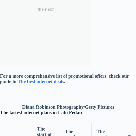
the next
For a more comprehensive list of promotional offers, check our
guide to
The best internet deals
.
Diana Robinson Photography/Getty Pictures
The fastest internet plans in Lahi Fedan
The
The
The
start of