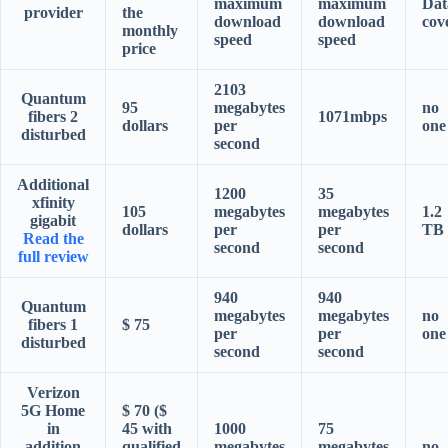
maximum
maximum
Dat
provider
the
download
download
cov
monthly
speed
speed
price
2103
Quantum
95
megabytes
no
fibers 2
1071mbps
dollars
per
one
disturbed
second
Additional
1200
35
xfinity
105
megabytes
megabytes
1.2
gigabit
dollars
per
per
TB
Read the
second
second
full review
940
940
Quantum
megabytes
megabytes
no
fibers 1
$ 75
per
per
one
disturbed
second
second
Verizon
5G Home
$ 70 ($
in
45 with
1000
75
addition
qualified
megabytes
megabytes
no