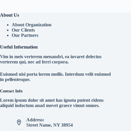
About Us
About Organization
Our Clients
Our Partners
Useful Information
Vim in meis verterem menandri, ea iuvaret delectus
verterem qui, nec ad ferri corpora.
Euismod nisi porta lorem mollis. Interdum velit euismod
in pellentesque.
Contact Info
Lorem ipsum dolor sit amet has ignota putent ridens
aliquid indoctum anad movet graece vimut omnes.
Address:
Street Name, NY 38954