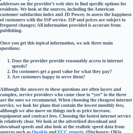
addresses on the provider’s web sites to find specific options for
residents. We look at the sources, including the American
customer satisfaction index and JD Power, to assess the happiness
of customers with the ISP service. ISP and prices are subject to
frequent changes; All information provided is accurate from
publishing.
Once you get this topical information, we ask three main
questions:
Does the provider provide reasonably access to internet
speeds?
Do customers get a good value for what they pay?
Are customers happy to serve them?
Although the answers to these questions are often layers and
complex, service providers who come close to “yes” to the three
are the ones we recommend. When choosing the cheapest internet
service, we look for plans that contain the lowest monthly fees,
although we also move on things such as price increase,
equipment and contract fees. Choosing the fastest internet service
is relatively clear. We look at the advertised download and
download speeds and also look at the realistic speed data from
sources such as
Owokla
and
FCC reports
. (Disclosure: OKla