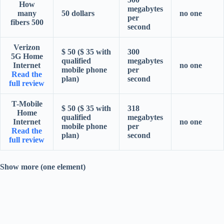
How
megabytes
many
50 dollars
no one
per
fibers 500
second
Verizon
$ 50 ($ 35 with
300
5G Home
qualified
megabytes
Internet
no one
mobile phone
per
Read the
plan)
second
full review
T-Mobile
$ 50 ($ 35 with
318
Home
qualified
megabytes
Internet
no one
mobile phone
per
Read the
plan)
second
full review
Show more (one element)