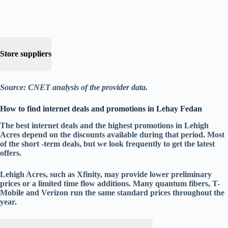
Store suppliers
Source: CNET analysis of the provider data.
How to find internet deals and promotions in Lehay Fedan
The best internet deals and the highest promotions in Lehigh
Acres depend on the discounts available during that period. Most
of the short -term deals, but we look frequently to get the latest
offers.
Lehigh Acres, such as Xfinity, may provide lower preliminary
prices or a limited time flow additions. Many quantum fibers, T-
Mobile and Verizon run the same standard prices throughout the
year.