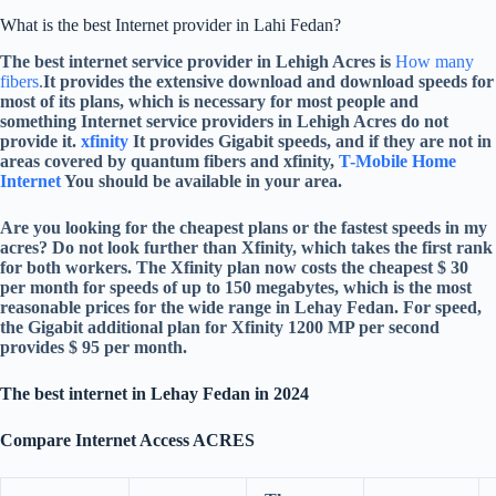
What is the best Internet provider in Lahi Fedan?
The best internet service provider in Lehigh Acres is
How many
fibers
.
It provides the extensive download and download speeds for
most of its plans, which is necessary for most people and
something Internet service providers in Lehigh Acres do not
provide it.
xfinity
It provides Gigabit speeds, and if they are not in
areas covered by quantum fibers and xfinity,
T-Mobile Home
Internet
You should be available in your area.
Are you looking for the cheapest plans or the fastest speeds in my
acres? Do not look further than Xfinity, which takes the first rank
for both workers. The Xfinity plan now costs the cheapest $ 30
per month for speeds of up to 150 megabytes, which is the most
reasonable prices for the wide range in Lehay Fedan. For speed,
the Gigabit additional plan for Xfinity 1200 MP per second
provides $ 95 per month.
The best internet in Lehay Fedan in 2024
Compare Internet Access ACRES