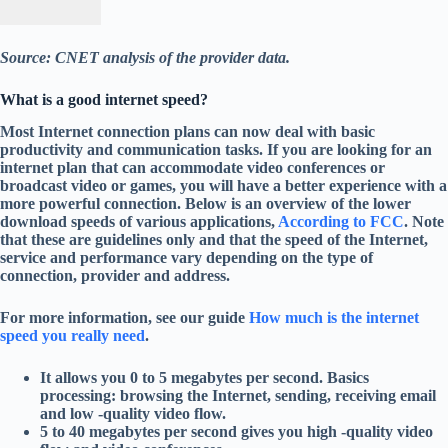
Source: CNET analysis of the provider data.
What is a good internet speed?
Most Internet connection plans can now deal with basic
productivity and communication tasks. If you are looking for an
internet plan that can accommodate video conferences or
broadcast video or games, you will have a better experience with a
more powerful connection. Below is an overview of the lower
download speeds of various applications,
According to FCC
. Note
that these are guidelines only and that the speed of the Internet,
service and performance vary depending on the type of
connection, provider and address.
For more information, see our guide
How much is the internet
speed you really need
.
It allows you 0 to 5 megabytes per second. Basics
processing: browsing the Internet, sending, receiving email
and low -quality video flow.
5 to 40 megabytes per second gives you high -quality video