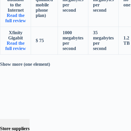
to the
mobile
per
per
one
Internet
phone
second
second
Read the
plan)
full review
Xfinity
1000
35
Gigabit
megabytes
megabytes
1.2
$ 75
Read the
per
per
TB
full review
second
second
Show more (one element)
Store suppliers