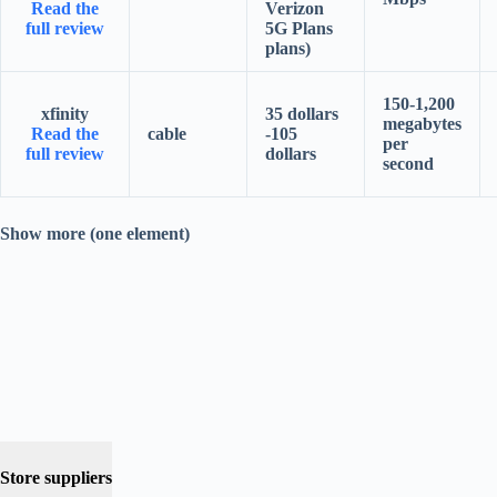
Read the
Verizon
full review
5G Plans
plans)
150-1,200
xfinity
35 dollars
megabytes
Read the
cable
-105
per
full review
dollars
second
Show more (one element)
Store suppliers