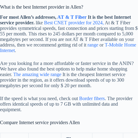
What is the best Internet provider in Allen?
For most Allen’s addresses,
AT & T Fiber
It is the best Internet
service provider.
like
Best CNET provider for 2024,
At & T Fiber
provides symmetrical speeds, fast connection and prices starting from $
55 per month. This rises to 245 dollars per month compared to 5,000
megabytes per second. If you are not AT & T Fiber available on your
address, then we recommend getting rid of it
range
or
T-Mobile Home
Internet
.
Are you looking for a more affordable or faster service in the ANIN?
We have also found the best options to help make home shopping
easier.
The amazing wide range
It is the cheapest Internet service
provider in the region, as it offers download speeds of up to 300
megabytes per second for only $ 20 per month.
If the speed is what you need, check out
Border fibers
. The provider
offers identical speeds of up to 7 GB with unlimited data and
equipment.
Compare Internet service providers Allen