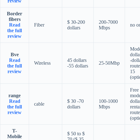
review
Border
fibers
$ 30-200
200-7000
Read
Fiber
no o
dollars
Mbps
the full
review
Mod
Bve
dolla
Read
45 dollars
-doll
Wireless
25-50Mbp
the full
-55 dollars
route
review
15
(opti
Free
range
mod
Read
$ 30 -70
100-1000
dolla
cable
the full
dollars
Mbps
renta
review
route
(opti
T-
$ 50 to $
Mobile
70 ($ 35