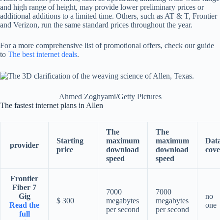
and high range of height, may provide lower preliminary prices or
additional additions to a limited time. Others, such as AT & T, Frontier
and Verizon, run the same standard prices throughout the year.
For a more comprehensive list of promotional offers, check our guide
to
The best internet deals
.
Ahmed Zoghyami/Getty Pictures
The fastest internet plans in Allen
The
The
Starting
maximum
maximum
Dat
provider
price
download
download
cove
speed
speed
Frontier
Fiber 7
7000
7000
Gig
no
$ 300
megabytes
megabytes
Read the
one
per second
per second
full