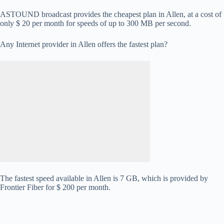
ASTOUND broadcast provides the cheapest plan in Allen, at a cost of
only $ 20 per month for speeds of up to 300 MB per second.
Any Internet provider in Allen offers the fastest plan?
The fastest speed available in Allen is 7 GB, which is provided by
Frontier Fiber for $ 200 per month.