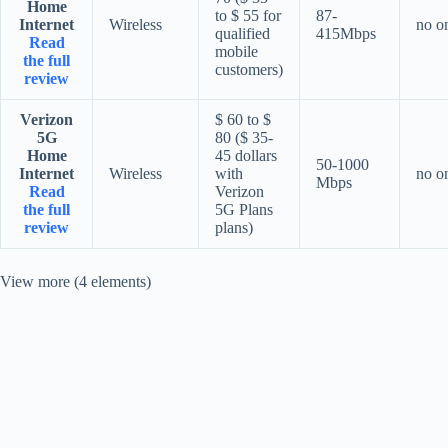
Home
to $ 55 for
87-
Internet
Wireless
no o
qualified
415Mbps
Read
mobile
the full
customers)
review
Verizon
$ 60 to $
5G
80 ($ 35-
Home
45 dollars
50-1000
Internet
Wireless
with
no o
Mbps
Read
Verizon
the full
5G Plans
review
plans)
View more (4 elements)