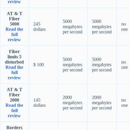
review
AT & T
Fiber
5000
5000
5000
245
no
megabytes
megabytes
Read the
dollars
one
per second
per second
full
review
Fiber
limits 5
5000
5000
disturbed
no
$ 100
megabytes
megabytes
Read the
one
per second
per second
full
review
AT & T
Fiber
2000
2000
2000
145
no
megabytes
megabytes
Read the
dollars
one
per second
per second
full
review
Borders