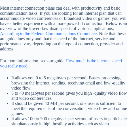
Most internet connection plans can deal with productivity and basic
communication tasks. If you are looking for an internet plan that can
accommodate video conferences or broadcast video or games, you will
have a better experience with a more powerful connection. Below is an
overview of the lower download speeds of various applications,
According to the Federal Communications Committee
. Note that these
are guidelines only and that the speed of the Internet, service and
performance vary depending on the type of connection, provider and
address.
For more information, see our guide
How much is the internet speed
you really need
.
It allows you 0 to 5 megabytes per second. Basics processing:
browsing the Internet, sending, receiving email and low -quality
video flow.
5 to 40 megabytes per second gives you high -quality video flow
and video conferences.
It should be given 40 MB per second, one user is sufficient to
meet the requirements of the conversation, video flow and online
games.
It allows 100 to 500 megabytes per second of users to participate
simultaneously in high hostility activities such as video