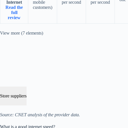
Internet
mobile
per second
per second
Read the
customers)
full
review
View more (7 elements)
Store suppliers
Source: CNET analysis of the provider data.
What is a good internet speed?