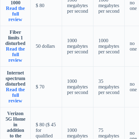
1000
no
$ 80
megabytes
megabytes
Read the
one
per second
per second
full
review
Fiber
limits 1
1000
1000
disturbed
no
50 dollars
megabytes
megabytes
Read the
one
per second
per second
full
review
Internet
spectrum
1000
35
disturbed
no
$ 70
megabytes
megabytes
Read the
one
per second
per second
full
review
Verizon
5G Home
in
$ 80 ($ 45
addition
for
1000
75
no
to the
qualified
megabytes
megabytes
one