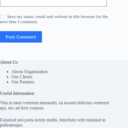
Save my name, email and website in this browser for the
next time I comment.
Post Comment
About Us
About Organization
Our Clients
Our Partners
Useful Information
Vim in meis verterem menandri, ea iuvaret delectus verterem
qui, nec ad ferri corpora.
Euismod nisi porta lorem mollis. Interdum velit euismod in
pellentesque.