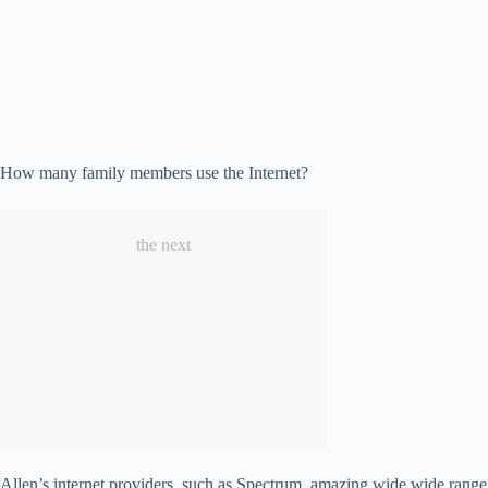
How many family members use the Internet?
the next
Allen’s internet providers, such as Spectrum, amazing wide wide range