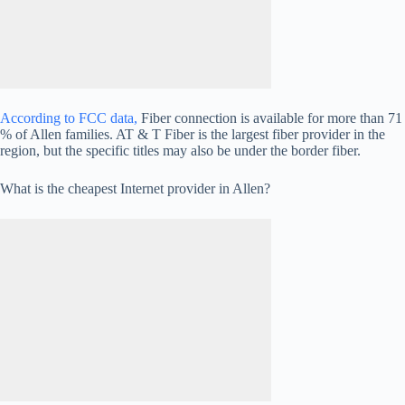
According to FCC data,
Fiber connection is available for more than 71
% of Allen families. AT & T Fiber is the largest fiber provider in the
region, but the specific titles may also be under the border fiber.
What is the cheapest Internet provider in Allen?