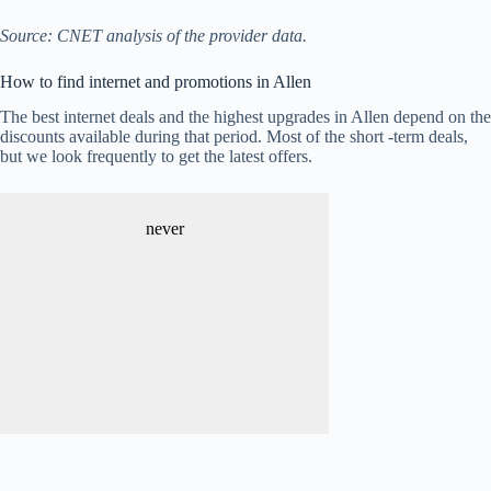
Source: CNET analysis of the provider data.
How to find internet and promotions in Allen
The best internet deals and the highest upgrades in Allen depend on the
discounts available during that period. Most of the short -term deals,
but we look frequently to get the latest offers.
never