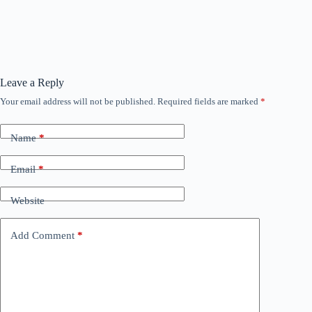
Leave a Reply
Your email address will not be published.
Required fields are marked
*
Name
*
Email
*
Website
Add Comment
*