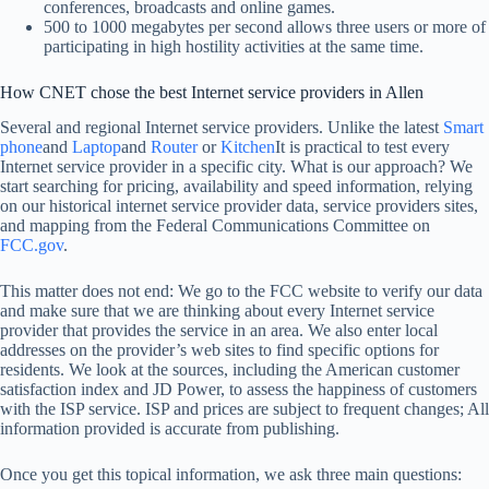
conferences, broadcasts and online games.
500 to 1000 megabytes per second allows three users or more of
participating in high hostility activities at the same time.
How CNET chose the best Internet service providers in Allen
Several and regional Internet service providers. Unlike the latest
Smart
phone
and
Laptop
and
Router
or
Kitchen
It is practical to test every
Internet service provider in a specific city. What is our approach? We
start searching for pricing, availability and speed information, relying
on our historical internet service provider data, service providers sites,
and mapping from the Federal Communications Committee on
FCC.gov
.
This matter does not end: We go to the FCC website to verify our data
and make sure that we are thinking about every Internet service
provider that provides the service in an area. We also enter local
addresses on the provider’s web sites to find specific options for
residents. We look at the sources, including the American customer
satisfaction index and JD Power, to assess the happiness of customers
with the ISP service. ISP and prices are subject to frequent changes; All
information provided is accurate from publishing.
Once you get this topical information, we ask three main questions: