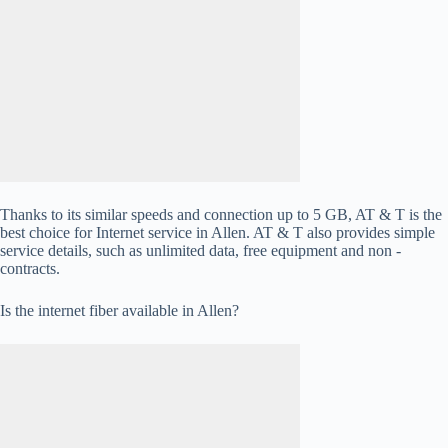
Thanks to its similar speeds and connection up to 5 GB, AT & T is the
best choice for Internet service in Allen. AT & T also provides simple
service details, such as unlimited data, free equipment and non -
contracts.
Is the internet fiber available in Allen?