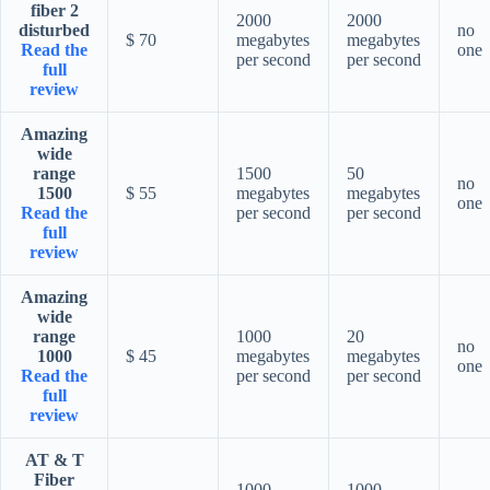
fiber 2
2000
2000
disturbed
no
$ 70
megabytes
megabytes
Read the
one
per second
per second
full
review
Amazing
wide
range
1500
50
no
1500
$ 55
megabytes
megabytes
one
Read the
per second
per second
full
review
Amazing
wide
range
1000
20
no
1000
$ 45
megabytes
megabytes
one
Read the
per second
per second
full
review
AT & T
Fiber
1000
1000