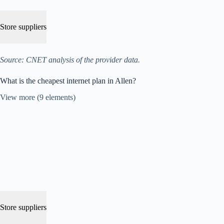
Store suppliers
Source: CNET analysis of the provider data.
What is the cheapest internet plan in Allen?
View more (9 elements)
Store suppliers