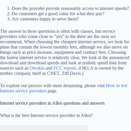
Does the provider provide reasonably access to internet speeds?
Do customers get a good value for what they pay?
Are customers happy to serve them?
The answer to these questions is often with classes, but service
providers who come close to “yes” to the three are the ones we
recommend. When choosing the cheapest internet service, we look for
plans that contain the lowest monthly fees, although we also move on
things such as price increase, equipment and contract fees. Choosing
the fastest internet service is relatively clear. We look at the announced
download and download speeds and look at realistic speed data from
sources such as
Owokla
and
FCC reports
. (OKLA is owned by the
mother company itself as CNET, Ziff Davis.)
To explore our process with more deepening, please visit
How to test
Internet service providers
page.
Internet service providers in Allen questions and answers
What is the best Internet service provider in Allen?