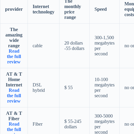
The
Mon
Internet
monthly
provider
Speed
equi
technology
price
costs
range
The
amazing
300-1,500
wide
20 dollars
megabytes
range
cable
no o
-55 dollars
per
Read
second
the full
review
AT & T
Home
10-100
Internet
DSL
megabytes
$ 55
no o
Read
hybrid
per
the full
second
review
AT & T
300-5000
Fiber
$ 55-245
megabytes
Read
Fiber
no o
dollars
per
the full
second