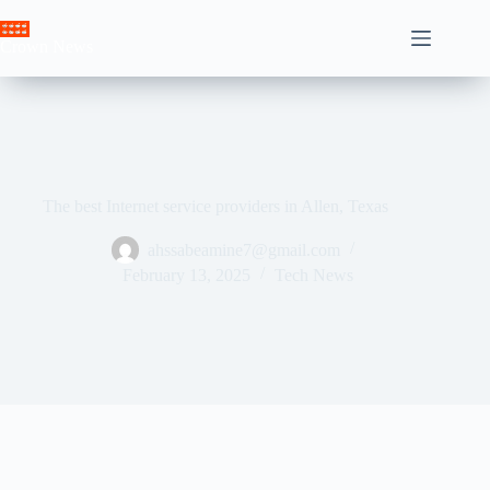
Skip
to
Crown News
content
The best Internet service providers in Allen, Texas
ahssabeamine7@gmail.com
February 13, 2025
Tech News