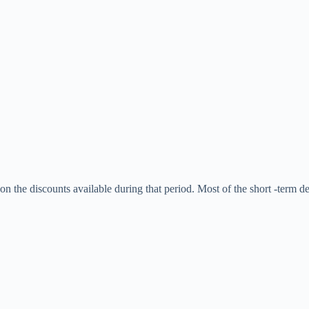
 the discounts available during that period. Most of the short -term deal