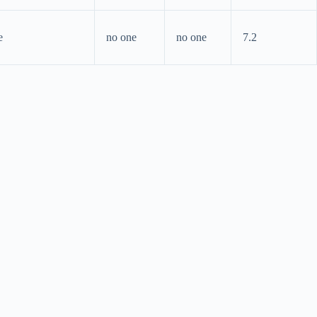
e
no one
no one
7.2