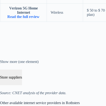
Verizon 5G Home
$ 50 to $ 70
Internet
Wireless
plan)
Read the full review
Show more (one element)
Store suppliers
Source: CNET analysis of the provider data.
Other available internet service providers in Rothsters