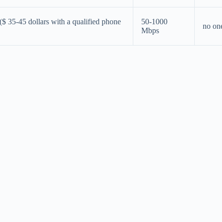
 ($ 35-45 dollars with a qualified phone
50-1000
no on
Mbps