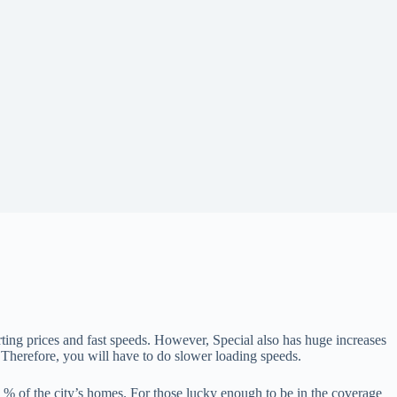
ting prices and fast speeds. However, Special also has huge increases
rk. Therefore, you will have to do slower loading speeds.
 % of the city’s homes. For those lucky enough to be in the coverage