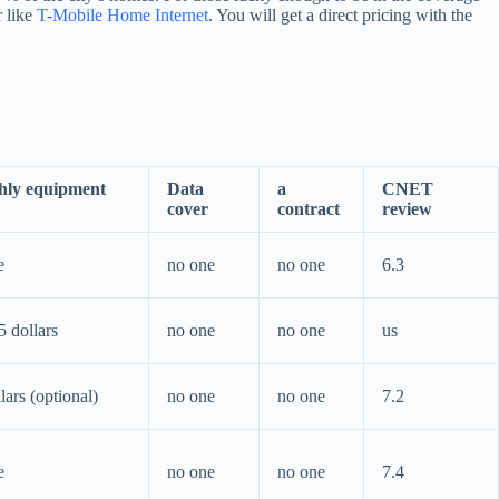
r like
T-Mobile Home Internet
. You will get a direct pricing with the
hly equipment
Data
a
CNET
cover
contract
review
e
no one
no one
6.3
5 dollars
no one
no one
us
lars (optional)
no one
no one
7.2
e
no one
no one
7.4