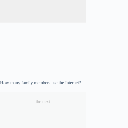
How many family members use the Internet?
the next