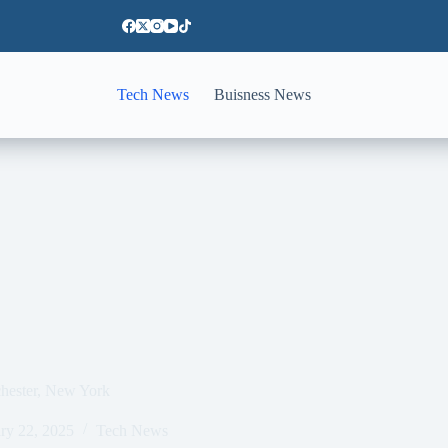
Tech News
Buisness News
ochester, New York
ry 22, 2025
Tech News