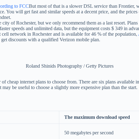
ording to FCC
But most of that is a slower DSL service than Frontier,
. You will get fast and similar speeds at a decent price, and the prices d
ndnet.
ire city of Rochester, but we only recommend them as a last resort. Plans
 faster speeds and unlimited data, but the equipment costs $ 349 in adva
et cell network in Rochester and is available for 46 % of the population,
get discounts with a qualified Verizon mobile plan.
Roland Shinids Photography / Getty Pictures
f cheap internet plans to choose from. There are six plans available in 
t may be useful to choose a slightly more expensive plan than the start.
The maximum download speed
50 megabytes per second