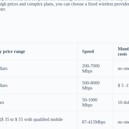
d high prices and complex plans, you can choose a fixed wireless provide
mer.
Mont
 price range
Speed
costs
200-7000
llars
no on
Mbps
500-8000
llars
$ 5 -1
Mbps
50-1000
ars
10 dol
Mbps
($ 35 to $ 55 with qualified mobile
87-415Mbps
no on