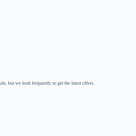
s, but we look frequently to get the latest offers.