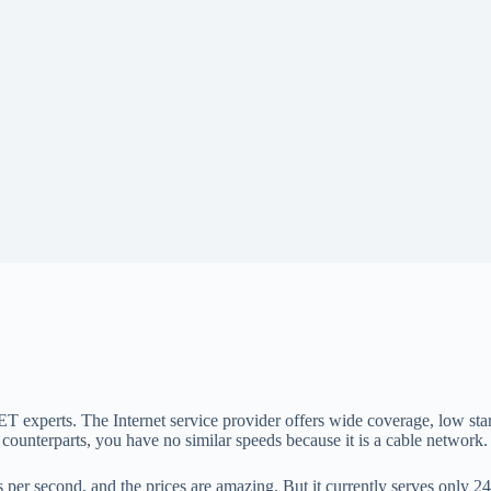
 experts. The Internet service provider offers wide coverage, low star
fiber counterparts, you have no similar speeds because it is a cable netwo
er second, and the prices are amazing. But it currently serves only 24