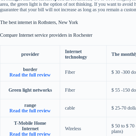
area, the green light is the option of not thinking. If you want to avoi
guarantee that your bill will not increase as long as you remain a custo
The best internet in Rothsters, New York
Compare Internet service providers in Rochester
Internet
provider
The monthly
technology
border
Fiber
$ 30 -300 do
Read the full review
Green light networks
Fiber
$ 55 -150 do
range
cable
$ 25-70 doll
Read the full review
T-Mobile Home
$ 50 to $ 70 
Internet
Wireless
plans)
Read the full review