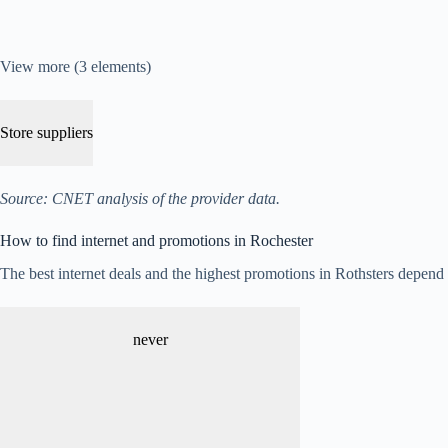
View more (3 elements)
Store suppliers
Source: CNET analysis of the provider data.
How to find internet and promotions in Rochester
The best internet deals and the highest promotions in Rothsters depend on
never