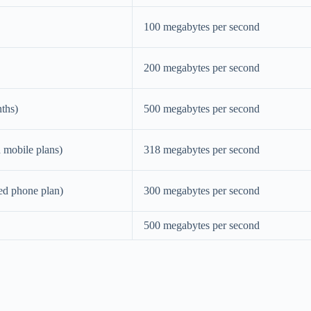
100 megabytes per second
200 megabytes per second
nths)
500 megabytes per second
d mobile plans)
318 megabytes per second
ied phone plan)
300 megabytes per second
500 megabytes per second