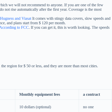
 which we will not recommend to anyone. If you are one of the few
o not rise automatically after the first year. Coverage is the most
Hugness and Viasat
It comes with stingy data covers, slow speeds and
nce, and plans start from $ 120 per month.
According to FCC
. If you can get it, this is worth looking. The speeds
the region for $ 50 or less, and they are more than most cities.
Monthly equipment fees
a contract
10 dollars (optional)
no one