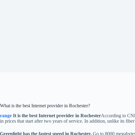
What is the best Internet provider in Rochester?
range
It is the best Internet provider in Rochester
According to CNET
in prices that start after two years of service. In addition, unlike its 
Greenlight has the fastest speed in Rochester,
Go to 8000 megabytes p