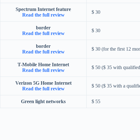
Spectrum Internet feature
$ 30
Read the full review
border
$ 30
Read the full review
border
$ 30 (for the first 12 mo
Read the full review
T-Mobile Home Internet
$ 50 ($ 35 with qualifie
Read the full review
Verizon 5G Home Internet
$ 50 ($ 35 with a qualif
Read the full review
Green light networks
$ 55