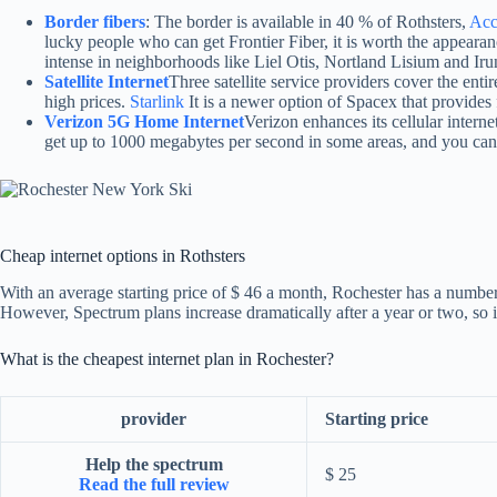
Border fibers
: The border is available in 40 % of Rothsters,
Acc
lucky people who can get Frontier Fiber, it is worth the appearance
intense in neighborhoods like Liel Otis, Nortland Lisium and Iru
Satellite Internet
Three satellite service providers cover the ent
high prices.
Starlink
It is a newer option of Spacex that provides
Verizon 5G Home Internet
Verizon enhances its cellular intern
get up to 1000 megabytes per second in some areas, and you can 
Cheap internet options in Rothsters
With an average starting price of $ 46 a month, Rochester has a number o
However, Spectrum plans increase dramatically after a year or two, so i
What is the cheapest internet plan in Rochester?
provider
Starting price
Help the spectrum
$ 25
Read the full review