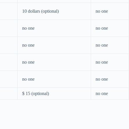
10 dollars (optional)
no one
no one
no one
no one
no one
no one
no one
no one
no one
$ 15 (optional)
no one