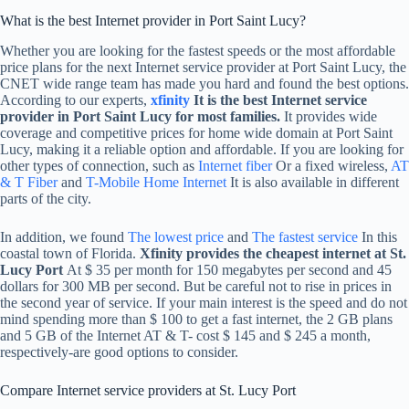
What is the best Internet provider in Port Saint Lucy?
Whether you are looking for the fastest speeds or the most affordable
price plans for the next Internet service provider at Port Saint Lucy, the
CNET wide range team has made you hard and found the best options.
According to our experts,
xfinity
It is the best Internet service
provider in Port Saint Lucy for most families.
It provides wide
coverage and competitive prices for home wide domain at Port Saint
Lucy, making it a reliable option and affordable. If you are looking for
other types of connection, such as
Internet fiber
Or a fixed wireless,
AT
& T Fiber
and
T-Mobile Home Internet
It is also available in different
parts of the city.
In addition, we found
The lowest price
and
The fastest service
In this
coastal town of Florida.
Xfinity provides the cheapest internet at St.
Lucy Port
At $ 35 per month for 150 megabytes per second and 45
dollars for 300 MB per second. But be careful not to rise in prices in
the second year of service. If your main interest is the speed and do not
mind spending more than $ 100 to get a fast internet, the 2 GB plans
and 5 GB of the Internet AT & T- cost $ 145 and $ 245 a month,
respectively-are good options to consider.
Compare Internet service providers at St. Lucy Port