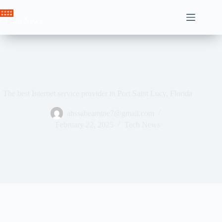
Skip
to
Crown News
content
The best Internet service provider in Port Saint Lucy, Florida
ahssabeamine7@gmail.com
February 22, 2025
Tech News