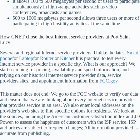
It allows 100 to 500 megabytes per second of users to participate
simultaneously in high -range activities such as video
conferences, broadcasts and games.
500 to 1000 megabytes per second allows three users or more of
participating in high hostility activities at the same time.
How CNET chose the best Internet service providers at Port Saint
Lucy
Several and regional Internet service providers. Unlike the latest
Smart
phone
for
Laptop
for
Router
or
Kitchen
It is practical to test every
Internet service provider in a specific city. What is our approach? We
start searching for pricing, availability and speed information, and
relying on our historical internet service provider data, service
providers sites, and appointment information from
FCC.gov
.
This matter does not end: We go to the FCC website to verify our data
and ensure that we are thinking about every Internet service provider
that provides service in an area. We also enter local addresses on the
provider’s web sites to find specific options for residents. We look at
the sources, including the American customer satisfaction index and JD
Power, to assess the happiness of customers with the ISP service. ISP
and prices are subject to frequent changes; All information provided is
accurate from publishing.