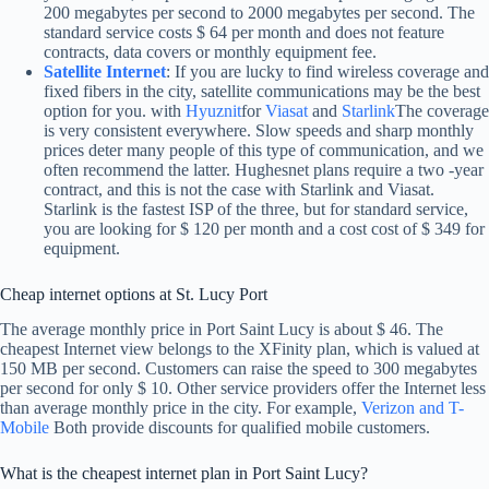
200 megabytes per second to 2000 megabytes per second. The
standard service costs $ 64 per month and does not feature
contracts, data covers or monthly equipment fee.
Satellite Internet
: If you are lucky to find wireless coverage and
fixed fibers in the city, satellite communications may be the best
option for you. with
Hyuznit
for
Viasat
and
Starlink
The coverage
is very consistent everywhere. Slow speeds and sharp monthly
prices deter many people of this type of communication, and we
often recommend the latter. Hughesnet plans require a two -year
contract, and this is not the case with Starlink and Viasat.
Starlink is the fastest ISP of the three, but for standard service,
you are looking for $ 120 per month and a cost cost of $ 349 for
equipment.
Cheap internet options at St. Lucy Port
The average monthly price in Port Saint Lucy is about $ 46. The
cheapest Internet view belongs to the XFinity plan, which is valued at
150 MB per second. Customers can raise the speed to 300 megabytes
per second for only $ 10. Other service providers offer the Internet less
than average monthly price in the city. For example,
Verizon and T-
Mobile
Both provide discounts for qualified mobile customers.
What is the cheapest internet plan in Port Saint Lucy?