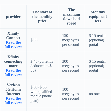
The
The start of
Monthly
maximum
provider
the monthly
equipment
download
price
fees
speed
Xfinity
150
$ 15 rental
Connect
$ 35
megabytes
(optional)
Read the
per second
portal
full review
Xfinity
connecting
$ 45 (currently
300
$ 15 rental
more
deducted to $
megabytes
(optional)
Read the
35)
per second
portal
full review
Verizon
$ 50 ($ 35
5G Home
100
with qualified
Internet
megabytes
no one
mobile phone
Read the
per second
plan)
full review