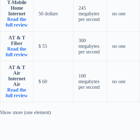
T-Mobile
Home
245
Internet
50 dollars
megabytes
no one
Read the
per second
full review
AT & T
300
Fiber
$ 55
megabytes
no one
Read the
per second
full review
AT & T
Air
100
Internet
$ 60
megabytes
no one
Air
per second
Read the
full review
Show more (one element)