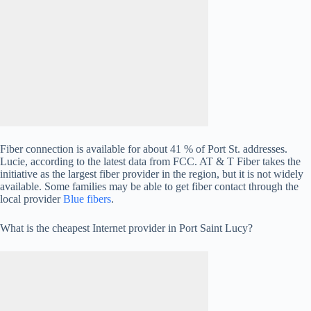
Fiber connection is available for about 41 % of Port St. addresses.
Lucie, according to the latest data from FCC. AT & T Fiber takes the
initiative as the largest fiber provider in the region, but it is not widely
available. Some families may be able to get fiber contact through the
local provider
Blue fibers
.
What is the cheapest Internet provider in Port Saint Lucy?