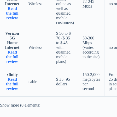
72-245
Internet
Wireless
online as
no o
Mbps
Read
well as
the full
qualified
review
mobile
customers)
Verizon
$ 50 to $
5G
70 ($ 35
50-300
Home
to $ 45
Mbps
Internet
Wireless
with
(varies
no o
Read
qualified
according
the full
mobile
to the site)
review
plans)
xfinity
150-2,000
From
Read
$ 35 -95
megabytes
25 do
cable
the full
dollars
per
in s
review
second
plan
Show more (0 elements)