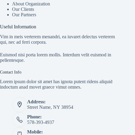
About Organization
Our Clients
Our Partners
Useful Information
Vim in meis verterem menandri, ea iuvaret delectus verterem
qui, nec ad ferri corpora.
Euismod nisi porta lorem mollis. Interdum velit euismod in
pellentesque.
Contact Info
Lorem ipsum dolor sit amet has ignota putent ridens aliquid
indoctum anad movet graece vimut omnes.
Address:
Street Name, NY 38954
Phone:
578-393-4937
Mobile: