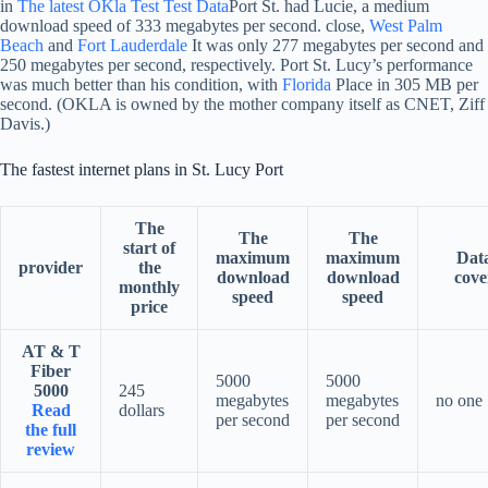
in
The latest OKla Test Test Data
Port St. had Lucie, a medium
download speed of 333 megabytes per second. close,
West Palm
Beach
and
Fort Lauderdale
It was only 277 megabytes per second and
250 megabytes per second, respectively. Port St. Lucy’s performance
was much better than his condition, with
Florida
Place in 305 MB per
second. (OKLA is owned by the mother company itself as CNET, Ziff
Davis.)
The fastest internet plans in St. Lucy Port
The
The
The
start of
maximum
maximum
Dat
provider
the
download
download
cove
monthly
speed
speed
price
AT & T
Fiber
5000
5000
5000
245
megabytes
megabytes
no one
Read
dollars
per second
per second
the full
review