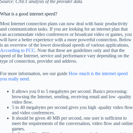
Source: CNET analysis of the provider data.
What is a good internet speed?
Most Internet connection plans can now deal with basic productivity
and communication tasks. If you are looking for an internet plan that
can accommodate video conferences or broadcast video or games, you
will have a better experience with a more powerful connection. Below
is an overview of the lower download speeds of various applications,
According to FCC
. Note that these are guidelines only and that the
speed of the Internet, service and performance vary depending on the
type of connection, provider and address.
For more information, see our guide
How much is the internet speed
you really need
.
It allows you 0 to 5 megabytes per second. Basics processing:
browsing the Internet, sending, receiving email and low -quality
video flow.
5 to 40 megabytes per second gives you high -quality video flow
and video conferences.
It should be given 40 MB per second, one user is sufficient to
meet the requirements of the conversation, video flow and online
games.