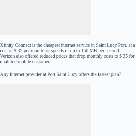
Xfinity Connect is the cheapest internet service in Saint Lucy Port, at a
cost of $ 35 per month for speeds of up to 150 MB per second.
Verizon also offered reduced prices that drop monthly costs to $ 35 for
qualified mobile customers.
Any Internet provider at Port Saint Lucy offers the fastest plan?