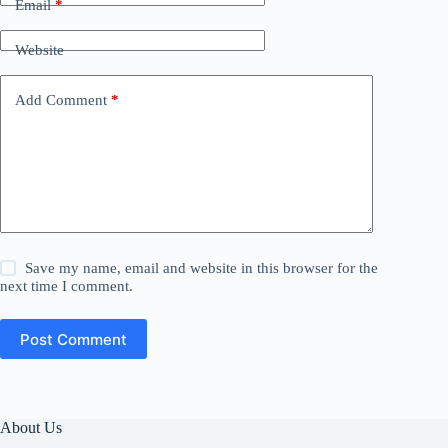
Email
*
Website
Add Comment
*
Save my name, email and website in this browser for the
next time I comment.
Post Comment
About Us