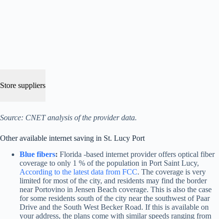
Store suppliers
Source: CNET analysis of the provider data.
Other available internet saving in St. Lucy Port
Blue fibers
:
Florida -based internet provider offers optical fiber
coverage to only 1 % of the population in Port Saint Lucy,
According to the latest data from FCC
. The coverage is very
limited for most of the city, and residents may find the border
near Portovino in Jensen Beach coverage. This is also the case
for some residents south of the city near the southwest of Paar
Drive and the South West Becker Road. If this is available on
your address, the plans come with similar speeds ranging from