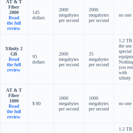
AT & T
Fiber
2000
2000
2000
145
megabytes
megabytes
no one
Read
dollars
per second
per second
the full
review
1.2 TB 
the use
Xfinity 2
special
GB
2000
35
95
equipm
Read
megabytes
megabytes
dollars
Nothing
the full
per second
per second
you ren
review
with
xfinity
AT & T
Fiber
1000
1000
1000
$ 80
megabytes
megabytes
no one
Read
per second
per second
the full
review
1.2 TB 