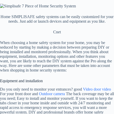
Home SIMPLISAFE safety systems can be easily customized for your
needs. Just add or launch devices and equipment as you like.
Cnet
When choosing a home safety system for your home, you may be
seduced by starting by making a decision between preparing DIY or
being installed and monitored professionally. When you think about
equipment, installation, monitoring options and other features you
want, you are likely to reach the DIY system against the Pro along the
way. Here are some other parameters that must be taken into account
when shopping in home security systems:
Equipment and installation
Do you only need to monitor your entrances? good
Video door video
For your front door and
Outdoor camera
The back coverage may be all
you need; Easy to install and monitor yourself. If you want to keep the
tabs closer in your home inside and outside with 24/7 monitoring and
rapid access to emergency response services, you will want a more
powerful system. DIY and professional brands offer home safety