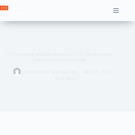
Skip
to
Crown News
content
The best home security systems for 2025: the best smart
centers to protect your home
ahssabeamine7@gmail.com
March 5, 2025
Tech News