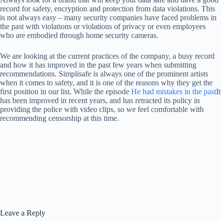
record for safety, encryption and protection from data violations. This
is not always easy – many security companies have faced problems in
the past with violations or violations of privacy or even employees
who are embodied through home security cameras.
We are looking at the current practices of the company, a busy record
and how it has improved in the past few years when submitting
recommendations. Simplisafe is always one of the prominent artists
when it comes to safety, and it is one of the reasons why they get the
first position in our list. While the episode
He had mistakes in the past
It
has been improved in recent years, and has retracted its policy in
providing the police with video clips, so we feel comfortable with
recommending censorship at this time.
Leave a Reply