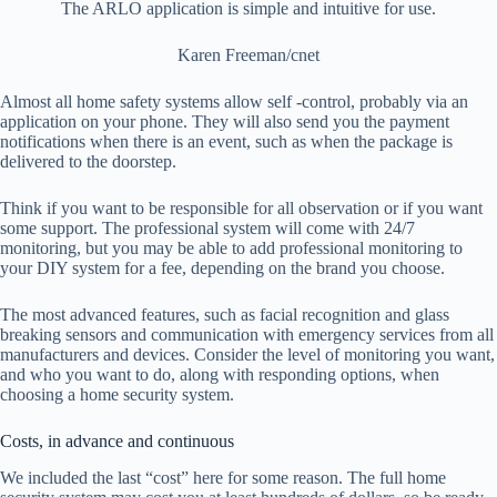
The ARLO application is simple and intuitive for use.
Karen Freeman/cnet
Almost all home safety systems allow self -control, probably via an
application on your phone. They will also send you the payment
notifications when there is an event, such as when the package is
delivered to the doorstep.
Think if you want to be responsible for all observation or if you want
some support. The professional system will come with 24/7
monitoring, but you may be able to add professional monitoring to
your DIY system for a fee, depending on the brand you choose.
The most advanced features, such as facial recognition and glass
breaking sensors and communication with emergency services from all
manufacturers and devices. Consider the level of monitoring you want,
and who you want to do, along with responding options, when
choosing a home security system.
Costs, in advance and continuous
We included the last “cost” here for some reason. The full home