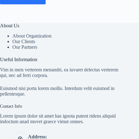
About Us
About Organization
Our Clients
Our Partners
Useful Information
Vim in meis verterem menandri, ea iuvaret delectus verterem
qui, nec ad ferri corpora.
Euismod nisi porta lorem mollis. Interdum velit euismod in
pellentesque.
Contact Info
Lorem ipsum dolor sit amet has ignota putent ridens aliquid
indoctum anad movet graece vimut omnes.
Address: