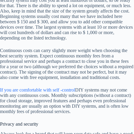
security system may cost you at least hundreds of dollars, so be ready
for that. There is the ability to spend a lot on equipment, or much less.
Also, keep in mind that the size of the system greatly affects the cost.
Beginning systems usually cost many that we have included here
between $ 150 and $ 300, and allow you to add other compatible
devices over time. The largest systems with at least 10 or more devices
will cost hundreds of dollars and can rise to $ 1,000 or more,
depending on the listed technology.
Continuous costs can carry slightly more weight when choosing the
best security system. Expect continuous monthly fees from a
professional service and perhaps a contract to close you in these fees
for a year or two (although we preferred the choices without a required
contract). The signing of the contract may not be perfect, but it may
also come with free equipment, installation and traditional costs.
If you are comfortable with self -control
DIY systems may not come
with any continuous costs. Monthly subscriptions (without a contract)
for cloud storage, improved features and perhaps even professional
monitoring are usually an option with DIY systems, and is often low
monthly fees of professional services.
Privacy and security
Always look for a brand that will keep your data safe and have a good