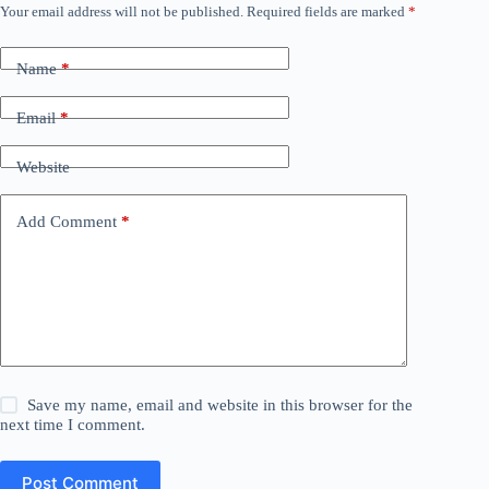
Your email address will not be published.
Required fields are marked
*
Name
*
Email
*
Website
Add Comment
*
Save my name, email and website in this browser for the
next time I comment.
Post Comment