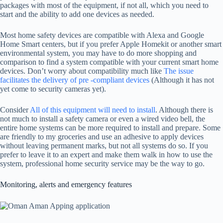
packages with most of the equipment, if not all, which you need to
start and the ability to add one devices as needed.
Most home safety devices are compatible with Alexa and Google
Home Smart centers, but if you prefer Apple Homekit or another smart
environmental system, you may have to do more shopping and
comparison to find a system compatible with your current smart home
devices. Don’t worry about compatibility much like
The issue
facilitates the delivery of pre -compliant devices
(Although it has not
yet come to security cameras yet).
Consider
All of this equipment will need to install
. Although there is
not much to install a safety camera or even a wired video bell, the
entire home systems can be more required to install and prepare. Some
are friendly to my groceries and use an adhesive to apply devices
without leaving permanent marks, but not all systems do so. If you
prefer to leave it to an expert and make them walk in how to use the
system, professional home security service may be the way to go.
Monitoring, alerts and emergency features