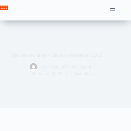
Skip
to
Crown News
content
The best eye drops without a prescription in 2025
ahssabeamine7@gmail.com
February 20, 2025
Tech News