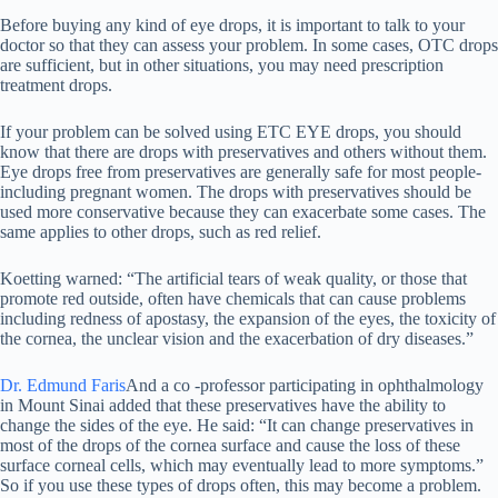
Before buying any kind of eye drops, it is important to talk to your
doctor so that they can assess your problem. In some cases, OTC drops
are sufficient, but in other situations, you may need prescription
treatment drops.
If your problem can be solved using ETC EYE drops, you should
know that there are drops with preservatives and others without them.
Eye drops free from preservatives are generally safe for most people-
including pregnant women. The drops with preservatives should be
used more conservative because they can exacerbate some cases. The
same applies to other drops, such as red relief.
Koetting warned: “The artificial tears of weak quality, or those that
promote red outside, often have chemicals that can cause problems
including redness of apostasy, the expansion of the eyes, the toxicity of
the cornea, the unclear vision and the exacerbation of dry diseases.”
Dr. Edmund Faris
And a co -professor participating in ophthalmology
in Mount Sinai added that these preservatives have the ability to
change the sides of the eye. He said: “It can change preservatives in
most of the drops of the cornea surface and cause the loss of these
surface corneal cells, which may eventually lead to more symptoms.”
So if you use these types of drops often, this may become a problem.