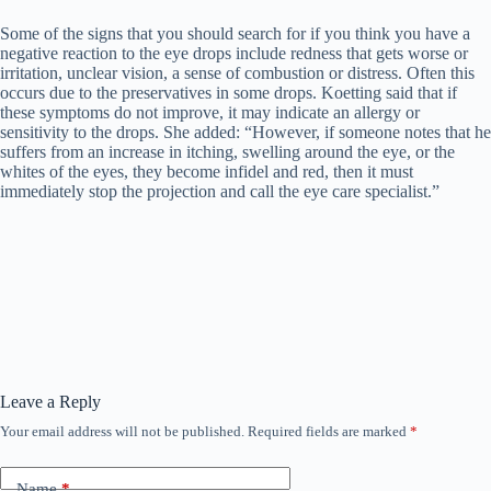
Some of the signs that you should search for if you think you have a
negative reaction to the eye drops include redness that gets worse or
irritation, unclear vision, a sense of combustion or distress. Often this
occurs due to the preservatives in some drops. Koetting said that if
these symptoms do not improve, it may indicate an allergy or
sensitivity to the drops. She added: “However, if someone notes that he
suffers from an increase in itching, swelling around the eye, or the
whites of the eyes, they become infidel and red, then it must
immediately stop the projection and call the eye care specialist.”
Leave a Reply
Your email address will not be published.
Required fields are marked
*
Name
*