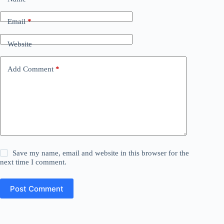
Email
*
Website
Add Comment
*
Save my name, email and website in this browser for the
next time I comment.
Post Comment