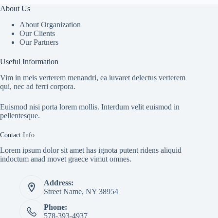
About Us
About Organization
Our Clients
Our Partners
Useful Information
Vim in meis verterem menandri, ea iuvaret delectus verterem
qui, nec ad ferri corpora.
Euismod nisi porta lorem mollis. Interdum velit euismod in
pellentesque.
Contact Info
Lorem ipsum dolor sit amet has ignota putent ridens aliquid
indoctum anad movet graece vimut omnes.
Address:
Street Name, NY 38954
Phone:
578-393-4937