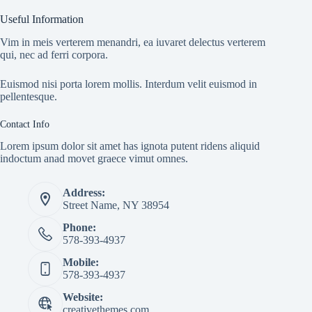
Useful Information
Vim in meis verterem menandri, ea iuvaret delectus verterem
qui, nec ad ferri corpora.
Euismod nisi porta lorem mollis. Interdum velit euismod in
pellentesque.
Contact Info
Lorem ipsum dolor sit amet has ignota putent ridens aliquid
indoctum anad movet graece vimut omnes.
Address:
Street Name, NY 38954
Phone:
578-393-4937
Mobile:
578-393-4937
Website:
creativethemes.com