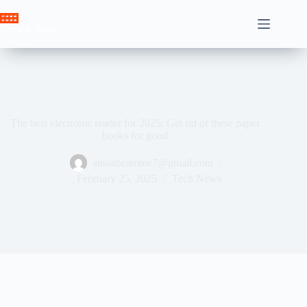
Skip
to
Crown News
content
The best electronic reader for 2025: Get rid of these paper
books for good
ahssabeamine7@gmail.com
February 25, 2025
Tech News