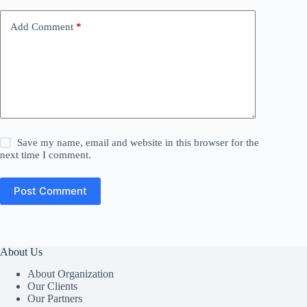
Add Comment
*
Save my name, email and website in this browser for the
next time I comment.
Post Comment
About Us
About Organization
Our Clients
Our Partners