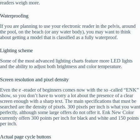
readers weigh more.
Waterproofing
If you are planning to use your electronic reader in the pelvis, around
the pool, on the beach (or any water body), you may want to think
about getting a model that is classified as a fully waterproof.
Lighting scheme
Some of the most advanced lighting charts feature more LED lights
and the ability to adjust both brightness and color temperature.
Screen resolution and pixel density
Even the e -reader of beginners comes now with the so -called “ENK”
show, so you don’t have to worry a lot about the presence of a clear
screen enough with a sharp text. The main specifications that must be
searched are the density of pixels. 300 pixels per inch is what you want
perfectly, although some large offers do not offer it. Enk New Color
currently offers 300 points per inch for black and white and 150 points
per inch.
Actual page cycle buttons