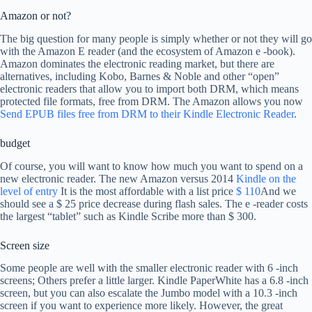
Amazon or not?
The big question for many people is simply whether or not they will go
with the Amazon E reader (and the ecosystem of Amazon e -book).
Amazon dominates the electronic reading market, but there are
alternatives, including Kobo, Barnes & Noble and other “open”
electronic readers that allow you to import both DRM, which means
protected file formats, free from DRM. The Amazon allows you now
Send EPUB files free from DRM to their Kindle Electronic Reader
.
budget
Of course, you will want to know how much you want to spend on a
new electronic reader. The new Amazon versus 2014
Kindle on the
level of entry
It is the most affordable with a list price
$ 110
And we
should see a $ 25 price decrease during flash sales. The e -reader costs
the largest “tablet” such as Kindle Scribe more than $ 300.
Screen size
Some people are well with the smaller electronic reader with 6 -inch
screens; Others prefer a little larger. Kindle PaperWhite has a 6.8 -inch
screen, but you can also escalate the Jumbo model with a 10.3 -inch
screen if you want to experience more likely. However, the great