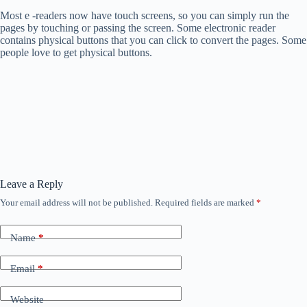
Most e -readers now have touch screens, so you can simply run the
pages by touching or passing the screen. Some electronic reader
contains physical buttons that you can click to convert the pages. Some
people love to get physical buttons.
Leave a Reply
Your email address will not be published.
Required fields are marked
*
Name
*
Email
*
Website