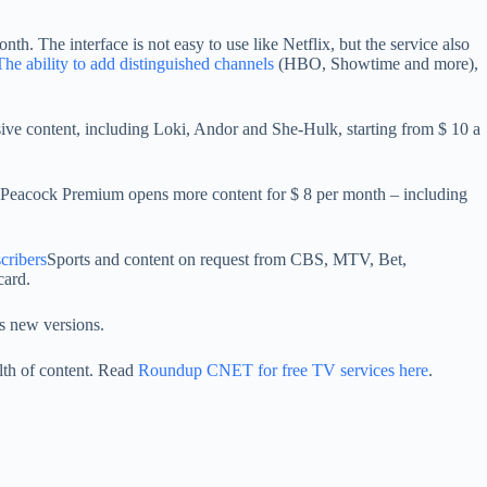
h. The interface is not easy to use like Netflix, but the service also
The ability to add distinguished channels
(HBO, Showtime and more),
ive content, including Loki, Andor and She-Hulk, starting from $ 10 a
e. Peacock Premium opens more content for $ 8 per month – including
scribers
Sports and content on request from CBS, MTV, Bet,
card.
s new versions.
lth of content. Read
Roundup CNET for free TV services here
.