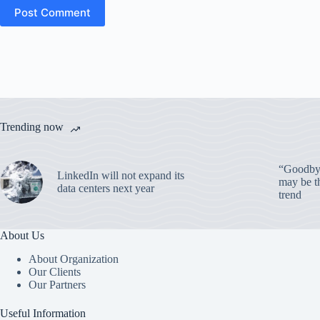
Post Comment
Trending now
“Goodbye
LinkedIn will not expand its
may be th
data centers next year
trend
About Us
About Organization
Our Clients
Our Partners
Useful Information