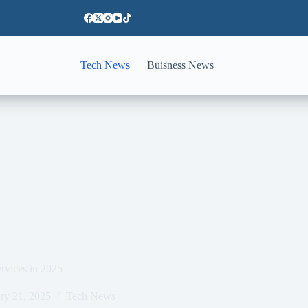
Tech News
Buisness News
ervices in 2025
ry 21, 2025
Tech News