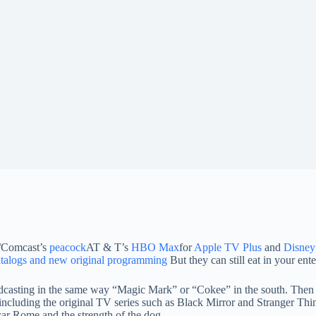
C/Comcast’s
peacock
AT & T’s
HBO Max
for
Apple TV Plus
and
Disney
talogs and new original programming
But they can still eat in your ent
broadcasting in the same way “Magic Mark” or “Cokee” in the south. Then
including the original TV series such as Black Mirror and Stranger Thi
ar Rome and the strength of the dog.