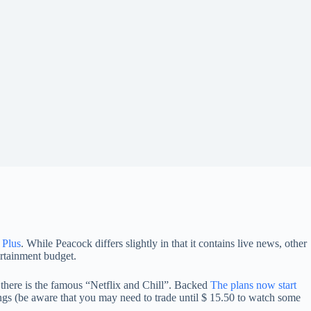
 Plus
. While Peacock differs slightly in that it contains live news, other
ertainment budget.
 there is the famous “Netflix and Chill”. Backed
The plans now start
ngs (be aware that you may need to trade until $ 15.50 to watch some