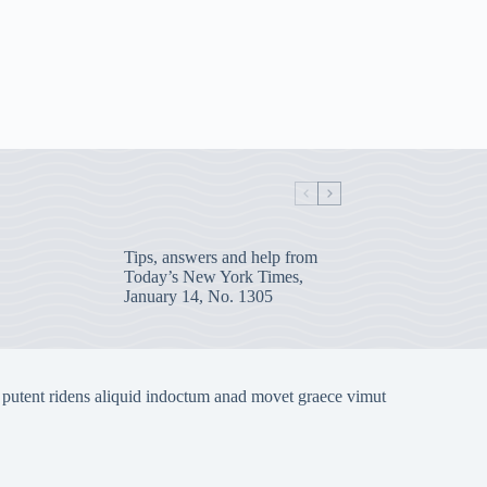
Tips, answers and help from
Today’s New York Times,
January 14, No. 1305
 putent ridens aliquid indoctum anad movet graece vimut