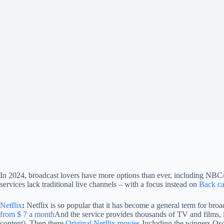
In 2024, broadcast lovers have more options than ever, including NB
services lack traditional live channels – with a focus instead on
Back ca
Netflix
:
Netflix is ​​so popular that it has become a general term for 
from $ 7 a month
And the service provides thousands of TV and films, 
content). Then there
Original Netflix movies
Including the winners Osc