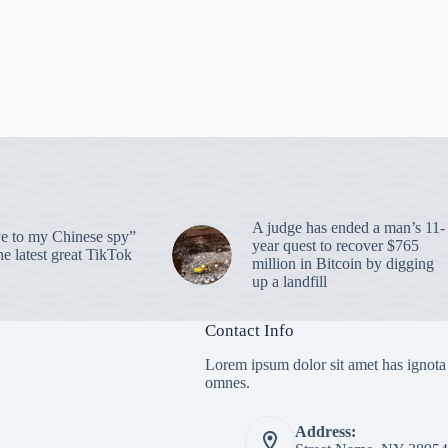
A judge has ended a man’s 11-
 to my Chinese spy”
year quest to recover $765
e latest great TikTok
million in Bitcoin by digging
up a landfill
Contact Info
Lorem ipsum dolor sit amet has ignota
omnes.
Address: