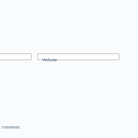
Website
 I comment.