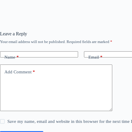
Leave a Reply
Your email address will not be published.
Required fields are marked
*
Name
*
Email
*
Add Comment
*
Save my name, email and website in this browser for the next time