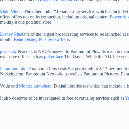
Main Video
: The other “other” broadcasting service, which is included 
offers offers not on its competitor, including original content
Power rin
making it one potential store.
Disney Plus
One of the largest broadcasting services to be launched at
month.
Read Disney Plus review here
.
peacock
:
Peacock is NBC’s answer to Paramount Plus. Its main demand 
exclusive offers such as
poker face
The Davis- While the AD-Lite versi
Paramount plus
Paramount Plus costs $ 8 per month or $ 13 per month fo
Nickelodeon, Paramount Network, as well as Paramount Pictures. Paramo
Vudu and
Movies anywhere
: Digital libraries (or tanks) that include a
It also deserves to be investigated in free advertising services such as
Y