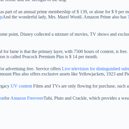
as part of an annual prime membership of $ 139, or alone for $ 9 per mont
gs
And the wonderful lady, Mrs. Mazel Wostil. Amazon Prime also has
 some point, Disney collected a mixture of movies, TV shows and exclus
for fame is that the primary layer, with 7500 hours of content, is fre
on is called Peacock Premium Plus is $ 14 per month.
r advertising free. Service offers
Live television for distinguished sub
unt Plus also offers exclusive assets like Yellowjackets, 1923 and Pi
 legacy
UV content
Films and TVs are only flowing for purchase, such a
ear
for
Amazon Freeveee
Tubi, Pluto and Crackle, which provides a wea