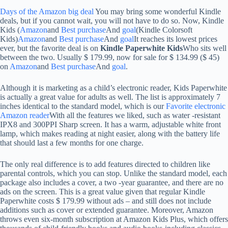
Days of the Amazon big deal
You may bring some wonderful Kindle
deals, but if you cannot wait, you will not have to do so. Now, Kindle
Kids (
Amazon
and
Best purchase
And
goal
(Kindle Colorsoft
Kids)
Amazon
and
Best purchase
And
goal
It reaches its lowest prices
ever, but the favorite deal is on
Kindle Paperwhite Kids
Who sits well
between the two. Usually $ 179.99, now for sale for $ 134.99 ($ ​​45)
on
Amazon
and
Best purchase
And
goal
.
Although it is marketing as a child’s electronic reader, Kids Paperwhite
is actually a great value for adults as well. The list is approximately 7
inches identical to the standard model, which is our
Favorite electronic
Amazon reader
With all the features we liked, such as water -resistant
IPX8 and 300PPI Sharp screen. It has a warm, adjustable white front
lamp, which makes reading at night easier, along with the battery life
that should last a few months for one charge.
The only real difference is to add features directed to children like
parental controls, which you can stop. Unlike the standard model, each
package also includes a cover, a two -year guarantee, and there are no
ads on the screen. This is a great value given that regular Kindle
Paperwhite costs $ 179.99 without ads – and still does not include
additions such as cover or extended guarantee. Moreover, Amazon
throws even six-month subscription at Amazon Kids Plus, which offers