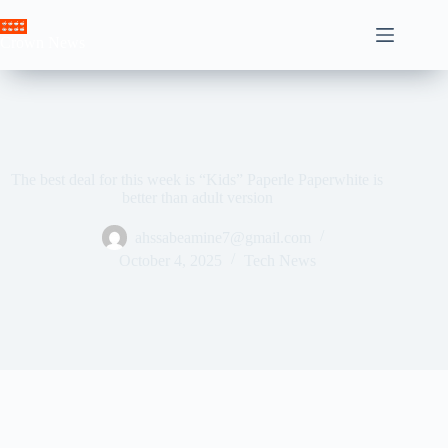
Skip
to
Crown News
content
The best deal for this week is “Kids” Paperle Paperwhite is
better than adult version
ahssabeamine7@gmail.com
October 4, 2025
Tech News