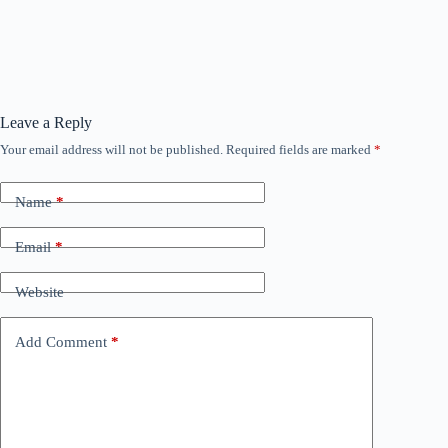
Leave a Reply
Your email address will not be published.
Required fields are marked
*
Name
*
Email
*
Website
Add Comment
*