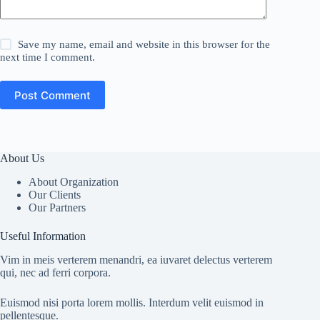
Save my name, email and website in this browser for the
next time I comment.
Post Comment
About Us
About Organization
Our Clients
Our Partners
Useful Information
Vim in meis verterem menandri, ea iuvaret delectus verterem
qui, nec ad ferri corpora.
Euismod nisi porta lorem mollis. Interdum velit euismod in
pellentesque.