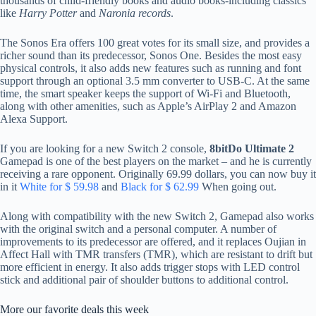
thousands of child-friendly books and audio books-including classics
like
Harry Potter
and
Naronia records
.
The Sonos Era offers 100 great votes for its small size, and provides a
richer sound than its predecessor, Sonos One. Besides the most easy
physical controls, it also adds new features such as running and font
support through an optional 3.5 mm converter to USB-C. At the same
time, the smart speaker keeps the support of Wi-Fi and Bluetooth,
along with other amenities, such as Apple’s AirPlay 2 and Amazon
Alexa Support.
If you are looking for a new Switch 2 console,
8bitDo Ultimate 2
Gamepad is one of the best players on the market – and he is currently
receiving a rare opponent. Originally 69.99 dollars, you can now buy it
in it
White for $ 59.98
and
Black for $ 62.99
When going out.
Along with compatibility with the new Switch 2, Gamepad also works
with the original switch and a personal computer. A number of
improvements to its predecessor are offered, and it replaces Oujian in
Affect Hall with TMR transfers (TMR), which are resistant to drift but
more efficient in energy. It also adds trigger stops with LED control
stick and additional pair of shoulder buttons to additional control.
More our favorite deals this week