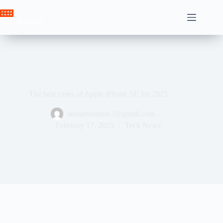
Skip
to
Crown News
content
The best cases of Apple iPhone SE for 2025
ahssabeamine7@gmail.com
February 17, 2025
Tech News