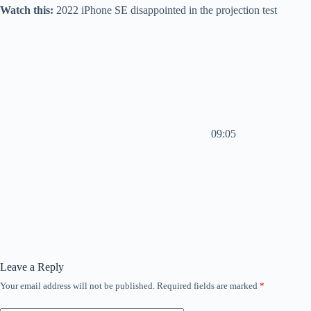
Watch this:
2022 iPhone SE disappointed in the projection test
09:05
Leave a Reply
Your email address will not be published.
Required fields are marked
*