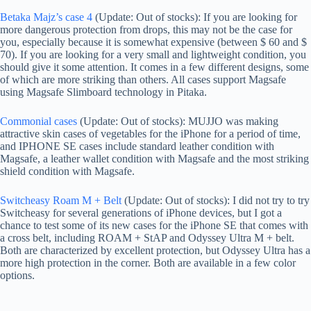
Betaka Majz’s case 4
(Update: Out of stocks): If you are looking for
more dangerous protection from drops, this may not be the case for
you, especially because it is somewhat expensive (between $ 60 and $
70). If you are looking for a very small and lightweight condition, you
should give it some attention. It comes in a few different designs, some
of which are more striking than others. All cases support Magsafe
using Magsafe Slimboard technology in Pitaka.
Commonial cases
(Update: Out of stocks): MUJJO was making
attractive skin cases of vegetables for the iPhone for a period of time,
and IPHONE SE cases include standard leather condition with
Magsafe, a leather wallet condition with Magsafe and the most striking
shield condition with Magsafe.
Switcheasy Roam M + Belt
(Update: Out of stocks): I did not try to try
Switcheasy for several generations of iPhone devices, but I got a
chance to test some of its new cases for the iPhone SE that comes with
a cross belt, including ROAM + StAP and Odyssey Ultra M + belt.
Both are characterized by excellent protection, but Odyssey Ultra has a
more high protection in the corner. Both are available in a few color
options.