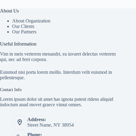
About Us
About Organization
Our Clients
Our Partners
Useful Information
Vim in meis verterem menandri, ea iuvaret delectus verterem
qui, nec ad ferri corpora.
Euismod nisi porta lorem mollis. Interdum velit euismod in
pellentesque.
Contact Info
Lorem ipsum dolor sit amet has ignota putent ridens aliquid
indoctum anad movet graece vimut omnes.
Address:
Street Name, NY 38954
Phone: