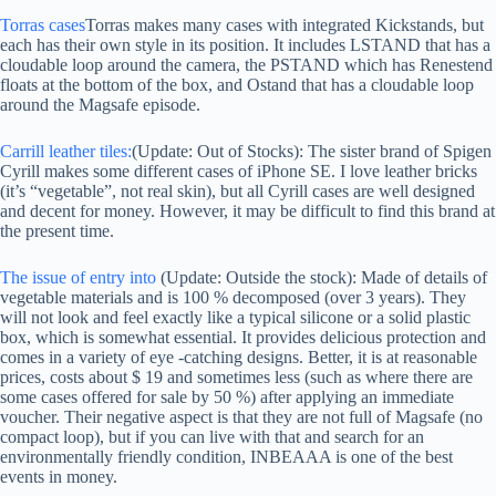
Torras cases
Torras makes many cases with integrated Kickstands, but
each has their own style in its position. It includes LSTAND that has a
cloudable loop around the camera, the PSTAND which has Renestend
floats at the bottom of the box, and Ostand that has a cloudable loop
around the Magsafe episode.
Carrill leather tiles:
(Update: Out of Stocks): The sister brand of Spigen
Cyrill makes some different cases of iPhone SE. I love leather bricks
(it’s “vegetable”, not real skin), but all Cyrill cases are well designed
and decent for money. However, it may be difficult to find this brand at
the present time.
The issue of entry into
(Update: Outside the stock): Made of details of
vegetable materials and is 100 % decomposed (over 3 years). They
will not look and feel exactly like a typical silicone or a solid plastic
box, which is somewhat essential. It provides delicious protection and
comes in a variety of eye -catching designs. Better, it is at reasonable
prices, costs about $ 19 and sometimes less (such as where there are
some cases offered for sale by 50 %) after applying an immediate
voucher. Their negative aspect is that they are not full of Magsafe (no
compact loop), but if you can live with that and search for an
environmentally friendly condition, INBEAAA is one of the best
events in money.