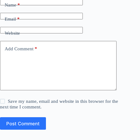
Name
*
Email
*
Website
Add Comment
*
Save my name, email and website in this browser for the
next time I comment.
Post Comment