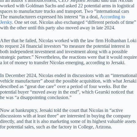
In an author’s announcement, CEO Stephen Jersaki said that Nicolas
worked with Goldman Sachs and asked 22 potential arms in logistical
spaces to manufacture trucks and transport. Two “international cars
The manufacturers expressed his interest “in a deal,
According to
Jersky
. One set out. Nicolas also exchanged “different periods of time”
with the other until this party also moved away in late 2024.
After that he failed, Nicolas worked with the law firm Holhanhan Loki
to request 24 financial investors “to measure the potential interest in
both independent investment and investment along with a possible
strategic partner.” Nevertheless, the reactions were that it would require
a lot of money to transfer Nicolas emerging, according to Jersaki.
In December 2024, Nicolas ended in discussions with an “international
vehicle manufacturer” about the possible acquisition, with what Jersaki
described as “great due care” over a period of four weeks. But the
potential buyer “moved away in the end”, which Gearski noticed that
he was “a disappointing conclusion.”
Now at bankruptcy, Jersaki told the court that Nicolas in “active
discussions with at least three” are interested in buying the company
directly, and that it is also marketing some of its highest valuable assets
for potential sales, such as the factory in College, Arizona.