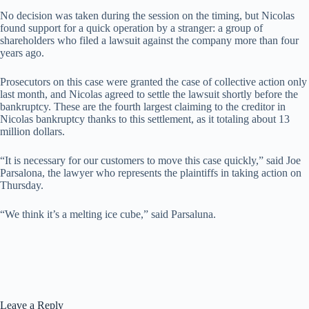
No decision was taken during the session on the timing, but Nicolas
found support for a quick operation by a stranger: a group of
shareholders who filed a lawsuit against the company more than four
years ago.
Prosecutors on this case were granted the case of collective action only
last month, and Nicolas agreed to settle the lawsuit shortly before the
bankruptcy. These are the fourth largest claiming to the creditor in
Nicolas bankruptcy thanks to this settlement, as it totaling about 13
million dollars.
“It is necessary for our customers to move this case quickly,” said Joe
Parsalona, ​​the lawyer who represents the plaintiffs in taking action on
Thursday.
“We think it’s a melting ice cube,” said Parsaluna.
Leave a Reply