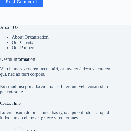
Post Comment
About Us
About Organization
Our Clients
Our Partners
Useful Information
Vim in meis verterem menandri, ea iuvaret delectus verterem
qui, nec ad ferri corpora.
Euismod nisi porta lorem mollis. Interdum velit euismod in
pellentesque.
Contact Info
Lorem ipsum dolor sit amet has ignota putent ridens aliquid
indoctum anad movet graece vimut omnes.