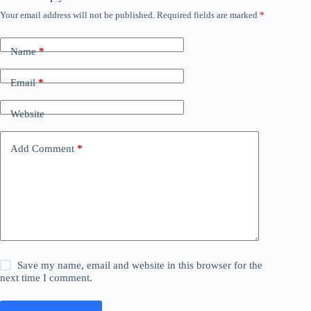
Your email address will not be published.
Required fields are marked
*
Name
*
Email
*
Website
Add Comment
*
Save my name, email and website in this browser for the
next time I comment.