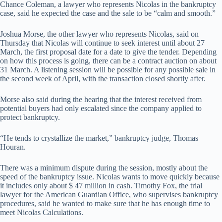
Chance Coleman, a lawyer who represents Nicolas in the bankruptcy
case, said he expected the case and the sale to be “calm and smooth.”
Joshua Morse, the other lawyer who represents Nicolas, said on
Thursday that Nicolas will continue to seek interest until about 27
March, the first proposal date for a date to give the tender. Depending
on how this process is going, there can be a contract auction on about
31 March. A listening session will be possible for any possible sale in
the second week of April, with the transaction closed shortly after.
Morse also said during the hearing that the interest received from
potential buyers had only escalated since the company applied to
protect bankruptcy.
“He tends to crystallize the market,” bankruptcy judge, Thomas
Houran.
There was a minimum dispute during the session, mostly about the
speed of the bankruptcy issue. Nicolas wants to move quickly because
it includes only about $ 47 million in cash. Timothy Fox, the trial
lawyer for the American Guardian Office, who supervises bankruptcy
procedures, said he wanted to make sure that he has enough time to
meet Nicolas Calculations.