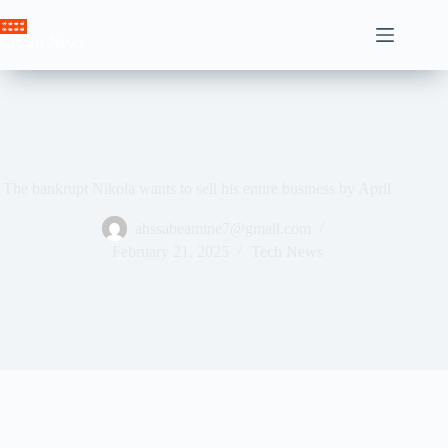
Skip
to
Crown News
content
The bankrupt Nikola wants to sell his entire business by April
ahssabeamine7@gmail.com
February 21, 2025
Tech News