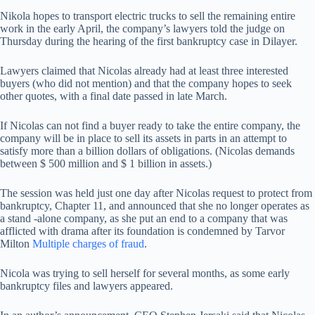
Nikola hopes to transport electric trucks to sell the remaining entire
work in the early April, the company’s lawyers told the judge on
Thursday during the hearing of the first bankruptcy case in Dilayer.
Lawyers claimed that Nicolas already had at least three interested
buyers (who did not mention) and that the company hopes to seek
other quotes, with a final date passed in late March.
If Nicolas can not find a buyer ready to take the entire company, the
company will be in place to sell its assets in parts in an attempt to
satisfy more than a billion dollars of obligations. (Nicolas demands
between $ 500 million and $ 1 billion in assets.)
The session was held just one day after Nicolas request to protect from
bankruptcy, Chapter 11, and announced that she no longer operates as
a stand -alone company, as she put an end to a company that was
afflicted with drama after its foundation is condemned by Tarvor
Milton
Multiple charges of fraud
.
Nicola was trying to sell herself for several months, as some early
bankruptcy files and lawyers appeared.