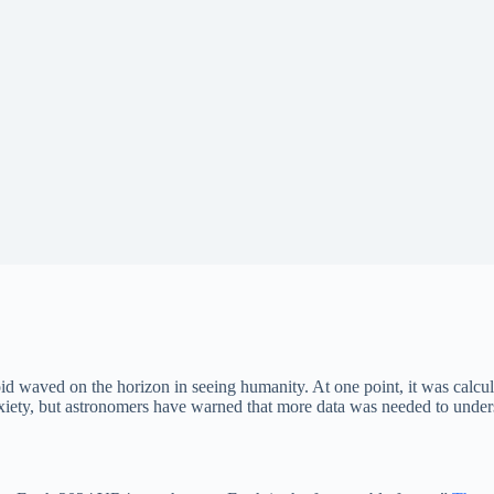
 waved on the horizon in seeing humanity. At one point, it was calcula
ety, but astronomers have warned that more data was needed to understa