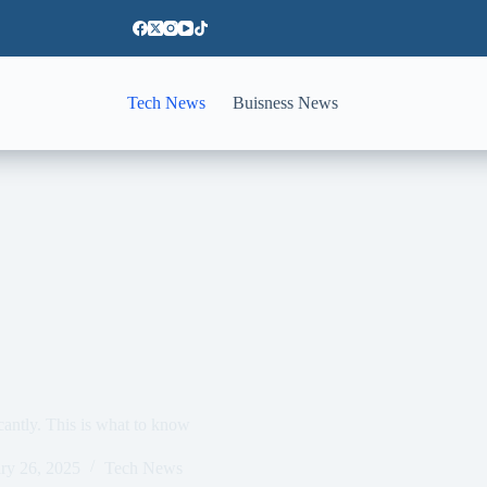
Tech News
Buisness News
icantly. This is what to know
ry 26, 2025
Tech News