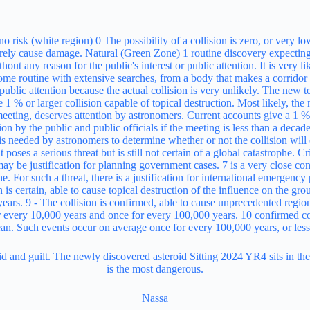
eroid and guilt. The newly discovered asteroid Sitting 2024 YR4 sits in t
is the most dangerous.
Nassa