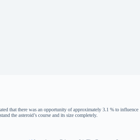
ted that there was an opportunity of approximately 3.1 % to influence
nd the asteroid’s course and its size completely.