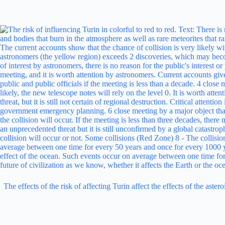
The effects of the risk of affecting Turin affect the effects of the ast