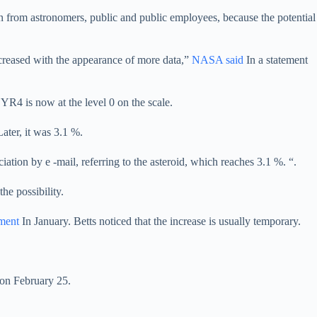
ion from astronomers, public and public employees, because the potential
decreased with the appearance of more data,”
NASA said
In a statement
 YR4 is now at the level 0 on the scale.
ater, it was 3.1 %.
on by e -mail, referring to the asteroid, which reaches 3.1 %. “.
he possibility.
ement
In January. Betts noticed that the increase is usually temporary.
 on February 25.