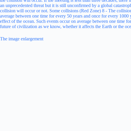
The image enlargement