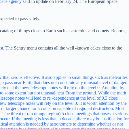
pace agency said
In update on February 24. The European Space
xpected to pass safely.
talog of things close to Earth such as asteroids and comets. Reports,
st
. The Sentry menu contains all the well -known cakes close to the