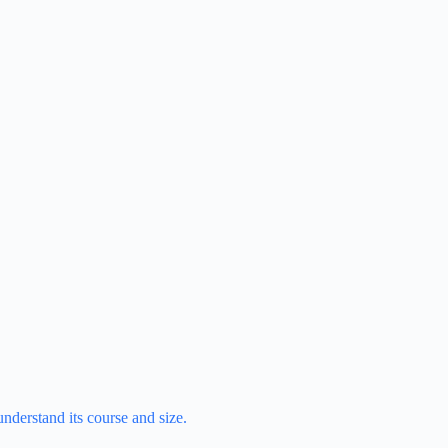
understand its course and size.