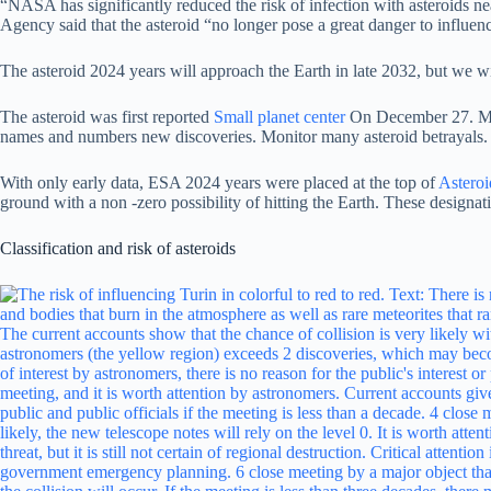
“NASA has significantly reduced the risk of infection with asteroids ne
Agency said that the asteroid “no longer pose a great danger to influen
The asteroid 2024 years will approach the Earth in late 2032, but we wi
The asteroid was first reported
Small planet center
On December 27. MPC,
names and numbers new discoveries. Monitor many asteroid betrayals.
With only early data, ESA 2024 years were placed at the top of
Asteroi
ground with a non -zero possibility of hitting the Earth. These designa
Classification and risk of asteroids