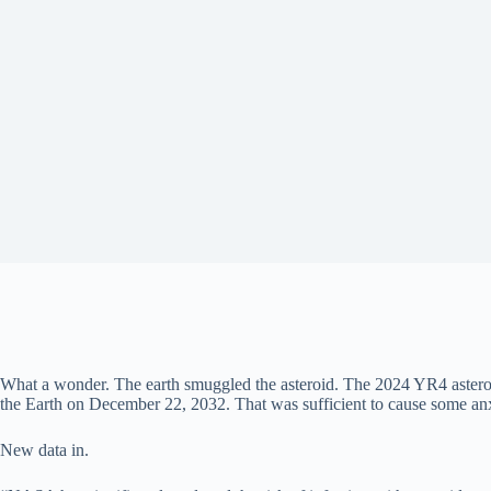
What a wonder. The earth smuggled the asteroid. The 2024 YR4 asteroid
the Earth on December 22, 2032. That was sufficient to cause some anxi
New data in.