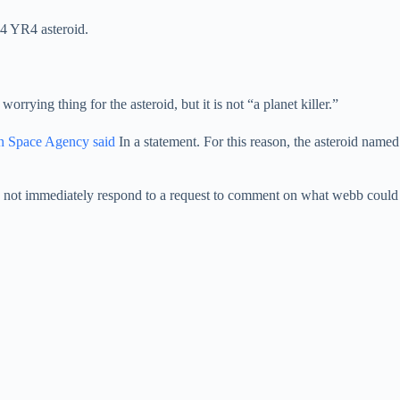
24 YR4 asteroid.
orrying thing for the asteroid, but it is not “a planet killer.”
n Space Agency said
In a statement. For this reason, the asteroid named
 did not immediately respond to a request to comment on what webb could