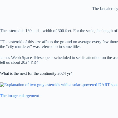
The last alert 
The asteroid is 130 and a width of 300 feet. For the scale, the length of t
“The asteroid of this size affects the ground on average every few tho
the “city murderer” was referred to in some titles.
James Webb Space Telescope is scheduled to set its attention on the as
tell us about 2024 YR4.
What is the next for the continuity 2024 yr4
The image enlargement