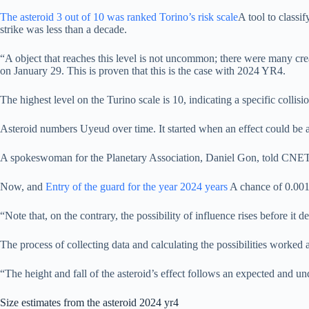
The asteroid 3 out of 10 was ranked
Torino’s risk scale
A tool to classi
strike was less than a decade.
“A object that reaches this level is not uncommon; there were many creat
on January 29. This is proven that this is the case with 2024 YR4.
The highest level on the Turino scale is 10, indicating a specific collis
Asteroid numbers Uyeud over time. It started when an effect could be
A spokeswoman for the Planetary Association, Daniel Gon, told CNET by
Now, and
Entry of the guard for the year 2024 years
A chance of 0.0017
“Note that, on the contrary, the possibility of influence rises before it 
The process of collecting data and calculating the possibilities worked 
“The height and fall of the asteroid’s effect follows an expected and u
Size estimates from the asteroid 2024 yr4