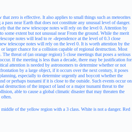
he middle of the yellow region with a 3 class. White is not a danger. Red