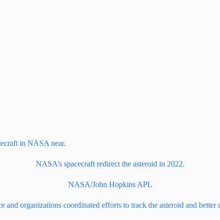
NASA’s spacecraft redirect the asteroid in 2022.
NASA/John Hopkins APL
 and organizations coordinated efforts to track the asteroid and better 