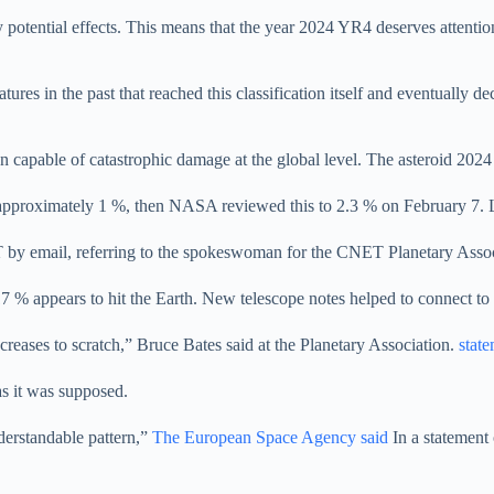
fy potential effects. This means that the year 2024 YR4 deserves attent
ures in the past that reached this classification itself and eventually 
ion capable of catastrophic damage at the global level. The asteroid 2024
 approximately 1 %, then NASA reviewed this to 2.3 % on February 7. L
 email, referring to the spokeswoman for the CNET Planetary Associati
 % appears to hit the Earth. New telescope notes helped to connect to t
decreases to scratch,” Bruce Bates said at the Planetary Association.
stat
as it was supposed.
nderstandable pattern,”
The European Space Agency said
In a statement