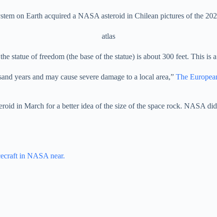
system on Earth acquired a NASA asteroid in Chilean pictures of the 20
atlas
he statue of freedom (the base of the statue) is about 300 feet. This is a w
usand years and may cause severe damage to a local area,”
The Europea
teroid in March for a better idea of ​​the size of the space rock. NASA