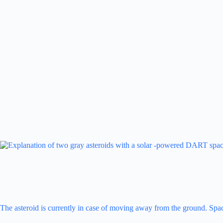
The asteroid is currently in case of moving away from the ground. Space