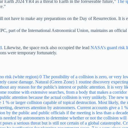
ar Earth 2024 YR4 as a threat to Earth in the foreseeable future,”
The s
ce.”
ll not have to make any preparations on the Day of Resurrection. It is e
 part of the International Astronomical Union, maintains an official ca
d
. Likewise, the space rock also occupied the lead
NASA’s guard risk li
tions were temporary fortunately.