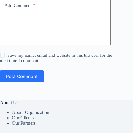
Add Comment
*
Save my name, email and website in this browser for the
next time I comment.
Post Comment
About Us
About Organization
Our Clients
Our Partners