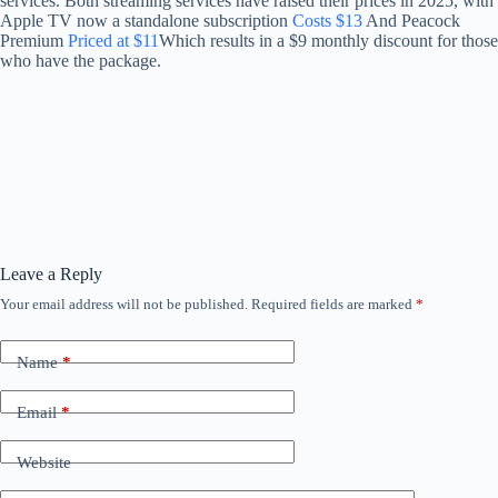
services. Both streaming services have raised their prices in 2025, with
Apple TV now a standalone subscription
Costs $13
And Peacock
Premium
Priced at $11
Which results in a $9 monthly discount for those
who have the package.
Leave a Reply
Your email address will not be published.
Required fields are marked
*
Name
*
Email
*
Website