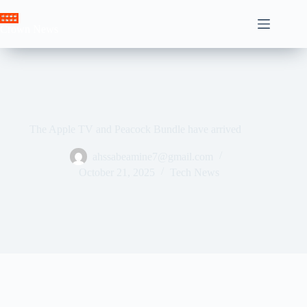
Skip
to
Crown News
content
The Apple TV and Peacock Bundle have arrived
ahssabeamine7@gmail.com
October 21, 2025
Tech News