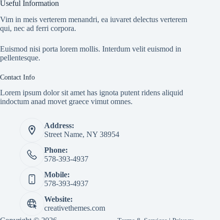
Useful Information
Vim in meis verterem menandri, ea iuvaret delectus verterem
qui, nec ad ferri corpora.
Euismod nisi porta lorem mollis. Interdum velit euismod in
pellentesque.
Contact Info
Lorem ipsum dolor sit amet has ignota putent ridens aliquid
indoctum anad movet graece vimut omnes.
Address:
Street Name, NY 38954
Phone:
578-393-4937
Mobile:
578-393-4937
Website:
creativethemes.com