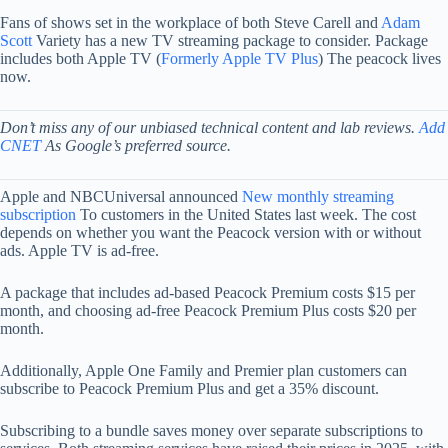
Fans of shows set in the workplace of both Steve Carell and
Adam
Scott
Variety has a new TV streaming package to consider. Package
includes both Apple TV (
Formerly Apple TV Plus
) The peacock lives
now.
Don’t miss any of our unbiased technical content and lab reviews.
Add
CNET
As Google’s preferred source.
Apple and NBCUniversal announced
New monthly streaming
subscription
To customers in the United States last week. The cost
depends on whether you want the Peacock version with or without
ads. Apple TV is ad-free.
A package that includes ad-based Peacock Premium costs $15 per
month, and choosing ad-free Peacock Premium Plus costs $20 per
month.
Additionally, Apple One Family and Premier plan customers can
subscribe to Peacock Premium Plus and get a 35% discount.
Subscribing to a bundle saves money over separate subscriptions to