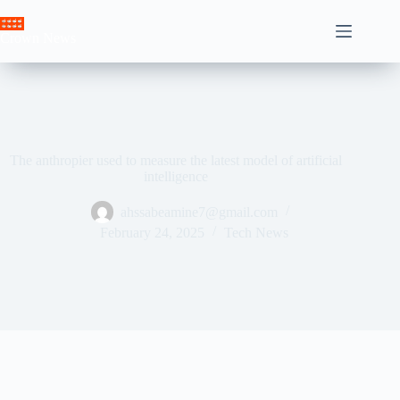
Skip
to
Crown News
content
The anthropier used to measure the latest model of artificial
intelligence
ahssabeamine7@gmail.com
February 24, 2025
Tech News