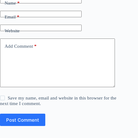
Name
*
Email
*
Website
Add Comment
*
Save my name, email and website in this browser for the
next time I comment.
Post Comment