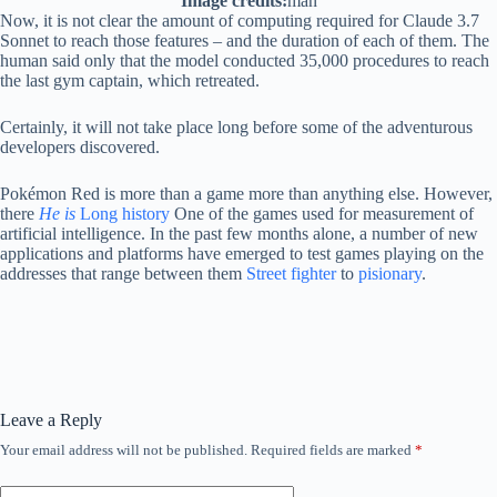
Image credits:
man
Now, it is not clear the amount of computing required for Claude 3.7
Sonnet to reach those features – and the duration of each of them. The
human said only that the model conducted 35,000 procedures to reach
the last gym captain, which retreated.
Certainly, it will not take place long before some of the adventurous
developers discovered.
Pokémon Red is more than a game more than anything else. However,
there
He is
Long history
One of the games used for measurement of
artificial intelligence. In the past few months alone, a number of new
applications and platforms have emerged to test games playing on the
addresses that range between them
Street fighter
to
pisionary
.
Leave a Reply
Your email address will not be published.
Required fields are marked
*