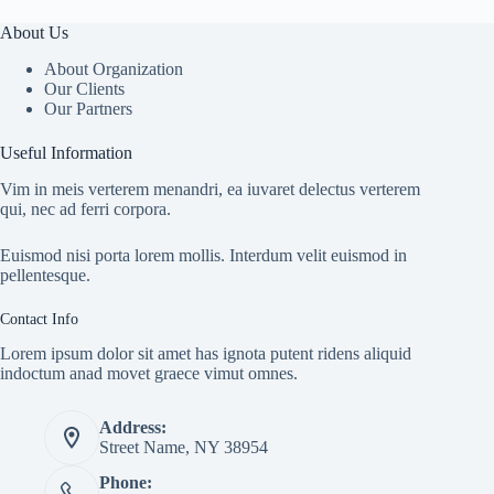
About Us
About Organization
Our Clients
Our Partners
Useful Information
Vim in meis verterem menandri, ea iuvaret delectus verterem
qui, nec ad ferri corpora.
Euismod nisi porta lorem mollis. Interdum velit euismod in
pellentesque.
Contact Info
Lorem ipsum dolor sit amet has ignota putent ridens aliquid
indoctum anad movet graece vimut omnes.
Address:
Street Name, NY 38954
Phone: