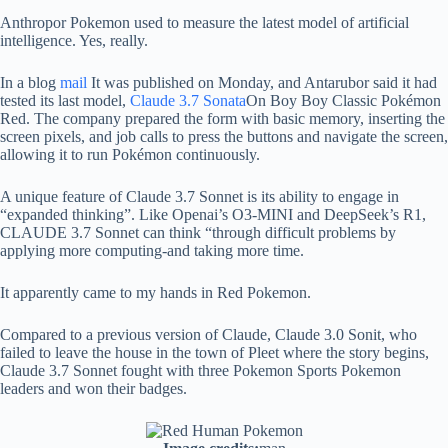
Anthropor Pokemon used to measure the latest model of artificial
intelligence. Yes, really.
In a blog
mail
It was published on Monday, and Antarubor said it had
tested its last model,
Claude 3.7 Sonata
On Boy Boy Classic Pokémon
Red. The company prepared the form with basic memory, inserting the
screen pixels, and job calls to press the buttons and navigate the screen,
allowing it to run Pokémon continuously.
A unique feature of Claude 3.7 Sonnet is its ability to engage in
“expanded thinking”. Like Openai’s O3-MINI and DeepSeek’s R1,
CLAUDE 3.7 Sonnet can think “through difficult problems by
applying more computing-and taking more time.
It apparently came to my hands in Red Pokemon.
Compared to a previous version of Claude, Claude 3.0 Sonit, who
failed to leave the house in the town of Pleet where the story begins,
Claude 3.7 Sonnet fought with three Pokemon Sports Pokemon
leaders and won their badges.