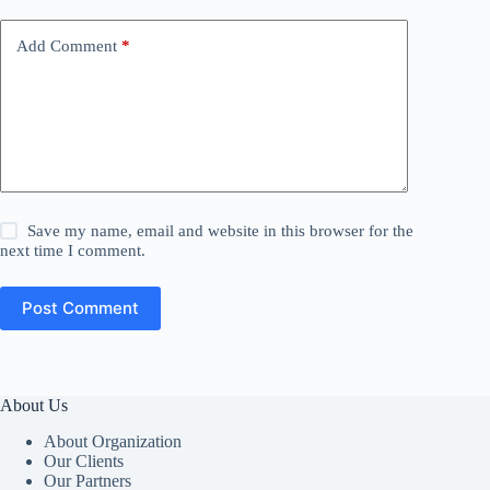
Add Comment
*
Save my name, email and website in this browser for the
next time I comment.
Post Comment
About Us
About Organization
Our Clients
Our Partners