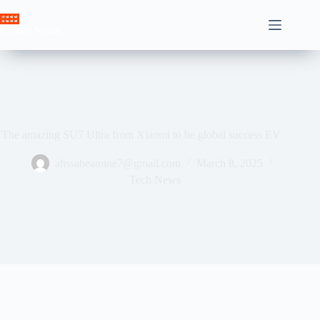
Skip
to
Crown News
content
The amazing SU7 Ultra from Xiaomi to be global success EV
ahssabeamine7@gmail.com
March 8, 2025
Tech News