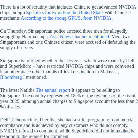
There is a lot of scrutiny that includes China to get advanced NVIDIA
chips though
Specifics for exporting the United States
With Chinese
merchants
According to the strong GPUS, from NVIDIA.
On Thursday, Singaporean police arrested three men for allegedly
smuggling Nafidia chips,
Asia News channel mentioned
. Men, two
Singaporeans and one Chinese citizen were accused of defrauding the
supply of servers.
Singapore is fulfilled whether the servers – which were made by Dell
and SuperMicro – have restricted NVIDIA chips and were converted
in another place other than its official destination in Malaysia,
Bloomberg
I mentioned.
The latest Nafidia
The annual report
It appears to be selling to
Singapore. The country represented 18 % of the revenues of the fiscal
year 2025, although actual charges to Singapore account for less than 2
% of sales.
Dell Techcrunch told her that she had a strict program for commercial
compliance and is achieved by any customers who do not comply.
NVIDIA refused to comment, while SuperMicro did not immediately
respond to the request for comment.