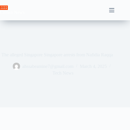
Skip
to
Crown News
content
The alleged Singapore Singapore arrests from Nafidia Raqqa
ahssabeamine7@gmail.com
March 4, 2025
Tech News