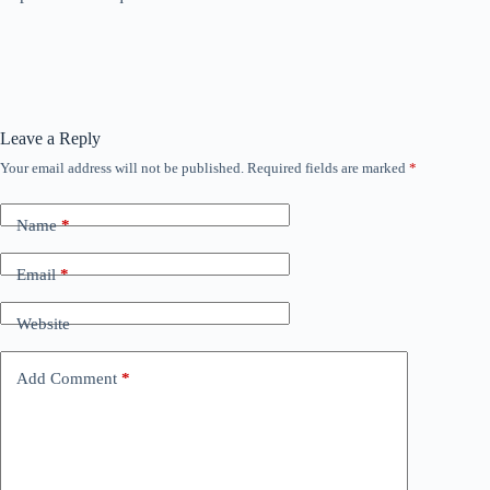
Leave a Reply
Your email address will not be published.
Required fields are marked
*
Name
*
Email
*
Website
Add Comment
*