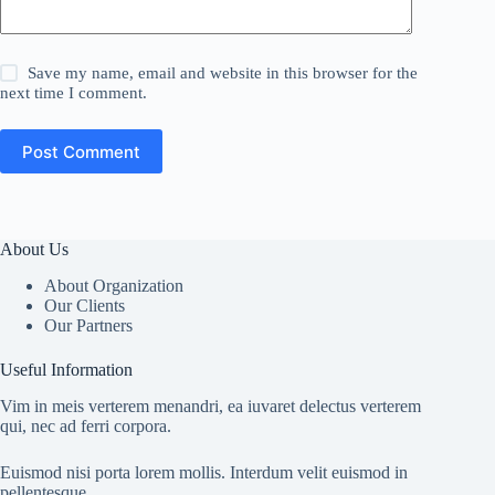
Save my name, email and website in this browser for the
next time I comment.
Post Comment
About Us
About Organization
Our Clients
Our Partners
Useful Information
Vim in meis verterem menandri, ea iuvaret delectus verterem
qui, nec ad ferri corpora.
Euismod nisi porta lorem mollis. Interdum velit euismod in
pellentesque.