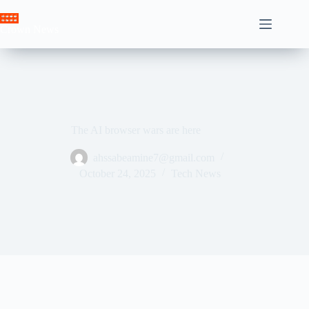
Skip
to
Crown News
content
The AI ​​browser wars are here
ahssabeamine7@gmail.com
October 24, 2025
Tech News