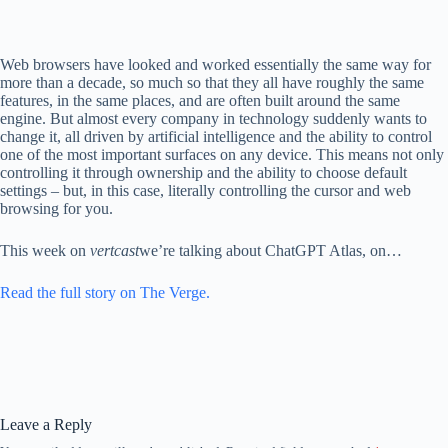
Web browsers have looked and worked essentially the same way for
more than a decade, so much so that they all have roughly the same
features, in the same places, and are often built around the same
engine. But almost every company in technology suddenly wants to
change it, all driven by artificial intelligence and the ability to control
one of the most important surfaces on any device. This means not only
controlling it through ownership and the ability to choose default
settings – but, in this case, literally controlling the cursor and web
browsing for you.
This week on
vertcast
we’re talking about ChatGPT Atlas, on…
Read the full story on The Verge.
Leave a Reply