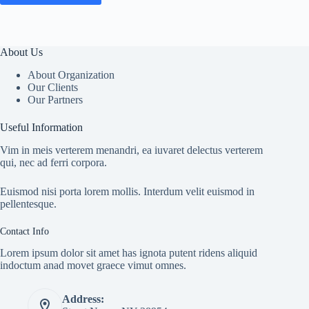
About Us
About Organization
Our Clients
Our Partners
Useful Information
Vim in meis verterem menandri, ea iuvaret delectus verterem
qui, nec ad ferri corpora.
Euismod nisi porta lorem mollis. Interdum velit euismod in
pellentesque.
Contact Info
Lorem ipsum dolor sit amet has ignota putent ridens aliquid
indoctum anad movet graece vimut omnes.
Address: