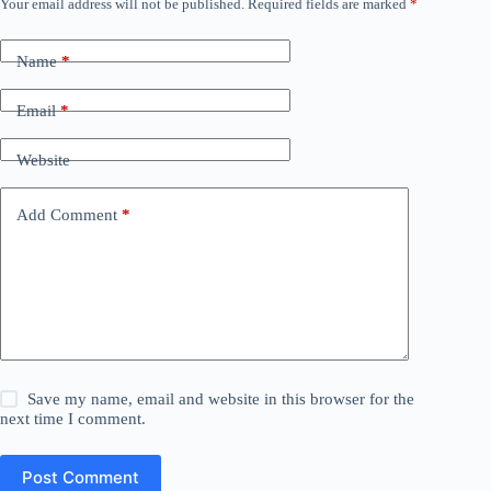
Your email address will not be published.
Required fields are marked
*
Name
*
Email
*
Website
Add Comment
*
Save my name, email and website in this browser for the
next time I comment.
Post Comment