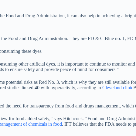
e Food and Drug Administration, it can also help in achieving a bright re
d by the Food and Drug Administration. They are FD & C Blue no. 1, F
o consuming these dyes.
consuming other artificial dyes, it is important to continue to monitor and
oods to ensure safety and provide peace of mind for consumers.”
potential risks as Red No. 3, which is why they are still available for
ed studies linked 40 with hyperactivity, according to
Cleveland clinic
B
ted the need for transparency from food and drugs management, which t
eview for food added safety,” says Hitchcock. “Food and Drug Administr
 management of chemicals in food
. IFT believes that the FDA needs to pr