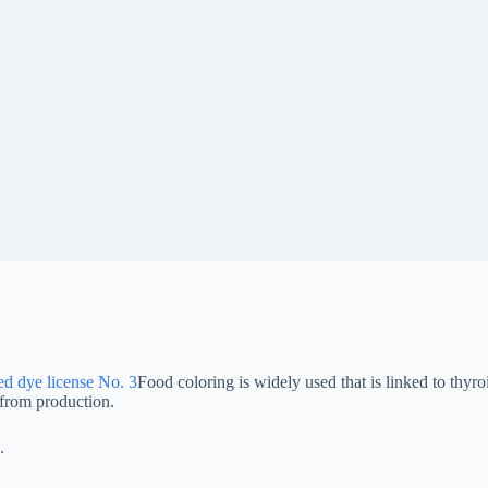
ed dye license No. 3
Food coloring is widely used that is linked to thyro
from production.
.