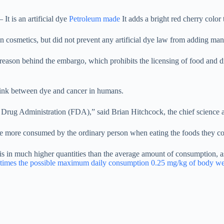
 It is an artificial dye
Petroleum made
It adds a bright red cherry color 
osmetics, but did not prevent any artificial dye law from adding many
 reason behind the embargo, which prohibits the licensing of food and d
link between dye and cancer in humans.
d Drug Administration (FDA),” said Brian Hitchcock, the chief science an
re more consumed by the ordinary person when eating the foods they co
s in much higher quantities than the average amount of consumption, as
times the possible maximum daily consumption 0.25 mg/kg of body we