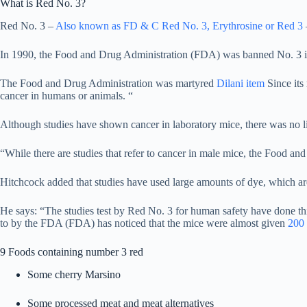
What is Red No. 3?
Red No. 3 –
Also known as FD & C Red No. 3, Erythrosine or Red 3
–
In 1990, the Food and Drug Administration (FDA) was banned No. 3 in c
The Food and Drug Administration was martyred
Dilani item
Since its
cancer in humans or animals. “
Although studies have shown cancer in laboratory mice, there was no 
“While there are studies that refer to cancer in male mice, the Food an
Hitchcock added that studies have used large amounts of dye, which a
He says: “The studies test by Red No. 3 for human safety have done thi
to by the FDA (FDA) has noticed that the mice were almost given
200 
9 Foods containing number 3 red
Some cherry Marsino
Some processed meat and meat alternatives