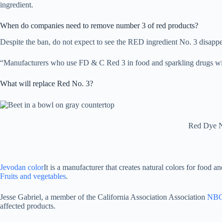
ingredient.
When do companies need to remove number 3 of red products?
Despite the ban, do not expect to see the RED ingredient No. 3 disapp
“Manufacturers who use FD & C Red 3 in food and sparkling drugs will 
What will replace Red No. 3?
Red Dye No
Jevodan color
It is a manufacturer that creates natural colors for food a
Fruits and vegetables
.
Jesse Gabriel, a member of the California Association Association
NBC
affected products.