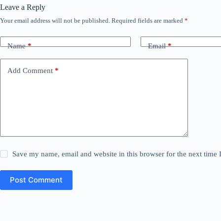
Leave a Reply
Your email address will not be published.
Required fields are marked
*
Name
*
Email
*
Add Comment
*
Save my name, email and website in this browser for the next time
Post Comment