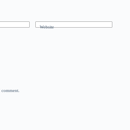
Website
 I comment.