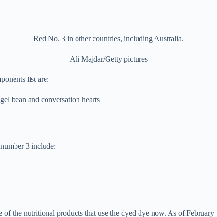
Red No. 3 in other countries, including Australia.
Ali Majdar/Getty pictures
ponents list are:
 gel bean and conversation hearts
 number 3 include:
of the nutritional products that use the dyed dye now. As of February 5