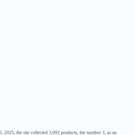
, 2025, the site collected 3,092 products, the number 3, as an