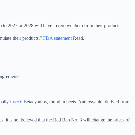
p to 2027 or 2028 will have to remove them from their products.
mulate their products,”
FDA statement
Read.
ngredients.
ually
Insect
; Betacyanins, found in beets. Anthosyanin, derived from
es, it is not believed that the Red Ban No. 3 will change the prices of