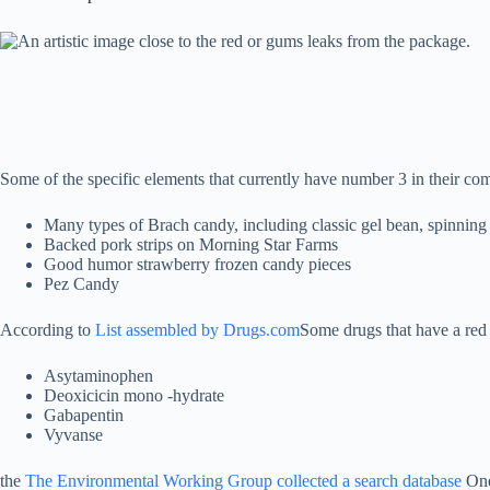
Some of the specific elements that currently have number 3 in their com
Many types of Brach candy, including classic gel bean, spinning
Backed pork strips on Morning Star Farms
Good humor strawberry frozen candy pieces
Pez Candy
According to
List assembled by Drugs.com
Some drugs that have a red
Asytaminophen
Deoxicicin mono -hydrate
Gabapentin
Vyvanse
the
The Environmental Working Group collected a search database
One 