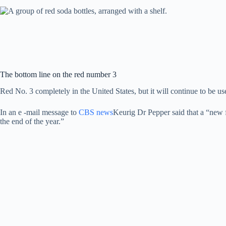
The bottom line on the red number 3
Red No. 3 completely in the United States, but it will continue to be
In an e -mail message to
CBS news
Keurig Dr Pepper said that a “new f
the end of the year.”