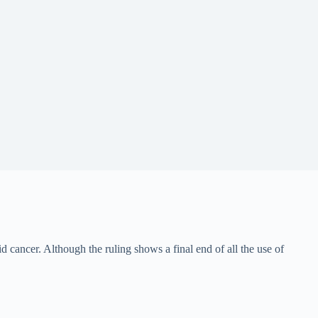
id cancer. Although the ruling shows a final end of all the use of