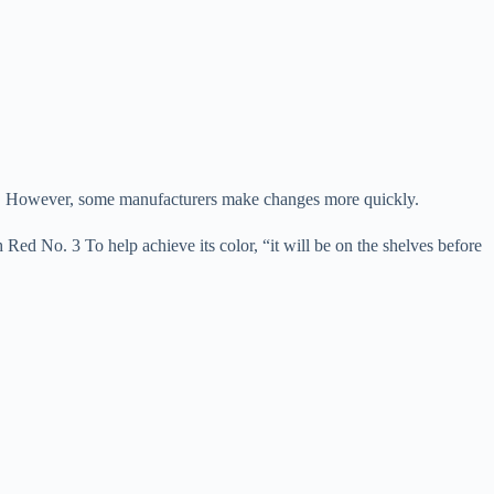
ipes. However, some manufacturers make changes more quickly.
ed No. 3 To help achieve its color, “it will be on the shelves before