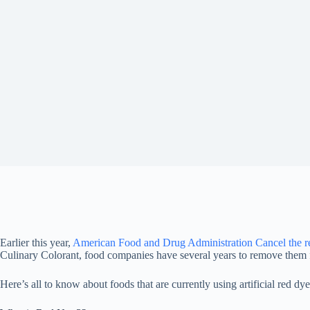
Earlier this year,
American Food and Drug Administration
Cancel the r
Culinary Colorant, food companies have several years to remove them 
Here’s all to know about foods that are currently using artificial red dye