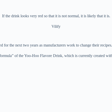
If the drink looks very red so that it is not normal, it is likely that it is.
Vilify
 used for the next two years as manufacturers work to change their rec
ormula” of the Yoo-Hoo Flavore Drink, which is currently created with R