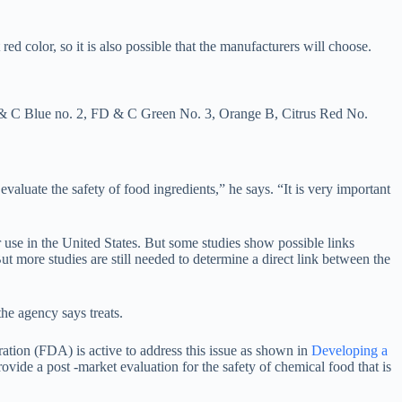
d color, so it is also possible that the manufacturers will choose.
D & C Blue no. 2, FD & C Green No. 3, Orange B, Citrus Red No.
 evaluate the safety of food ingredients,” he says. “It is very important
 use in the United States. But some studies show possible links
ut more studies are still needed to determine a direct link between the
he agency says treats.
ation (FDA) is active to address this issue as shown in
Developing a
ovide a post -market evaluation for the safety of chemical food that is