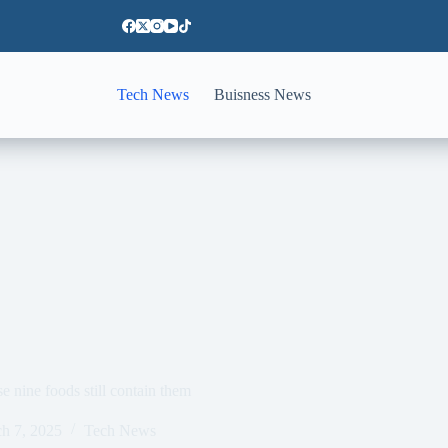
Tech News
Buisness News
e nine foods still contain them
h 7, 2025
Tech News