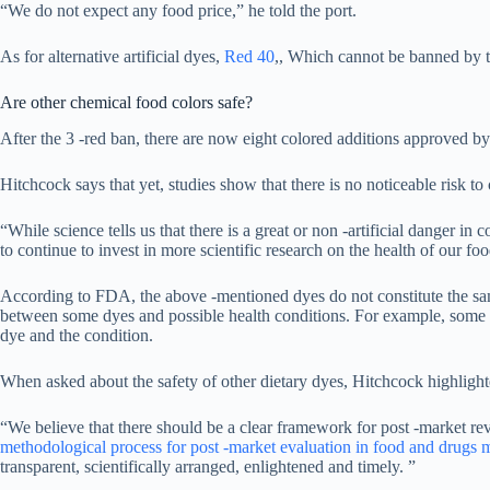
“We do not expect any food price,” he told the port.
As for alternative artificial dyes,
Red 40
,, Which cannot be banned by th
Are other chemical food colors safe?
After the 3 -red ban, there are now eight colored additions approve
Hitchcock says that yet, studies show that there is no noticeable risk t
“While science tells us that there is a great or non -artificial danger in 
to continue to invest in more scientific research on the health of our f
According to FDA, the above -mentioned dyes do not constitute the same 
between some dyes and possible health conditions. For example, some r
dye and the condition.
When asked about the safety of other dietary dyes, Hitchcock highligh
“We believe that there should be a clear framework for post -market r
methodological process for post -market evaluation in food and drugs
transparent, scientifically arranged, enlightened and timely. ”