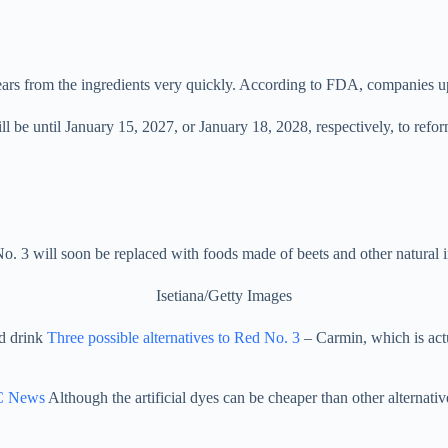
ears from the ingredients very quickly. According to FDA, companies u
be until January 15, 2027, or January 18, 2028, respectively, to refor
. 3 will soon be replaced with foods made of beets and other natural i
Isetiana/Getty Images
nd drink
Three possible alternatives to Red No. 3
– Carmin, which is act
 News
Although the artificial dyes can be cheaper than other alternativ