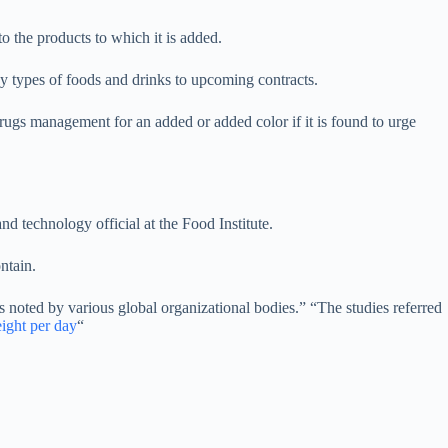
to the products to which it is added.
 types of foods and drinks to upcoming contracts.
rugs management for an added or added color if it is found to urge
d technology official at the Food Institute.
ntain.
 noted by various global organizational bodies.” “The studies referred
ight per day
“