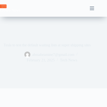
Skip
to
Crown News
content
Tesla to test the default waiting lists at super shipping sites
ahssabeamine7@gmail.com
February 21, 2025
Tech News