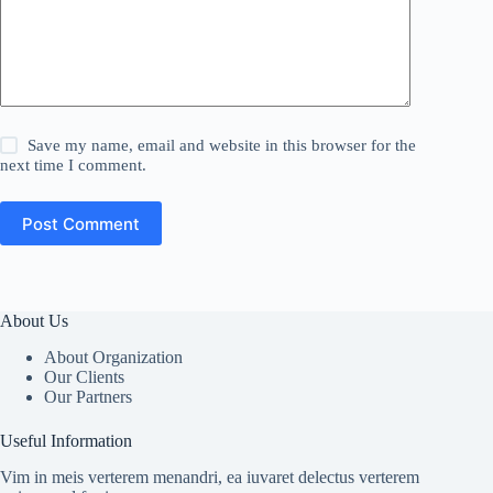
Save my name, email and website in this browser for the
next time I comment.
Post Comment
About Us
About Organization
Our Clients
Our Partners
Useful Information
Vim in meis verterem menandri, ea iuvaret delectus verterem