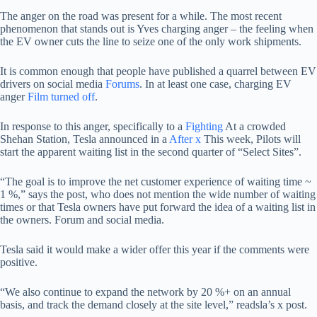
The anger on the road was present for a while. The most recent
phenomenon that stands out is Yves charging anger – the feeling when
the EV owner cuts the line to seize one of the only work shipments.
It is common enough that people have published a quarrel between EV
drivers on social media
Forums
. In at least one case, charging EV
anger
Film turned off
.
In response to this anger, specifically to a
Fighting
At a crowded
Shehan Station, Tesla announced in a
After x
This week, Pilots will
start the apparent waiting list in the second quarter of “Select Sites”.
“The goal is to improve the net customer experience of waiting time ~
1 %,” says the post, who does not mention the wide number of waiting
times or that Tesla owners have put forward the idea of ​​a waiting list in
the owners. Forum and social media.
Tesla said it would make a wider offer this year if the comments were
positive.
“We also continue to expand the network by 20 %+ on an annual
basis, and track the demand closely at the site level,” readsla’s x post.