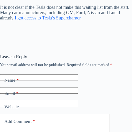
It is not clear if the Tesla does not make this waiting list from the start.
Many car manufacturers, including GM, Ford, Nissan and Lucid
already
I got access to Tesla’s Supercharger
.
Leave a Reply
Your email address will not be published.
Required fields are marked
*
Name
*
Email
*
Website
Add Comment
*