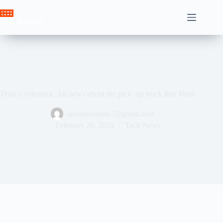
Skip
to
Crown News
content
Tesla Cybletruck: All news about the pick -up truck Ilon Musk
ahssabeamine7@gmail.com
February 20, 2025
Tech News