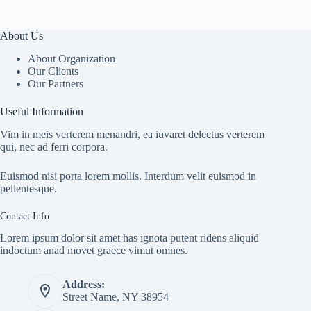
About Us
About Organization
Our Clients
Our Partners
Useful Information
Vim in meis verterem menandri, ea iuvaret delectus verterem
qui, nec ad ferri corpora.
Euismod nisi porta lorem mollis. Interdum velit euismod in
pellentesque.
Contact Info
Lorem ipsum dolor sit amet has ignota putent ridens aliquid
indoctum anad movet graece vimut omnes.
Address:
Street Name, NY 38954