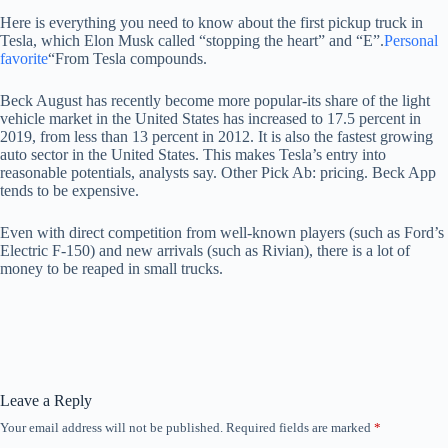
Here is everything you need to know about the first pickup truck in
Tesla, which Elon Musk called “stopping the heart” and “E”.
Personal
favorite
“From Tesla compounds.
Beck August has recently become more popular-its share of the light
vehicle market in the United States has increased to 17.5 percent in
2019, from less than 13 percent in 2012. It is also the fastest growing
auto sector in the United States. This makes Tesla’s entry into
reasonable potentials, analysts say. Other Pick Ab: pricing. Beck App
tends to be expensive.
Even with direct competition from well-known players (such as Ford’s
Electric F-150) and new arrivals (such as Rivian), there is a lot of
money to be reaped in small trucks.
Leave a Reply
Your email address will not be published.
Required fields are marked
*