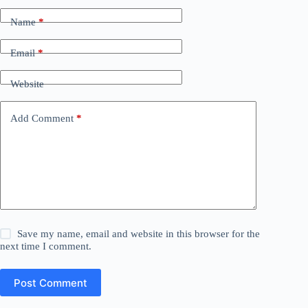
Name
*
Email
*
Website
Add Comment
*
Save my name, email and website in this browser for the
next time I comment.
Post Comment