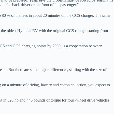
sal to be prepared. Tesla says the problem must be solved by starting its
ide the back driver or the front of the passenger.”
o 80 % of the fees in about 20 minutes on the CCS charger. The same
e the oldest Hyundai EV with the original CCS can get starting from
ACS and CCS charging points by 2030, is a cooperation between
rs. But there are some major differences, starting with the size of the
on a mixture of driving, battery and cotton collection, you expect to
ng in 320 hp and 446 pounds of torque for four -wheel drive vehicles