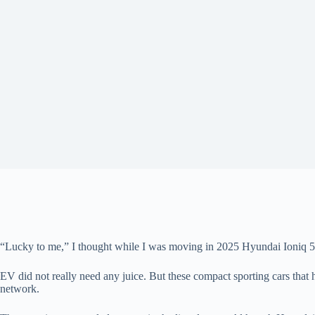
“Lucky to me,” I thought while I was moving in 2025 Hyundai Ioniq 5 i
EV did not really need any juice. But these compact sporting cars that 
network.