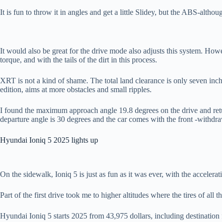
It is fun to throw it in angles and get a little Slidey, but the ABS-altho
It would also be great for the drive mode also adjusts this system. Howe
torque, and with the tails of the dirt in this process.
XRT is not a kind of shame. The total land clearance is only seven inch
edition, aims at more obstacles and small ripples.
I found the maximum approach angle 19.8 degrees on the drive and return
departure angle is 30 degrees and the car comes with the front -withdr
Hyundai Ioniq 5 2025 lights up
On the sidewalk, Ioniq 5 is just as fun as it was ever, with the accelera
Part of the first drive took me to higher altitudes where the tires of all 
Hyundai Ioniq 5 starts 2025 from 43,975 dollars, including destination