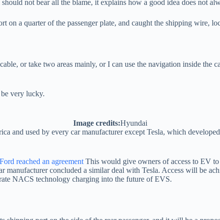
should not bear all the blame, it explains how a good idea does not alwa
t on a quarter of the passenger plate, and caught the shipping wire, locat
 cable, or take two areas mainly, or I can use the navigation inside the 
 be very lucky.
Image credits:
Hyundai
ca and used by every car manufacturer except Tesla, which developed it
Ford reached an agreement
This would give owners of access to EV to 
r manufacturer concluded a similar deal with Tesla. Access will be achi
grate NACS technology charging into the future of EVS.