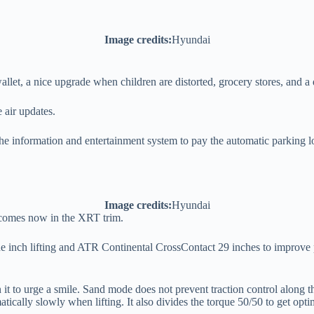
Image credits:
Hyundai
let, a nice upgrade when children are distorted, grocery stores, and a 
air updates.
he information and entertainment system to pay the automatic parking lot
Image credits:
Hyundai
 comes now in the XRT trim.
ne inch lifting and ATR Continental CrossContact 29 inches to improve p
n it to urge a smile. Sand mode does not prevent traction control along 
atically slowly when lifting. It also divides the torque 50/50 to get optim