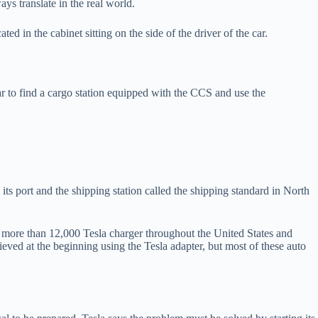
ys translate in the real world.
ed in the cabinet sitting on the side of the driver of the car.
car to find a cargo station equipped with the CCS and use the
s port and the shipping station called the shipping standard in North
more than 12,000 Tesla charger throughout the United States and
eved at the beginning using the Tesla adapter, but most of these auto