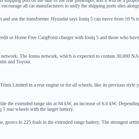
ts shipping port on the side of the rear passenger, and it will be a propo
encourage all car manufacturers to unify the shipping ports sites alongs
on and use the transformer. Hyundai says Ioniq 5 can move from 10 % t
ge credit or Home Free CargPoint charger with Ioniq 5 and those who hav
ng network. The Ionna network, which is expected to contain 30,000 N
tis and Toyota.
 Limited in a rear engine or for all wheels, like its previous style yea
ile the extended range sits at 84 kW, an increase of 6.6 kW. Depending 
 5 rear wheels with the larger battery.
, grows to 225 foals in the extended range battery. The strongest setti