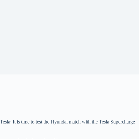
esla; It is time to test the Hyundai match with the Tesla Supercharge