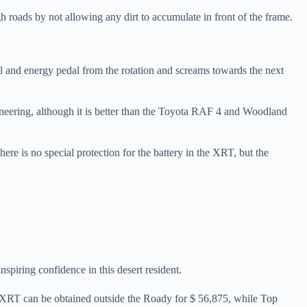
ough roads by not allowing any dirt to accumulate in front of the frame.
dal and energy pedal from the rotation and screams towards the next
gineering, although it is better than the Toyota RAF 4 and Woodland
re is no special protection for the battery in the XRT, but the
inspiring confidence in this desert resident.
y. XRT can be obtained outside the Roady for $ 56,875, while Top