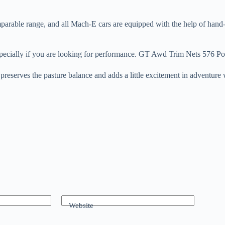
rable range, and all Mach-E cars are equipped with the help of hand-fr
 especially if you are looking for performance. GT Awd Trim Nets 576 P
 5 preserves the pasture balance and adds a little excitement in advent
Website