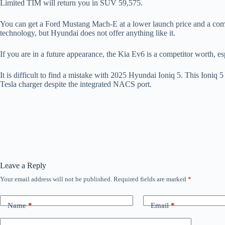
Limited TIM will return you in SUV 59,575.
You can get a Ford Mustang Mach-E at a lower launch price and a compa
technology, but Hyundai does not offer anything like it.
If you are in a future appearance, the Kia Ev6 is a competitor worth,
It is difficult to find a mistake with 2025 Hyundai Ioniq 5. This Ioniq
Tesla charger despite the integrated NACS port.
Leave a Reply
Your email address will not be published.
Required fields are marked
*
Name
*
Email
*