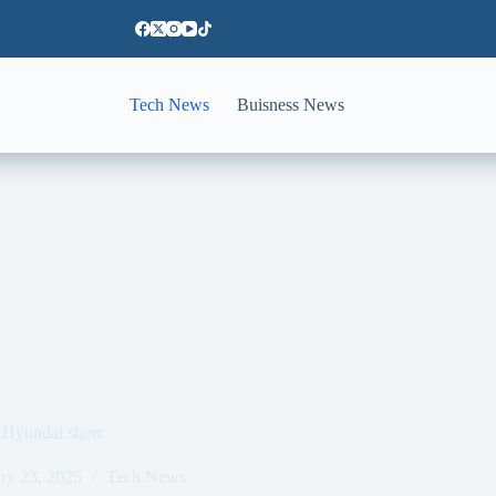
Tech News
Buisness News
 Hyundai short
ry 23, 2025
Tech News