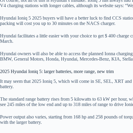
Of course, not all of this is Hyundai’s mistake. Ioniq 5 has always had i
V4 charging stations with longer cables, although its website says: “We 
Hyundai Ioniq 5 2025 buyers will have a better luck to find CCS stati
packing will cost you up to 30 minutes on the NACS charger.
Hyundai facilitates a little easier with your choice to get $ 400 char
March.
Hyundai owners will also be able to access the planned Ionna chargi
BMW, General Motors, Honda, Hyundai, Mercedes-Benz, KIA, Stellan
2025 Hyundai Ioniq 5: larger batteries, more range, new trim
It may seem that 2025 Ioniq 5, which will come in SE, SEL, XRT and Trims
battery.
The standard range battery rises from 5 kilowatts to 63 kW per hour, wh
see 245 miles of the low end and up to 318 miles of range to drive Ioniq
Power output also varies, starting from 168 hp and 258 pounds of torque
with the larger battery.