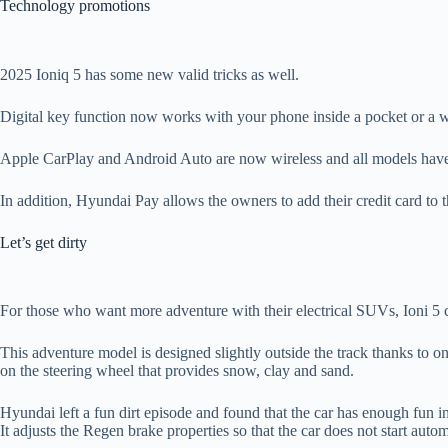
Technology promotions
2025 Ioniq 5 has some new valid tricks as well.
Digital key function now works with your phone inside a pocket or a wal
Apple CarPlay and Android Auto are now wireless and all models have 
In addition, Hyundai Pay allows the owners to add their credit card to t
Let’s get dirty
For those who want more adventure with their electrical SUVs, Ioni 5
This adventure model is designed slightly outside the track thanks to o
on the steering wheel that provides snow, clay and sand.
Hyundai left a fun dirt episode and found that the car has enough fun i
It adjusts the Regen brake properties so that the car does not start autom