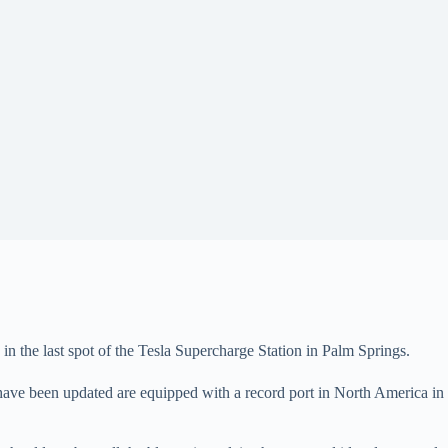
n the last spot of the Tesla Supercharge Station in Palm Springs.
have been updated are equipped with a record port in North America in T