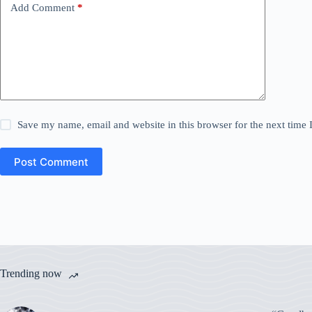
Add Comment
*
Save my name, email and website in this browser for the next time
Post Comment
Trending now