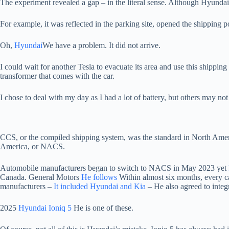
The experiment revealed a gap – in the literal sense. Although Hyundai 
For example, it was reflected in the parking site, opened the shipping por
Oh,
Hyundai
We have a problem. It did not arrive.
I could wait for another Tesla to evacuate its area and use this shipping
transformer that comes with the car.
I chose to deal with my day as I had a lot of battery, but others may not
CCS, or the compiled shipping system, was the standard in North Ameri
America, or NACS.
Automobile manufacturers began to switch to NACS in May 2023 yet
Canada. General Motors
He follows
Within almost six months, every ca
manufacturers –
It included Hyundai and Kia
– He also agreed to inte
2025
Hyundai Ioniq 5
He is one of these.