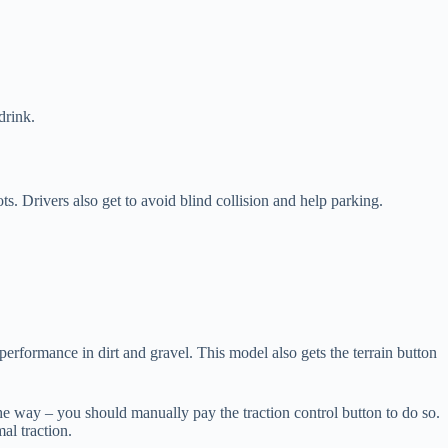
drink.
s. Drivers also get to avoid blind collision and help parking.
erformance in dirt and gravel. This model also gets the terrain button
the way – you should manually pay the traction control button to do so.
al traction.