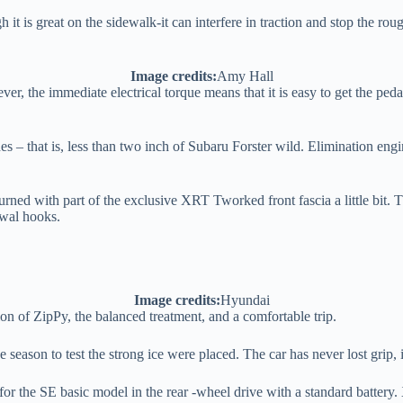
ugh it is great on the sidewalk-it can interfere in traction and stop the r
Image credits:
Amy Hall
ver, the immediate electrical torque means that it is easy to get the pe
es – that is, less than two inch of Subaru Forster wild. Elimination en
ed with part of the exclusive XRT Tworked front fascia a little bit. The
awal hooks.
Image credits:
Hyundai
tion of ZipPy, the balanced treatment, and a comfortable trip.
the season to test the strong ice were placed. The car has never lost grip, 
 for the SE basic model in the rear -wheel drive with a standard batter