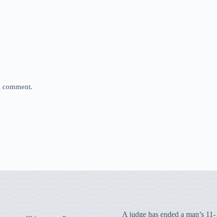
 I comment.
A judge has ended a man’s 11-