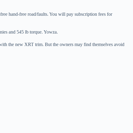
ee hand-free road/faults. You will pay subscription fees for
onies and 545 lb torque. Yowza.
ure with the new XRT trim. But the owners may find themselves avoid