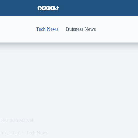
Tech News
Buisness News
less than Marvel
h 7, 2025
Tech News