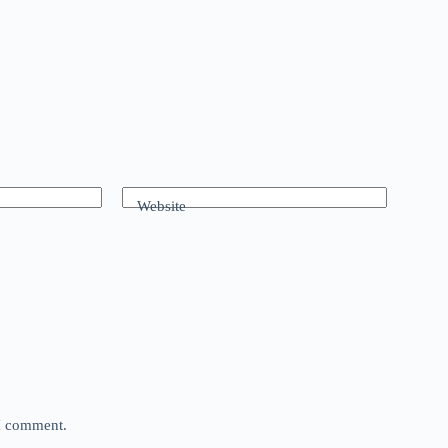
Website
 I comment.