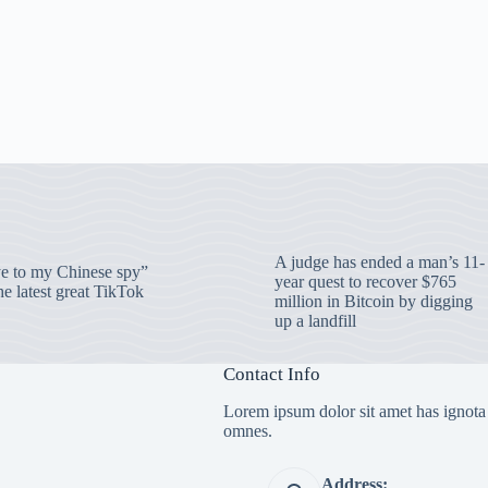
A judge has ended a man’s 11-
 to my Chinese spy”
year quest to recover $765
e latest great TikTok
million in Bitcoin by digging
up a landfill
Contact Info
Lorem ipsum dolor sit amet has ignota
omnes.
Address: