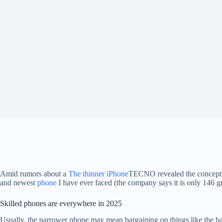
Amid rumors about a
The thinner iPhone
TECNO revealed the concept of
and newest
phone
I have ever faced (the company says it is only 146 g
Skilled phones are everywhere in 2025
Usually, the narrower phone may mean bargaining on things like the batt