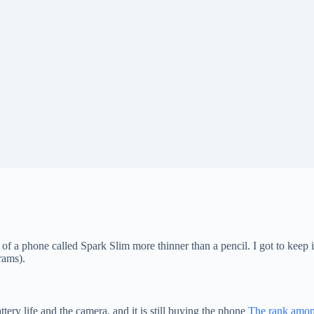
 a phone called Spark Slim more thinner than a pencil. I got to keep i
rams).
ery life and the camera, and it is still buying the phone
The rank among 