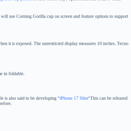
will use Corning Gorilla cup on screen and feature options to support
en it is exposed. The unrestricted display measures 10 inches. Tecno
 in foldable.
le is also said to be developing “
iPhone 17 Slim
“This can be released
before.