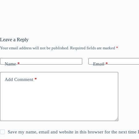
Leave a Reply
Your email address will not be published.
Required fields are marked
*
Name
*
Email
*
Add Comment
*
Save my name, email and website in this browser for the next time