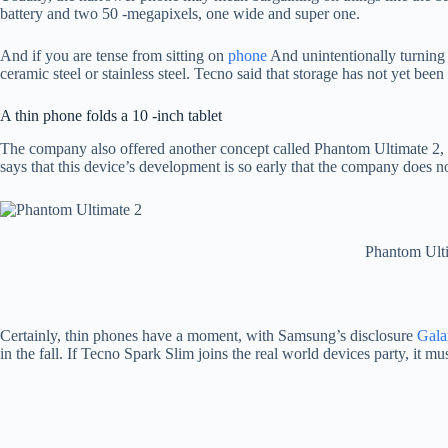
battery and two 50 -megapixels, one wide and super one.
And if you are tense from sitting on
phone
And unintentionally turning 
ceramic steel or stainless steel. Tecno said that storage has not yet been 
A thin phone folds a 10 -inch tablet
The company also offered another concept called Phantom Ultimate 2, w
says that this device’s development is so early that the company does not
Phantom Ulti
Certainly, thin phones have a moment, with Samsung’s disclosure
Gala
in the fall. If Tecno Spark Slim joins the real world devices party, it m