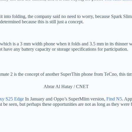
it into folding, the company said no need to worry, because Spark Slim 
determined because this is still just a concept.
hich is a 3 mm width phone when it folds and 3.5 mm in its thinner wh
 have any battery capacity or storage specifications for participation.
mate 2 is the concept of another SuperThin phone from TeCno, this time
Abrar Al Hatay / CNET
xy S25 Edge
In January and Oppo’s SuperMlim version,
Find N5
. App
ust be seen, but perhaps these opportunities are not as long as they were 