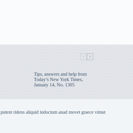
Tips, answers and help from
Today’s New York Times,
January 14, No. 1305
 putent ridens aliquid indoctum anad movet graece vimut