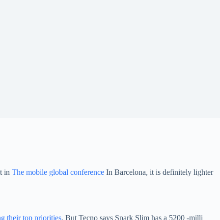
t in
The mobile global conference
In Barcelona, ​​it is definitely lighter
their top priorities
. But Tecno says Spark Slim has a 5200 -milli