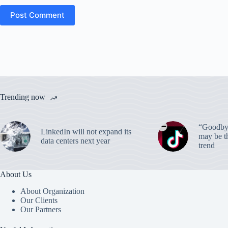
Post Comment
Trending now
“Goodbye
LinkedIn will not expand its
may be th
data centers next year
trend
About Us
About Organization
Our Clients
Our Partners