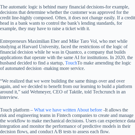
The automatic logic is behind many financial decisions-for example,
decisions that determine whether the customer was approved for the
credit line-highly composed. Often, it does not change easily. If a credit
head in a bank wants to control the bank’s lending standards, for
example, they may have to raise a ticket with it.
Entrepreneurs Maximilian Eber and Mike Taro Vol, who met while
studying at Harvard University, faced the restrictions of the logic of
financial decision while he was in Quantco, a company that builds
applications that operate with the same AI for institutions. In 2020, the
husband decided to find a startup,
Touch
To make amending the logic
of automated decision -making more service.
“We realized that we were building the same things over and over
again, and we decided to benefit from our learning to build a platform
around it,” said Wehmeyer, CEO of Taktile, told Techcrunch in an
interview.
Touch platform –
What we have written
About before
-It allows the
risk and engineering teams in Fintech companies to create and manage
the workflow to make mechanical decisions. Users can experience data
integration and monitor the performance of predictive models in their
decision flows, and conduct A/B tests to assess each flow.