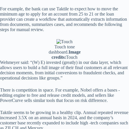
For example, the bank can use Taktile to expect how to move the
minimum age to apply for an account from 25 to 21 or the loan
provider can create a workflow that automatically extracts information
from documents, summarizes cases, and recommends the following
steps for manual review.
Touch tone
dashboard.
Image
credits:
Touch
Wehmeyer said: “(W) E) invested (greatly) in our data layer, which
allows users to build a full image of their final customers at all relevant
decision moments, from initial conversions to fraudulent checks, and
operational decisions like groups.”
There is competition in space. For example, Nobel offers a bases -
editing engine to free and release credit models, and sellers like
PowerCurve sells similar tools that focus on risk difference.
Taktile seems to be growing in a healthy clip. Annual repeated revenue
increased 3.5X on an annual basis in 2024, and the company’s
customer base recently expanded to include high -tech companies such
as ZILCH and Mercury.