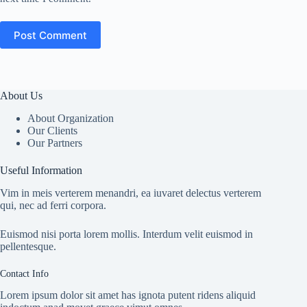
Post Comment
About Us
About Organization
Our Clients
Our Partners
Useful Information
Vim in meis verterem menandri, ea iuvaret delectus verterem
qui, nec ad ferri corpora.
Euismod nisi porta lorem mollis. Interdum velit euismod in
pellentesque.
Contact Info
Lorem ipsum dolor sit amet has ignota putent ridens aliquid