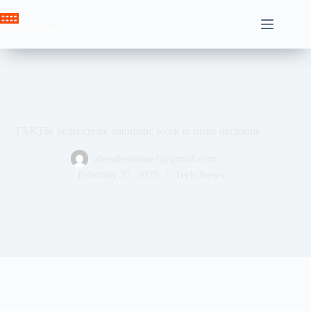
Skip
to
Crown News
content
TAKTile helps create automatic work to make decisions
ahssabeamine7@gmail.com
February 27, 2025
Tech News