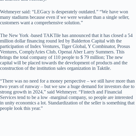
Wehmeyer said: “LEGacy is desperately outdated.” “We have won
many stadiums because even if we were weaker than a single seller,
customers want a comprehensive solution.”
The New York -based TAKTile has announced that it has closed a 54
million dollar financing round led by Balderton Capital with the
participation of Index Ventures, Tiger Global, Y Combinator, Prosus
Ventures, ComplyAries Club, Openai Aber Larry Summers. This
brings the total company of 110 people to $ 79 million; The new
capital will be placed towards the development of products and the
construction of the institution sales organization in Taktile.
“There was no need for a money perspective – we still have more than
two years of runway – but we saw a huge demand for investors due to
strong growth in 2024,” said Wehmeyer. “Fintech and Financial
Services tend to be a low -marginal company, so people are interested
in unity economics a lot. Standardization of the seller is something that
people look this year.”