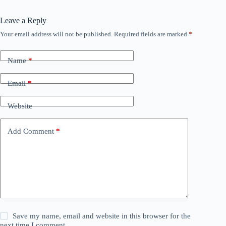
Leave a Reply
Your email address will not be published.
Required fields are marked
*
Name
*
Email
*
Website
Add Comment
*
Save my name, email and website in this browser for the
next time I comment.