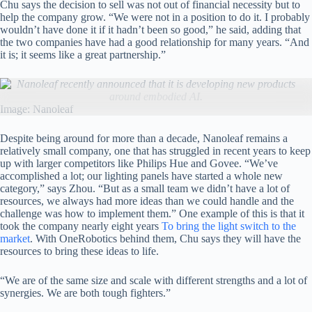
Chu says the decision to sell was not out of financial necessity but to
help the company grow. “We were not in a position to do it. I probably
wouldn’t have done it if it hadn’t been so good,” he said, adding that
the two companies have had a good relationship for many years. “And
it is; it seems like a great partnership.”
Nanoleaf recently announced that it is developing new products
around embodied AI.
Image: Nanoleaf
Despite being around for more than a decade, Nanoleaf remains a
relatively small company, one that has struggled in recent years to keep
up with larger competitors like Philips Hue and Govee. “We’ve
accomplished a lot; our lighting panels have started a whole new
category,” says Zhou. “But as a small team we didn’t have a lot of
resources, we always had more ideas than we could handle and the
challenge was how to implement them.” One example of this is that it
took the company nearly eight years
To bring the light switch to the
market
. With OneRobotics behind them, Chu says they will have the
resources to bring these ideas to life.
“We are of the same size and scale with different strengths and a lot of
synergies. We are both tough fighters.”