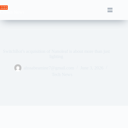
Skip
to
Crown News
content
SwitchBot’s acquisition of Nanoleaf is about more than just
lighting
ahssabeamine7@gmail.com
June 3, 2026
Tech News