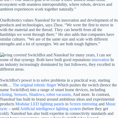
ecosystem with seamless interoperability, where robots, devices and
ambient experiences work together naturally.”
OneRobotics values ​​Nanoleaf for its innovation and development of its
products and technologies, says Zhou. “We were the first to move in
with the material and the thread. They can benefit from all the
hardships we went through there.” He also adds that companies have
similar cultures. “We are of the same size and scale with different
strengths and a lot of synergies. We are both tough fighters.”
Having covered SwitchBot and Nanoleaf for many years, I can see
some of that synergy. Both have built good reputations
innovation
In
an industry increasingly dominated by fast followers, they excelled in
different areas.
SwitchBot’s power is to solve problems in a practical way, starting
with…
The original robotic finger
Which pushes the switch (hence the
name SwitchBot) into a range of smart home devices, including
closing
,
Sensors
,
Shadows
,
robot vacuums,
And more. In contrast,
Nanoleaf has built its brand around ambitious ideas and experimental
products
Modular LED lighting panels
to
Screen mirroring
and
Music
sync
– until
Artificial intelligence lighting system
(before they get
cold). Nanoleaf has also built expertise in connectivity standards and