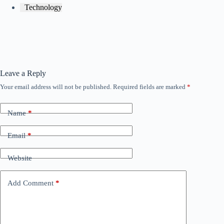
Technology
Leave a Reply
Your email address will not be published.
Required fields are marked
*
Name
*
Email
*
Website
Add Comment
*