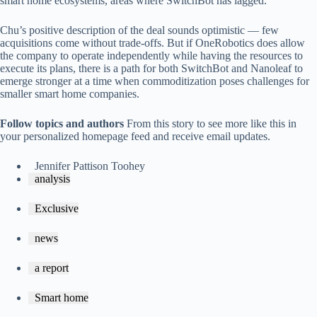
smart home ecosystems, areas where SwitchBot has lagged.
Chu’s positive description of the deal sounds optimistic — few
acquisitions come without trade-offs. But if OneRobotics does allow
the company to operate independently while having the resources to
execute its plans, there is a path for both SwitchBot and Nanoleaf to
emerge stronger at a time when commoditization poses challenges for
smaller smart home companies.
Follow topics and authors
From this story to see more like this in
your personalized homepage feed and receive email updates.
Jennifer Pattison Toohey
analysis
Exclusive
news
a report
Smart home