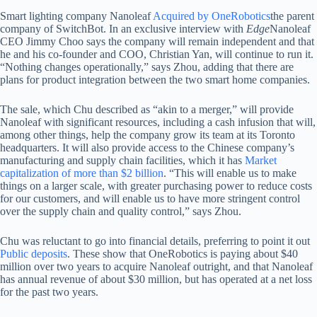
Smart lighting company Nanoleaf
Acquired by OneRobotics
the parent
company of SwitchBot. In an exclusive interview with
Edge
Nanoleaf
CEO Jimmy Choo says the company will remain independent and that
he and his co-founder and COO, Christian Yan, will continue to run it.
“Nothing changes operationally,” says Zhou, adding that there are
plans for product integration between the two smart home companies.
The sale, which Chu described as “akin to a merger,” will provide
Nanoleaf with significant resources, including a cash infusion that will,
among other things, help the company grow its team at its Toronto
headquarters. It will also provide access to the Chinese company’s
manufacturing and supply chain facilities, which it has
Market
capitalization of more than $2 billion
. “This will enable us to make
things on a larger scale, with greater purchasing power to reduce costs
for our customers, and will enable us to have more stringent control
over the supply chain and quality control,” says Zhou.
Chu was reluctant to go into financial details, preferring to point it out
Public deposits
. These show that OneRobotics is paying about $40
million over two years to acquire Nanoleaf outright, and that Nanoleaf
has annual revenue of about $30 million, but has operated at a net loss
for the past two years.