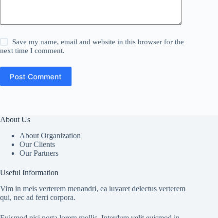
Save my name, email and website in this browser for the
next time I comment.
Post Comment
About Us
About Organization
Our Clients
Our Partners
Useful Information
Vim in meis verterem menandri, ea iuvaret delectus verterem
qui, nec ad ferri corpora.
Euismod nisi porta lorem mollis. Interdum velit euismod in