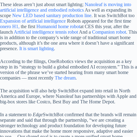
These ideas aren’t just about smart lighting;
Nanoleaf is moving into
artificial intelligence and embodied robotics
As well as expanding its
scope
New LED based sanitary production line
. It was SwitchBot too
Expansion of artificial intelligence
Robots appeared for the first time
onero H1,
the first
Humanoid home robot
at CES this year, after the
launch
Artificial intelligence tennis robot
And a
Companion robot
. This
is in addition to the company’s wide range of traditional smart home
products, although it’s the one area where it doesn’t have a significant
presence.
It is smart lighting
.
According to the filings, OneRobotics views the acquisition as a key
step in its “strategy to build a global embodied AI ecosystem.” This is a
version of the phrase we’ve started hearing from many smart home
companies — most recently
The dream
.
The acquisition will also help SwitchBot expand into retail in North
America and Europe, where Nanoleaf has partnerships with Apple and
big-box stores like Costco, Best Buy and The Home Depot.
In a statement to
Edge
SwitchBot confirmed that the brands will remain
separate and said that through the partnership, “we are creating a
stronger technology and product foundation for developing future
innovations that make the home more responsive, adaptive and easier
to use… Our shared goal is to create a more unified smart home