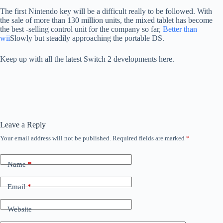
The first Nintendo key will be a difficult really to be followed. With
the sale of more than 130 million units, the mixed tablet has become
the best -selling control unit for the company so far,
Better than
wii
Slowly but steadily approaching the portable DS.
Keep up with all the latest Switch 2 developments here.
Leave a Reply
Your email address will not be published.
Required fields are marked
*
Name
*
Email
*
Website