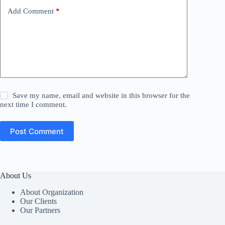
Add Comment
*
Save my name, email and website in this browser for the
next time I comment.
Post Comment
About Us
About Organization
Our Clients
Our Partners