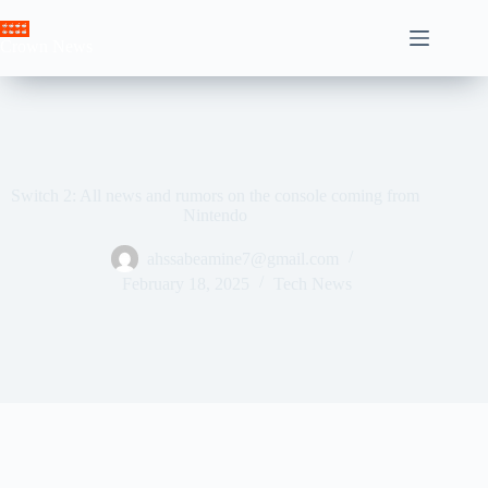
Skip
to
Crown News
content
Switch 2: All news and rumors on the console coming from
Nintendo
ahssabeamine7@gmail.com
February 18, 2025
Tech News