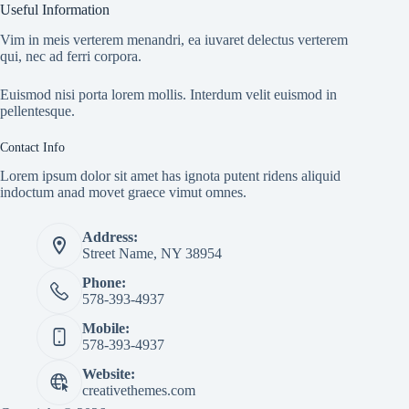
Useful Information
Vim in meis verterem menandri, ea iuvaret delectus verterem
qui, nec ad ferri corpora.
Euismod nisi porta lorem mollis. Interdum velit euismod in
pellentesque.
Contact Info
Lorem ipsum dolor sit amet has ignota putent ridens aliquid
indoctum anad movet graece vimut omnes.
Address:
Street Name, NY 38954
Phone:
578-393-4937
Mobile:
578-393-4937
Website:
creativethemes.com