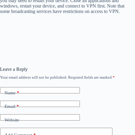
you may need to restart your device. Close all applications and
windows, restart your device, and connect to VPN first. Note that
some broadcasting services have restrictions on access to VPN.
Leave a Reply
Your email address will not be published.
Required fields are marked
*
Name
*
Email
*
Website