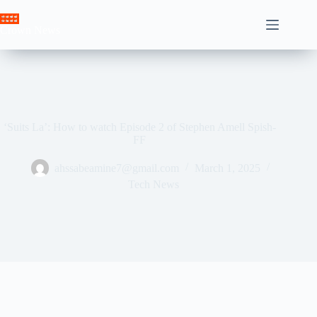
Skip
to
Crown News
content
‘Suits La’: How to watch Episode 2 of Stephen Amell Spish-
FF
ahssabeamine7@gmail.com
March 1, 2025
Tech News