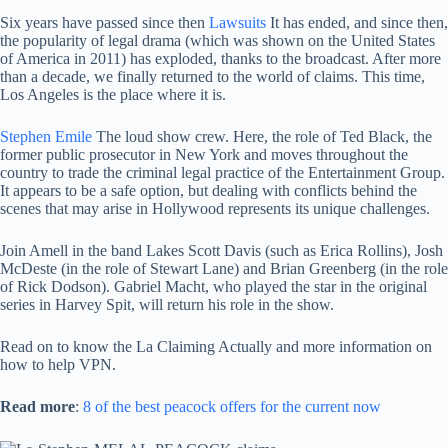
Six years have passed since then
Lawsuits
It has ended, and since then,
the popularity of legal drama (which was shown on the United States
of America in 2011) has exploded, thanks to the broadcast. After more
than a decade, we finally returned to the world of claims. This time,
Los Angeles is the place where it is.
Stephen Emile
The loud show crew. Here, the role of Ted Black, the
former public prosecutor in New York and moves throughout the
country to trade the criminal legal practice of the Entertainment Group.
It appears to be a safe option, but dealing with conflicts behind the
scenes that may arise in Hollywood represents its unique challenges.
Join Amell in the band Lakes Scott Davis (such as Erica Rollins), Josh
McDeste (in the role of Stewart Lane) and Brian Greenberg (in the role
of Rick Dodson). Gabriel Macht, who played the star in the original
series in Harvey Spit, will return his role in the show.
Read on to know the La Claiming Actually and more information on
how to help VPN.
Read more
:
8 of the best peacock offers for the current now