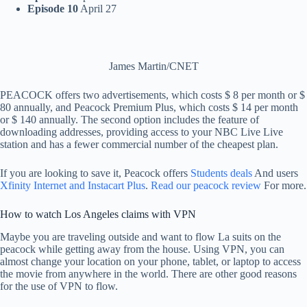
Episode 10
April 27
James Martin/CNET
PEACOCK offers two advertisements, which costs $ 8 per month or $
80 annually, and Peacock Premium Plus, which costs $ 14 per month
or $ 140 annually. The second option includes the feature of
downloading addresses, providing access to your NBC Live Live
station and has a fewer commercial number of the cheapest plan.
If you are looking to save it, Peacock offers
Students deals
And users
Xfinity Internet and Instacart Plus
.
Read our peacock review
For more.
How to watch Los Angeles claims with VPN
Maybe you are traveling outside and want to flow La suits on the
peacock while getting away from the house. Using VPN, you can
almost change your location on your phone, tablet, or laptop to access
the movie from anywhere in the world. There are other good reasons
for the use of VPN to flow.