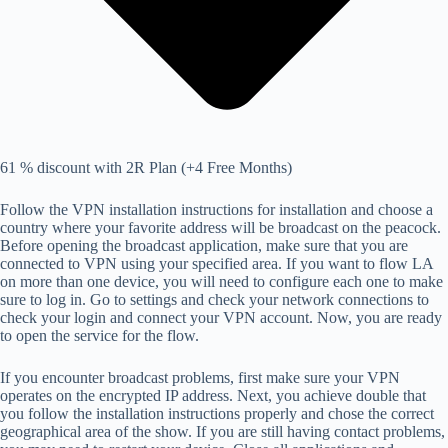
61 % discount with 2R Plan (+4 Free Months)
Follow the VPN installation instructions for installation and choose a
country where your favorite address will be broadcast on the peacock.
Before opening the broadcast application, make sure that you are
connected to VPN using your specified area. If you want to flow LA
on more than one device, you will need to configure each one to make
sure to log in. Go to settings and check your network connections to
check your login and connect your VPN account. Now, you are ready
to open the service for the flow.
If you encounter broadcast problems, first make sure your VPN
operates on the encrypted IP address. Next, you achieve double that
you follow the installation instructions properly and chose the correct
geographical area of ​​the show. If you are still having contact problems,