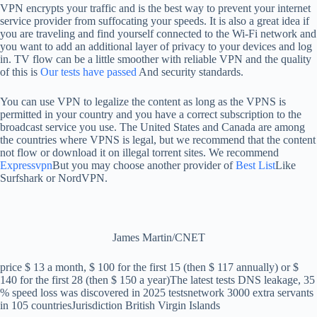
VPN encrypts your traffic and is the best way to prevent your internet
service provider from suffocating your speeds. It is also a great idea if
you are traveling and find yourself connected to the Wi-Fi network and
you want to add an additional layer of privacy to your devices and log
in. TV flow can be a little smoother with reliable VPN and the quality
of this is
Our tests have passed
And security standards.
You can use VPN to legalize the content as long as the VPNS is
permitted in your country and you have a correct subscription to the
broadcast service you use. The United States and Canada are among
the countries where VPNS is legal, but we recommend that the content
not flow or download it on illegal torrent sites. We recommend
Expressvpn
But you may choose another provider of
Best List
Like
Surfshark or NordVPN.
James Martin/CNET
price
$ 13 a month, $ 100 for the first 15 (then $ 117 annually) or $
140 for the first 28 (then $ 150 a year)
The latest tests
DNS leakage, 35
% speed loss was discovered in 2025 tests
network
3000 extra servants
in 105 countries
Jurisdiction
British Virgin Islands