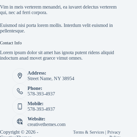
Vim in meis verterem menandri, ea iuvaret delectus verterem
qui, nec ad ferri corpora.
Euismod nisi porta lorem mollis. Interdum velit euismod in
pellentesque.
Contact Info
Lorem ipsum dolor sit amet has ignota putent ridens aliquid
indoctum anad movet graece vimut omnes.
Address:
Street Name, NY 38954
Phone:
578-393-4937
Mobile:
578-393-4937
Website:
creativethemes.com
Copyright © 2026 -
Terms & Services
|
Privacy