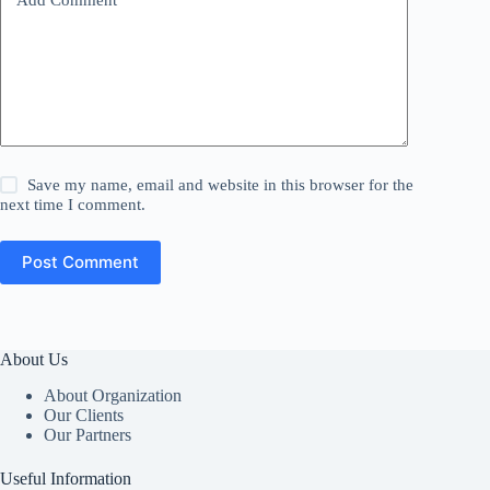
Add Comment
*
Save my name, email and website in this browser for the
next time I comment.
Post Comment
About Us
About Organization
Our Clients
Our Partners
Useful Information