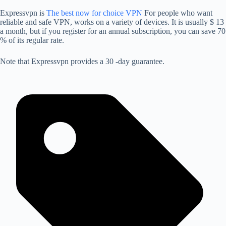
Expressvpn is
The best now for choice VPN
For people who want
reliable and safe VPN, works on a variety of devices. It is usually $ 13
a month, but if you register for an annual subscription, you can save 70
% of its regular rate.
Note that Expressvpn provides a 30 -day guarantee.