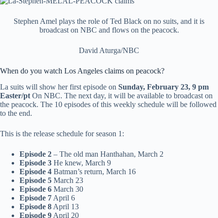
Stephen Amel plays the role of Ted Black on no suits, and it is
broadcast on NBC and flows on the peacock.
David Aturga/NBC
When do you watch Los Angeles claims on peacock?
La suits will show her first episode on
Sunday, February 23, 9 pm
Easter/pt
On NBC. The next day, it will be available to broadcast on
the peacock. The 10 episodes of this weekly schedule will be followed
to the end.
This is the release schedule for season 1:
Episode 2
– The old man Hanthahan, March 2
Episode 3
He knew, March 9
Episode 4
Batman’s return, March 16
Episode 5
March 23
Episode 6
March 30
Episode 7
April 6
Episode 8
April 13
Episode 9
April 20