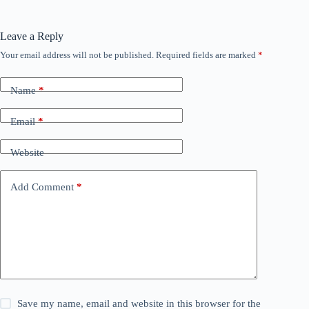
Leave a Reply
Your email address will not be published.
Required fields are marked
*
Name
*
Email
*
Website
Add Comment
*
Save my name, email and website in this browser for the