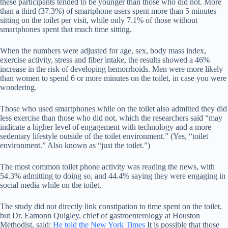
these participants tended to be younger than those who did not. More
than a third (37.3%) of smartphone users spent more than 5 minutes
sitting on the toilet per visit, while only 7.1% of those without
smartphones spent that much time sitting.
When the numbers were adjusted for age, sex, body mass index,
exercise activity, stress and fiber intake, the results showed a 46%
increase in the risk of developing hemorrhoids. Men were more likely
than women to spend 6 or more minutes on the toilet, in case you were
wondering.
Those who used smartphones while on the toilet also admitted they did
less exercise than those who did not, which the researchers said “may
indicate a higher level of engagement with technology and a more
sedentary lifestyle outside of the toilet environment.” (Yes, “toilet
environment.” Also known as “just the toilet.”)
The most common toilet phone activity was reading the news, with
54.3% admitting to doing so, and 44.4% saying they were engaging in
social media while on the toilet.
The study did not directly link constipation to time spent on the toilet,
but Dr. Eamonn Quigley, chief of gastroenterology at Houston
Methodist, said:
He told the New York Times
It is possible that those