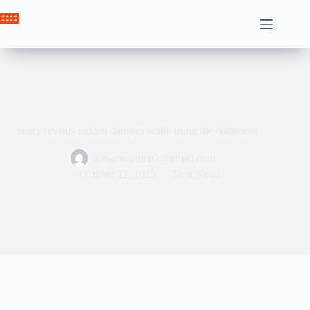
Skip
to
Crown News
content
Study reveals hidden dangers while using the bathroom
ahssabeamine7@gmail.com
October 11, 2025
Tech News