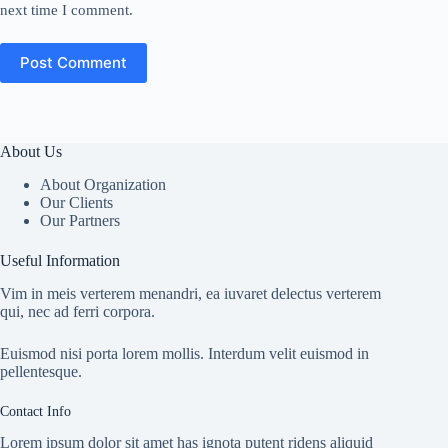
next time I comment.
Post Comment
About Us
About Organization
Our Clients
Our Partners
Useful Information
Vim in meis verterem menandri, ea iuvaret delectus verterem
qui, nec ad ferri corpora.
Euismod nisi porta lorem mollis. Interdum velit euismod in
pellentesque.
Contact Info
Lorem ipsum dolor sit amet has ignota putent ridens aliquid