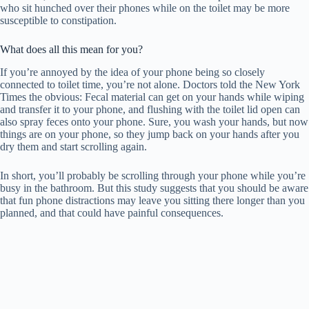
who sit hunched over their phones while on the toilet may be more
susceptible to constipation.
What does all this mean for you?
If you’re annoyed by the idea of ​​your phone being so closely
connected to toilet time, you’re not alone. Doctors told the New York
Times the obvious: Fecal material can get on your hands while wiping
and transfer it to your phone, and flushing with the toilet lid open can
also spray feces onto your phone. Sure, you wash your hands, but now
things are on your phone, so they jump back on your hands after you
dry them and start scrolling again.
In short, you’ll probably be scrolling through your phone while you’re
busy in the bathroom. But this study suggests that you should be aware
that fun phone distractions may leave you sitting there longer than you
planned, and that could have painful consequences.