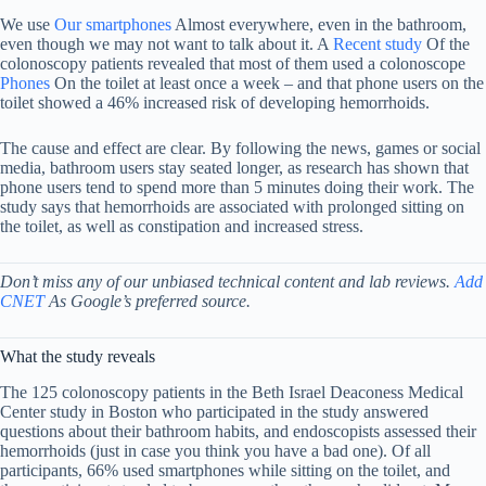
We use
Our smartphones
Almost everywhere, even in the bathroom,
even though we may not want to talk about it. A
Recent study
Of the
colonoscopy patients revealed that most of them used a colonoscope
Phones
On the toilet at least once a week – and that phone users on the
toilet showed a 46% increased risk of developing hemorrhoids.
The cause and effect are clear. By following the news, games or social
media, bathroom users stay seated longer, as research has shown that
phone users tend to spend more than 5 minutes doing their work. The
study says that hemorrhoids are associated with prolonged sitting on
the toilet, as well as constipation and increased stress.
Don’t miss any of our unbiased technical content and lab reviews.
Add
CNET
As Google’s preferred source.
What the study reveals
The 125 colonoscopy patients in the Beth Israel Deaconess Medical
Center study in Boston who participated in the study answered
questions about their bathroom habits, and endoscopists assessed their
hemorrhoids (just in case you think you have a bad one). Of all
participants, 66% used smartphones while sitting on the toilet, and