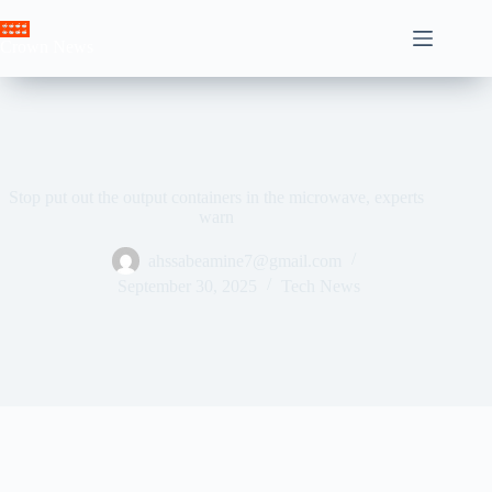
Skip
to
Crown News
content
Stop put out the output containers in the microwave, experts
warn
ahssabeamine7@gmail.com
September 30, 2025
Tech News