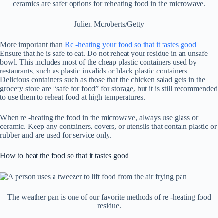
ceramics are safer options for reheating food in the microwave.
Julien Mcroberts/Getty
More important than
Re -heating your food so that it tastes good
Ensure that he is safe to eat. Do not reheat your residue in an unsafe
bowl. This includes most of the cheap plastic containers used by
restaurants, such as plastic invalids or black plastic containers.
Delicious containers such as those that the chicken salad gets in the
grocery store are “safe for food” for storage, but it is still recommended
to use them to reheat food at high temperatures.
When re -heating the food in the microwave, always use glass or
ceramic. Keep any containers, covers, or utensils that contain plastic or
rubber and are used for service only.
How to heat the food so that it tastes good
The weather pan is one of our favorite methods of re -heating food
residue.