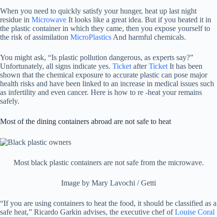
When you need to quickly satisfy your hunger, heat up last night
residue in
Microwave
It looks like a great idea. But if you heated it in
the plastic container in which they came, then you expose yourself to
the risk of assimilation
MicroPlastics
And harmful chemicals.
You might ask, “Is plastic pollution dangerous, as experts say?”
Unfortunately, all signs indicate yes.
Ticket
after
Ticket
It has been
shown that the chemical exposure to accurate plastic can pose major
health risks and have been linked to an increase in medical issues such
as infertility and even cancer. Here is how to re -heat your remains
safely.
Most of the dining containers abroad are not safe to heat
Most black plastic containers are not safe from the microwave.
Image by Mary Lavochi / Getti
“If you are using containers to heat the food, it should be classified as a
safe heat,” Ricardo Garkin advises, the executive chef of
Louise Coral