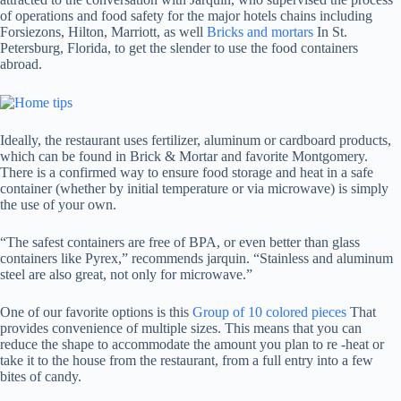
of operations and food safety for the major hotels chains including
Forsiezons, Hilton, Marriott, as well
Bricks and mortars
In St.
Petersburg, Florida, to get the slender to use the food containers
abroad.
Ideally, the restaurant uses fertilizer, aluminum or cardboard products,
which can be found in Brick & Mortar and favorite Montgomery.
There is a confirmed way to ensure food storage and heat in a safe
container (whether by initial temperature or via microwave) is simply
the use of your own.
“The safest containers are free of BPA, or even better than glass
containers like Pyrex,” recommends jarquin. “Stainless and aluminum
steel are also great, not only for microwave.”
One of our favorite options is this
Group of 10 colored pieces
That
provides convenience of multiple sizes. This means that you can
reduce the shape to accommodate the amount you plan to re -heat or
take it to the house from the restaurant, from a full entry into a few
bites of candy.