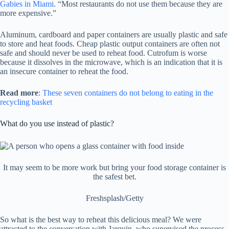
Gabies in Miami
. “Most restaurants do not use them because they are
more expensive.”
Aluminum, cardboard and paper containers are usually plastic and safe
to store and heat foods. Cheap plastic output containers are often not
safe and should never be used to reheat food. Cutrofum is worse
because it dissolves in the microwave, which is an indication that it is
an insecure container to reheat the food.
Read more
:
These seven containers do not belong to eating in the
recycling basket
What do you use instead of plastic?
It may seem to be more work but bring your food storage container is
the safest bet.
Freshsplash/Getty
So what is the best way to reheat this delicious meal? We were
attracted to the conversation with Jarquin, who supervised the process