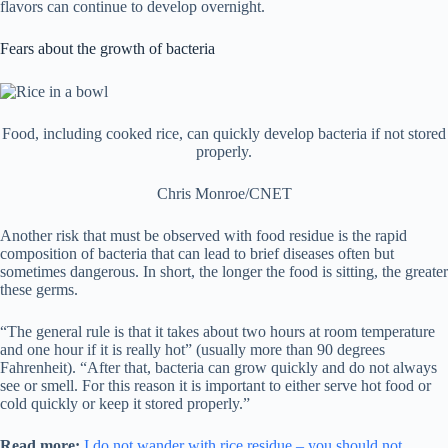
flavors can continue to develop overnight.
Fears about the growth of bacteria
Food, including cooked rice, can quickly develop bacteria if not stored
properly.
Chris Monroe/CNET
Another risk that must be observed with food residue is the rapid
composition of bacteria that can lead to brief diseases often but
sometimes dangerous. In short, the longer the food is sitting, the greater
these germs.
“The general rule is that it takes about two hours at room temperature
and one hour if it is really hot” (usually more than 90 degrees
Fahrenheit). “After that, bacteria can grow quickly and do not always
see or smell. For this reason it is important to either serve hot food or
cold quickly or keep it stored properly.”
Read more:
I do not wander with rice residue – you should not