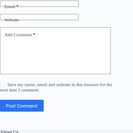
Email
*
Website
Add Comment
*
Save my name, email and website in this browser for the
next time I comment.
Post Comment
About Us