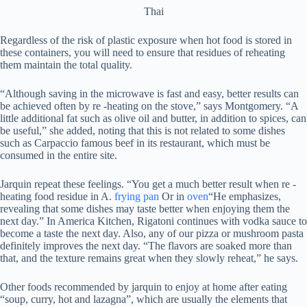
Thai
Regardless of the risk of plastic exposure when hot food is stored in
these containers, you will need to ensure that residues of reheating
them maintain the total quality.
“Although saving in the microwave is fast and easy, better results can
be achieved often by re -heating on the stove,” says Montgomery. “A
little additional fat such as olive oil and butter, in addition to spices, can
be useful,” she added, noting that this is not related to some dishes
such as Carpaccio famous beef in its restaurant, which must be
consumed in the entire site.
Jarquin repeat these feelings. “You get a much better result when re -
heating food residue in A.
frying pan
Or in
oven
“He emphasizes,
revealing that some dishes may taste better when enjoying them the
next day.” In America Kitchen, Rigatoni continues with vodka sauce to
become a taste the next day. Also, any of our pizza or mushroom pasta
definitely improves the next day. “The flavors are soaked more than
that, and the texture remains great when they slowly reheat,” he says.
Other foods recommended by jarquin to enjoy at home after eating
“soup, curry, hot and lazagna”, which are usually the elements that