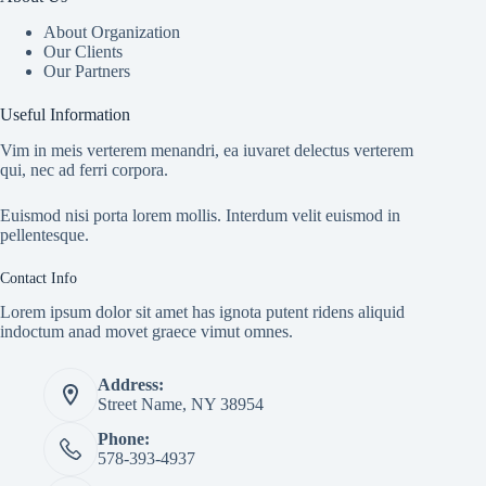
About Organization
Our Clients
Our Partners
Useful Information
Vim in meis verterem menandri, ea iuvaret delectus verterem
qui, nec ad ferri corpora.
Euismod nisi porta lorem mollis. Interdum velit euismod in
pellentesque.
Contact Info
Lorem ipsum dolor sit amet has ignota putent ridens aliquid
indoctum anad movet graece vimut omnes.
Address:
Street Name, NY 38954
Phone:
578-393-4937