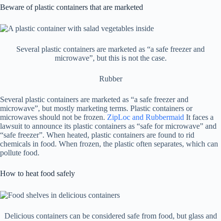
Beware of plastic containers that are marketed
Several plastic containers are marketed as “a safe freezer and
microwave”, but this is not the case.
Rubber
Several plastic containers are marketed as “a safe freezer and
microwave”, but mostly marketing terms. Plastic containers or
microwaves should not be frozen.
ZipLoc and Rubbermaid
It faces a
lawsuit to announce its plastic containers as “safe for microwave” and
“safe freezer”. When heated, plastic containers are found to rid
chemicals in food. When frozen, the plastic often separates, which can
pollute food.
How to heat food safely
Delicious containers can be considered safe from food, but glass and