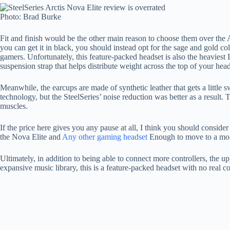
Photo: Brad Burke
Fit and finish would be the other main reason to choose them over the 
you can get it in black, you should instead opt for the sage and gold co
gamers. Unfortunately, this feature-packed headset is also the heaviest
suspension strap that helps distribute weight across the top of your hea
Meanwhile, the earcups are made of synthetic leather that gets a little
technology, but the SteelSeries’ noise reduction was better as a result
muscles.
If the price here gives you any pause at all, I think you should consi
the Nova Elite and
Any other gaming headset
Enough to move to a mor
Ultimately, in addition to being able to connect more controllers, the 
expansive music library, this is a feature-packed headset with no real c