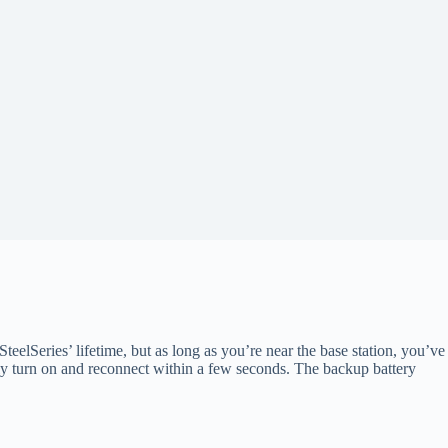
SteelSeries’ lifetime, but as long as you’re near the base station, you’ve
ally turn on and reconnect within a few seconds. The backup battery