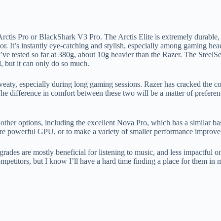
Arctis Pro or BlackShark V3 Pro. The Arctis Elite is extremely durable
lor. It’s instantly eye-catching and stylish, especially among gaming hea
 I’ve tested so far at 380g, about 10g heavier than the Razer. The Stee
d, but it can only do so much.
 sweaty, especially during long gaming sessions. Razer has cracked the 
. The difference in comfort between these two will be a matter of prefer
der other options, including the excellent Nova Pro, which has a simila
e powerful GPU, or to make a variety of smaller performance improve
upgrades are mostly beneficial for listening to music, and less impactfu
ompetitors, but I know I’ll have a hard time finding a place for them in 