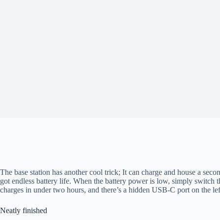
The base station has another cool trick; It can charge and house a second
got endless battery life. When the battery power is low, simply switch 
charges in under two hours, and there’s a hidden USB-C port on the lef
Neatly finished