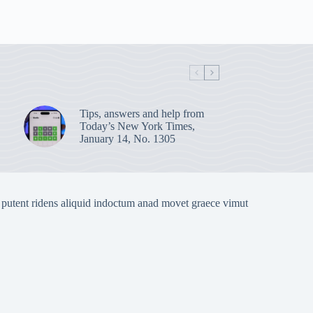
Tips, answers and help from
Today’s New York Times,
January 14, No. 1305
 putent ridens aliquid indoctum anad movet graece vimut