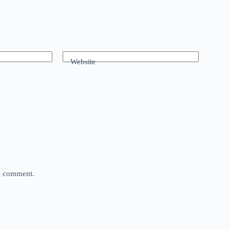
Website
 I comment.