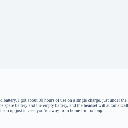
 battery. I got about 30 hours of use on a single charge, just under the 
the spare battery and the empty battery, and the headset will automatic
t earcup just in case you’re away from home for too long.