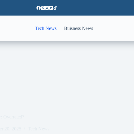
Tech News
Buisness News
w: Overrated?
er 20, 2025
Tech News