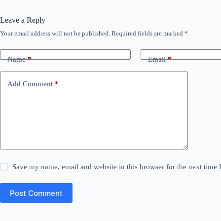
Leave a Reply
Your email address will not be published.
Required fields are marked
*
Name
*
Email
*
Add Comment
*
Save my name, email and website in this browser for the next time
Post Comment