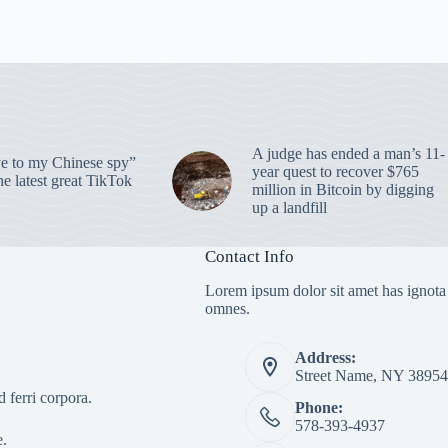
A judge has ended a man’s 11-
 to my Chinese spy”
year quest to recover $765
e latest great TikTok
million in Bitcoin by digging
up a landfill
Contact Info
Lorem ipsum dolor sit amet has ignota
omnes.
Address:
Street Name, NY 38954
 ferri corpora.
Phone:
578-393-4937
e.