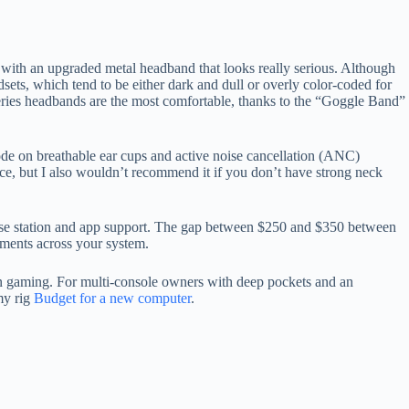
, with an upgraded metal headband that looks really serious. Although
dsets, which tend to be either dark and dull or overly color-coded for
lSeries headbands are the most comfortable, thanks to the “Goggle Band”
code on breathable ear cups and active noise cancellation (ANC)
ence, but I also wouldn’t recommend it if you don’t have strong neck
r base station and app support. The gap between $250 and $350 between
ments across your system.
l on gaming. For multi-console owners with deep pockets and an
my rig
Budget for a new computer
.