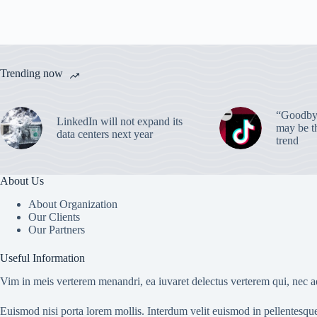
Trending now
“Goodbye
LinkedIn will not expand its
may be th
data centers next year
trend
About Us
About Organization
Our Clients
Our Partners
Useful Information
Vim in meis verterem menandri, ea iuvaret delectus verterem qui, nec ad
Euismod nisi porta lorem mollis. Interdum velit euismod in pellentesqu