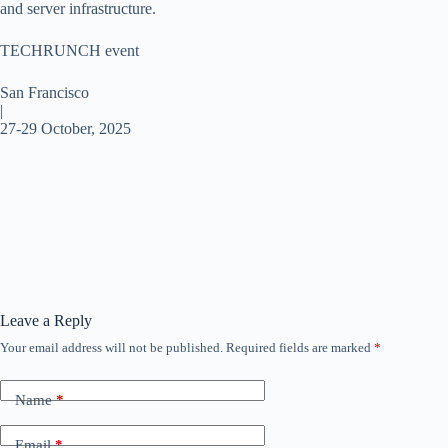
and server infrastructure.
TECHRUNCH event
San Francisco
|
27-29 October, 2025
Leave a Reply
Your email address will not be published.
Required fields are marked
*
Name
*
Email
*