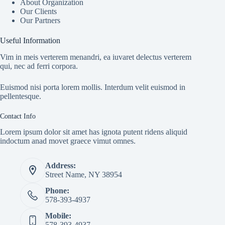
About Organization
Our Clients
Our Partners
Useful Information
Vim in meis verterem menandri, ea iuvaret delectus verterem
qui, nec ad ferri corpora.
Euismod nisi porta lorem mollis. Interdum velit euismod in
pellentesque.
Contact Info
Lorem ipsum dolor sit amet has ignota putent ridens aliquid
indoctum anad movet graece vimut omnes.
Address:
Street Name, NY 38954
Phone:
578-393-4937
Mobile:
578-393-4937