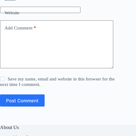
Website
Add Comment
*
Save my name, email and website in this browser for the
next time I comment.
Post Comment
About Us