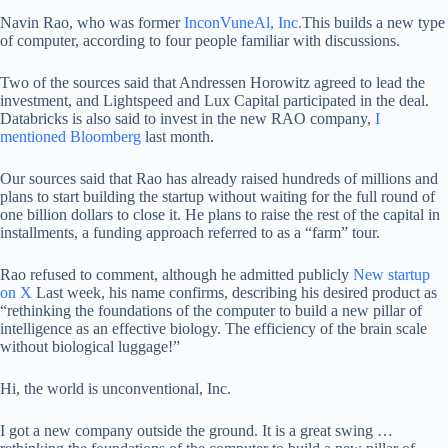
Navin Rao, who was former
InconVuneAl, Inc.
This builds a new type
of computer, according to four people familiar with discussions.
Two of the sources said that Andressen Horowitz agreed to lead the
investment, and Lightspeed and Lux ​​Capital participated in the deal.
Databricks is also said to invest in the new RAO company,
I
mentioned Bloomberg
last month.
Our sources said that Rao has already raised hundreds of millions and
plans to start building the startup without waiting for the full round of
one billion dollars to close it. He plans to raise the rest of the capital in
installments, a funding approach referred to as a “farm” tour.
Rao refused to comment, although he admitted publicly
New startup
on X
Last week, his name confirms, describing his desired product as
“rethinking the foundations of the computer to build a new pillar of
intelligence as an effective biology. The efficiency of the brain scale
without biological luggage!”
Hi, the world is unconventional, Inc.
I got a new company outside the ground. It is a great swing …