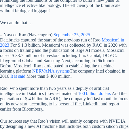
rethinking the foundations of the computer to build a new pillar of
intelligence effective like biology. The efficiency of the brain scale
without biological luggage!
We can do that …
– Naveen Rao (Naveengrao)
September 25, 2025
Databricks captured the start of the previous run of Rao
Mosaicml in
2023
For $ 1.3 billion. Mosaicml was collected by RAO in 2020 with
a focus on training and the publication of large AI models, Mosaicml
raised $ 33.7 million of investors including Lux Capital, DCVC,
Playground Global and Samsung Next, according to Pitchbook.
Before Mosaicml, Rao participated in establishing the machine
learning platform
NERVANA systems
The company Intel obtained in
2016
It is said
More than $ 400 million.
Rao, who spent more than two years as a deputy of artificial
intelligence in Databrics (now estimated at
100 billion dollars
And the
generation of $ 4 billion in ARR), the company left last month to focus
on its new start, according to its personal file, LinkedIn and report
earlier from Bloomberg.
Our sources say that Rao’s vision will mainly compete with NVIDIA
by designing a new AI machine that includes both custom silicon chips