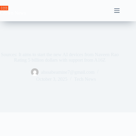
Skip
to
Crown News
content
Sources: It aims to start the new AI devices from Naveen Rao
Rating 5 billion dollars with support from A16Z
ahssabeamine7@gmail.com
October 3, 2025
Tech News