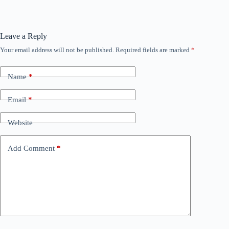
Leave a Reply
Your email address will not be published.
Required fields are marked
*
Name
*
Email
*
Website
Add Comment
*