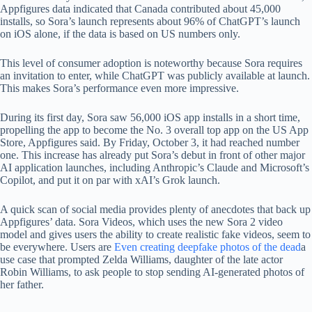
Appfigures data indicated that Canada contributed about 45,000
installs, so Sora’s launch represents about 96% of ChatGPT’s launch
on iOS alone, if the data is based on US numbers only.
This level of consumer adoption is noteworthy because Sora requires
an invitation to enter, while ChatGPT was publicly available at launch.
This makes Sora’s performance even more impressive.
During its first day, Sora saw 56,000 iOS app installs in a short time,
propelling the app to become the No. 3 overall top app on the US App
Store, Appfigures said. By Friday, October 3, it had reached number
one. This increase has already put Sora’s debut in front of other major
AI application launches, including Anthropic’s Claude and Microsoft’s
Copilot, and put it on par with xAI’s Grok launch.
A quick scan of social media provides plenty of anecdotes that back up
Appfigures’ data. Sora Videos, which uses the new Sora 2 video
model and gives users the ability to create realistic fake videos, seem to
be everywhere. Users are
Even creating deepfake photos of the dead
a
use case that prompted Zelda Williams, daughter of the late actor
Robin Williams, to ask people to stop sending AI-generated photos of
her father.