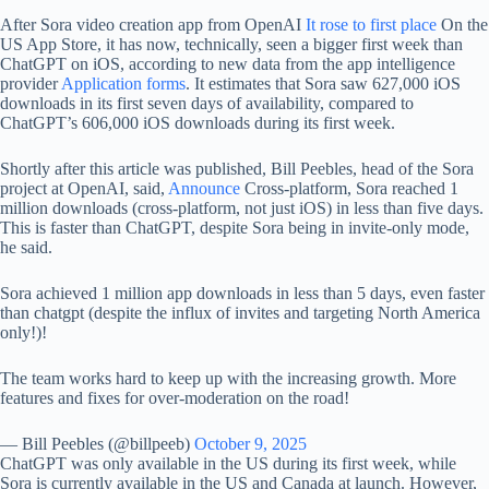
After Sora video creation app from OpenAI
It rose to first place
On the
US App Store, it has now, technically, seen a bigger first week than
ChatGPT on iOS, according to new data from the app intelligence
provider
Application forms
. It estimates that Sora saw 627,000 iOS
downloads in its first seven days of availability, compared to
ChatGPT’s 606,000 iOS downloads during its first week.
Shortly after this article was published, Bill Peebles, head of the Sora
project at OpenAI, said,
Announce
Cross-platform, Sora reached 1
million downloads (cross-platform, not just iOS) in less than five days.
This is faster than ChatGPT, despite Sora being in invite-only mode,
he said.
Sora achieved 1 million app downloads in less than 5 days, even faster
than chatgpt (despite the influx of invites and targeting North America
only!)!
The team works hard to keep up with the increasing growth. More
features and fixes for over-moderation on the road!
— Bill Peebles (@billpeeb)
October 9, 2025
ChatGPT was only available in the US during its first week, while
Sora is currently available in the US and Canada at launch. However,