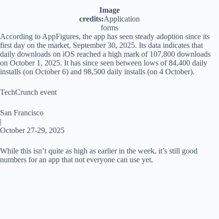
Image
credits:
Application
forms
According to AppFigures, the app has seen steady adoption since its
first day on the market, September 30, 2025. Its data indicates that
daily downloads on iOS reached a high mark of 107,800 downloads
on October 1, 2025. It has since seen between lows of 84,400 daily
installs (on October 6) and 98,500 daily installs (on 4 October).
TechCrunch event
San Francisco
|
October 27-29, 2025
While this isn’t quite as high as earlier in the week, it’s still good
numbers for an app that not everyone can use yet.