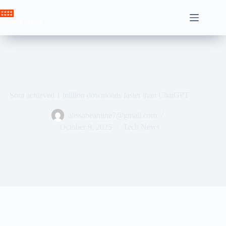
Skip
to
Crown News
content
Sora achieved 1 million downloads faster than ChatGPT
ahssabeamine7@gmail.com
October 9, 2025
Tech News