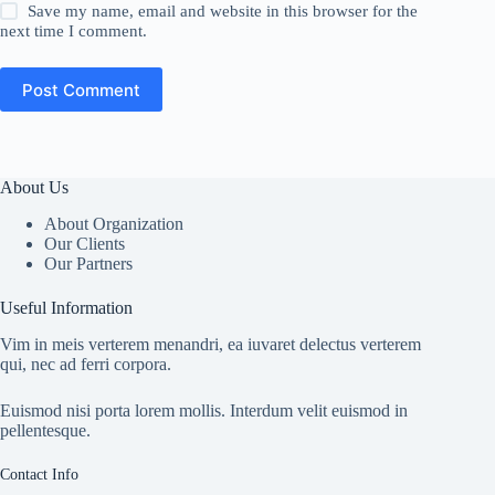
Save my name, email and website in this browser for the
next time I comment.
Post Comment
About Us
About Organization
Our Clients
Our Partners
Useful Information
Vim in meis verterem menandri, ea iuvaret delectus verterem
qui, nec ad ferri corpora.
Euismod nisi porta lorem mollis. Interdum velit euismod in
pellentesque.
Contact Info